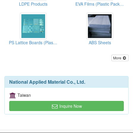
LDPE Products
EVA Films (Plastic Packaging)
PS Lattice Boards (Plastic Materials)
ABS Sheets
More
National Applied Material Co., Ltd.
Taiwan
Inquire Now