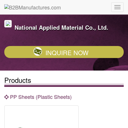
National Applied Material Co., Ltd.
INQUIRE NOW
Products
PP Sheets (Plastic Sheets)