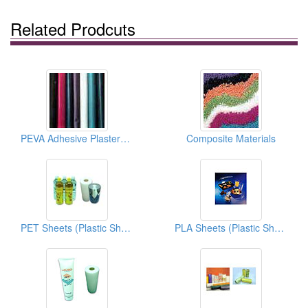
Related Prodcuts
PEVA Adhesive Plasters (Packaging Materials)
Composite Materials
PET Sheets (Plastic Sheets)
PLA Sheets (Plastic Sheets)