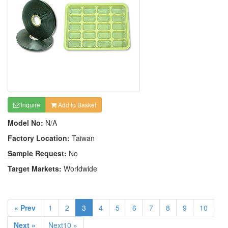
Inquire
Add to Basket
Model No:
N/A
Factory Location:
Taiwan
Sample Request:
No
Target Markets:
Worldwide
« Prev
1
2
3
4
5
6
7
8
9
10
Next »
Next10 »