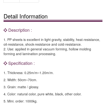
Detail Information
Description :
1. PP sheets is excellent in light gravity, stability, heat-resistance,
oil-resistance, shock-resistance and cold-resistance.
2. Use: applied in general vacuum forming, hollow molding
forming and lamination processing.
Specification :
1. Thickness: 0.25m/m~1.20m/m.
2. Width: 50cm~70cm.
3. Grain: matte / glossy.
4. Color: natural color, pure white, black, other color.
5. Mini. order: 1000kg.