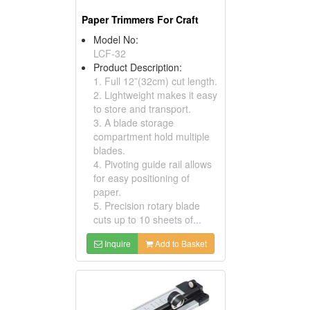
Paper Trimmers For Craft
Model No:
LCF-32
Product Description:
1. Full 12”(32cm) cut length.
2. Lightweight makes it easy
to store and transport.
3. A blade storage
compartment hold multiple
blades.
4. Pivoting guide rail allows
for easy positioning of
paper.
5. Precision rotary blade
cuts up to 10 sheets of...
Inquire
Add to Basket