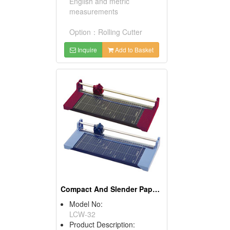
English and metric
measurements
Option：Rolling Cutter
Inquire
Add to Basket
Compact And Slender Paper Guillotines
Model No:
LCW-32
Product Description: