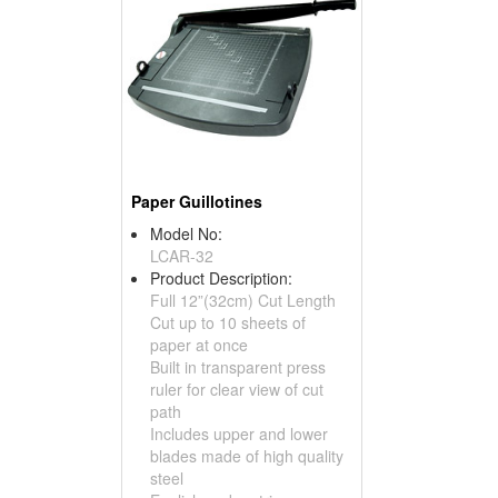
Paper Guillotines
Model No:
LCAR-32
Product Description:
Full 12”(32cm) Cut Length
Cut up to 10 sheets of
paper at once
Built in transparent press
ruler for clear view of cut
path
Includes upper and lower
blades made of high quality
steel