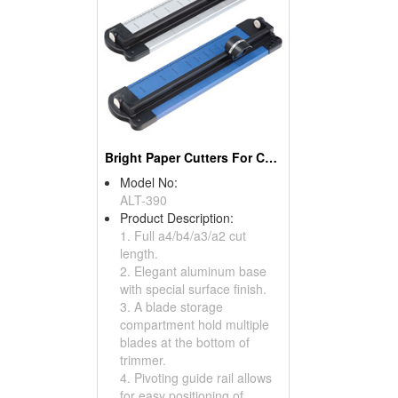
Bright Paper Cutters For Craft
Model No:
ALT-390
Product Description:
1. Full a4/b4/a3/a2 cut
length.
2. Elegant aluminum base
with special surface finish.
3. A blade storage
compartment hold multiple
blades at the bottom of
trimmer.
4. Pivoting guide rail allows
for easy positioning of