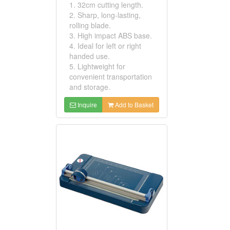
1. 32cm cutting length.
2. Sharp, long-lasting,
rolling blade.
3. High impact ABS base.
4. Ideal for left or right
handed use.
5. Lightweight for
convenient transportation
and storage.
Inquire
Add to Basket