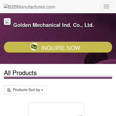
Golden Mechanical Ind. Co., Ltd.
INQUIRE NOW
All Products
Products Sort by