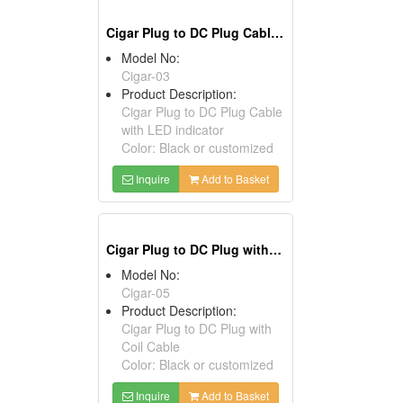
Cigar Plug to DC Plug Cables with LED Indicator
Model No:
Cigar-03
Product Description:
Cigar Plug to DC Plug Cable
with LED indicator
Color: Black or customized
Inquire
Add to Basket
Cigar Plug to DC Plug with Coil Cables
Model No:
Cigar-05
Product Description:
Cigar Plug to DC Plug with
Coil Cable
Color: Black or customized
Inquire
Add to Basket