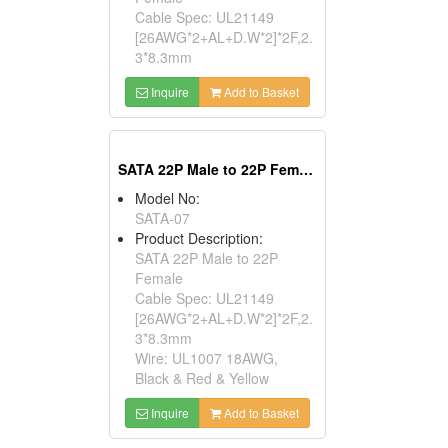
Cable Spec: UL21149
[26AWG*2+AL+D.W*2]*2F,2.
3*8.3mm
Inquire
Add to Basket
SATA 22P Male to 22P Female
Model No:
SATA-07
Product Description:
SATA 22P Male to 22P
Female
Cable Spec: UL21149
[26AWG*2+AL+D.W*2]*2F,2.
3*8.3mm
Wire: UL1007 18AWG,
Black & Red & Yellow
Inquire
Add to Basket