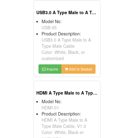
USB3.0 A Type Male to A Type Male Cables
Model No:
USB-05
Product Description:
USB3.0 A Type Male to A
Type Male Cable
Color: White, Black, or
customized
Inquire
Add to Basket
HDMI A Type Male to A Type Male Cables, V1.3
Model No:
HDMI-01
Product Description:
HDMI A Type Male to A
Type Male Cable, V1.3
Color: White, Black or