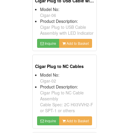
Cigar Plug to USB Cable with LED Indicators
Model No:
Cigar-06
Product Description:
Cigar Plug to USB Cable
Assembly with LED Indicator
Inquire
Add to Basket
Cigar Plug to NC Cables
Model No:
Cigar-02
Product Description:
Cigar Plug to NC Cable
Assembly
Cable Spec: 2C H03VVH2-F
or SPT-1 or others
Inquire
Add to Basket