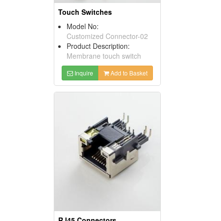
Touch Switches
Model No:
Customized Connector-02
Product Description:
Membrane touch switch
Inquire
Add to Basket
RJ45 Connectors