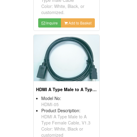
Color: White, Black, or
customized.
Inquire
Add to Basket
HDMI A Type Male to A Type Female Cables, V1.3
Model No:
HDMI-05
Product Description:
HDMI A Type Male to A
Type Female Cable, V1.3
Color: White, Black or
customized