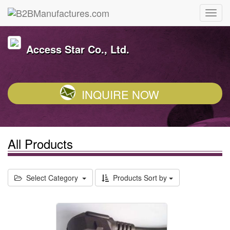
Access Star Co., Ltd.
INQUIRE NOW
All Products
Select Category
Products Sort by