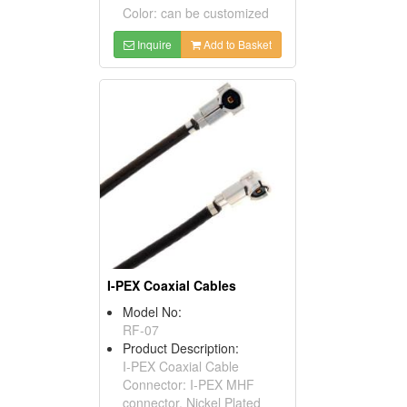
Color: can be customized
Inquire
Add to Basket
I-PEX Coaxial Cables
Model No:
RF-07
Product Description:
I-PEX Coaxial Cable
Connector: I-PEX MHF
connector, Nickel Plated