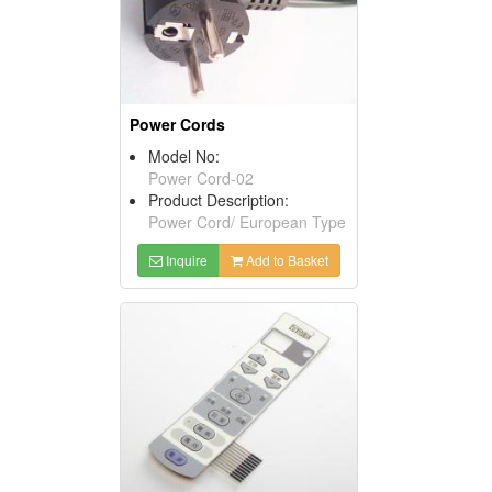
Power Cords
Model No:
Power Cord-02
Product Description:
Power Cord/ European Type
Inquire
Add to Basket