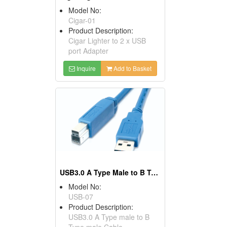
Model No:
Cigar-01
Product Description:
Cigar Lighter to 2 x USB
port Adapter
Inquire
Add to Basket
USB3.0 A Type Male to B Type Male Cables
Model No:
USB-07
Product Description:
USB3.0 A Type male to B
Type male Cable