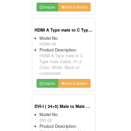
Inquire
Add to Basket
HDMI A Type male to C Type male Cables, V1.4
Model No:
HDMI-08
Product Description:
HDMI A Type male to C
Type male Cable, V1.4
Color: White, Black or
customized
Inquire
Add to Basket
DVI-I ( 24+5) Male to Male Cables
Model No:
DVI-02
Product Description: