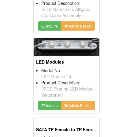
Product Description:
RJ45 Male to 2 x Alligator
Clip Cable Assembly
Inquire
Add to Basket
LED Modules
Model No:
LED Module-14
Product Description:
3PCS Piranha LED Module,
Waterproof
Inquire
Add to Basket
SATA 7P Female to 7P Female(90°)