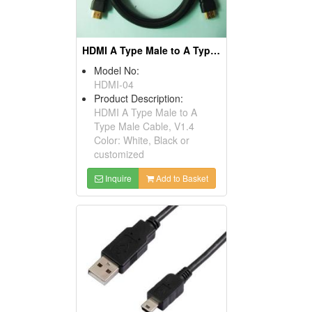
HDMI A Type Male to A Type Male Cables, V1.4
Model No:
HDMI-04
Product Description:
HDMI A Type Male to A
Type Male Cable, V1.4
Color: White, Black or
customized
Inquire
Add to Basket