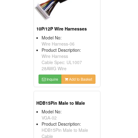
10P/12P Wire Harnesses
Model No:
Wire Harness-06
Product Description:
Wire Harness
Cable Spec: UL1007
28AWG Wire
Inquire
Add to Basket
HDB15Pin Male to Male
Model No:
VGA-02
Product Description:
HDB15Pin Male to Male
Cable