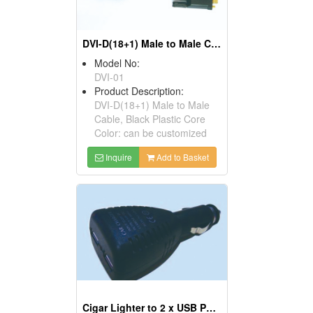
DVI-D(18+1) Male to Male Cables
Model No:
DVI-01
Product Description:
DVI-D(18+1) Male to Male
Cable, Black Plastic Core
Color: can be customized
Inquire
Add to Basket
Cigar Lighter to 2 x USB Ports