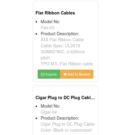
Flat Ribbon Cables
Model No:
Flat-03
Product Description:
ATA Flat Ribbon Cable
Cable Spec: UL2678
30AWG*80C, 0.635mm
pitch
TPO M’tl, Flat Ribbon cable
Inquire
Add to Basket
Cigar Plug to DC Plug Cables
Model No:
Cigar-04
Product Description:
Cigar Plug to DC Plug Cable
Color: Black or customized