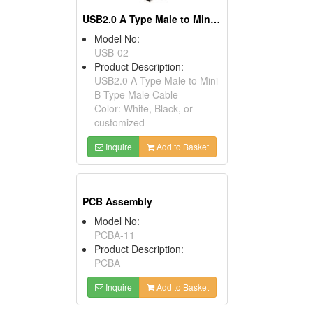
USB2.0 A Type Male to Mini B Type Male Cables
Model No:
USB-02
Product Description:
USB2.0 A Type Male to Mini
B Type Male Cable
Color: White, Black, or
customized
Inquire
Add to Basket
PCB Assembly
Model No:
PCBA-11
Product Description:
PCBA
Inquire
Add to Basket