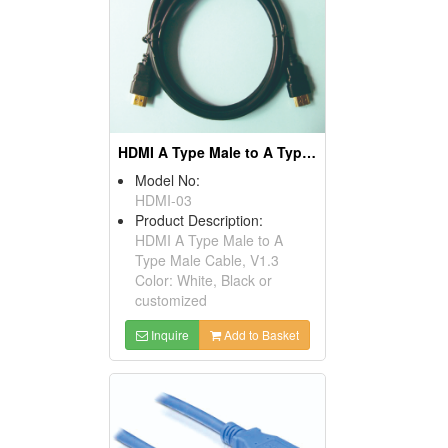
HDMI A Type Male to A Type Male Cables, V1.3
Model No:
HDMI-03
Product Description:
HDMI A Type Male to A
Type Male Cable, V1.3
Color: White, Black or
customized
Inquire
Add to Basket