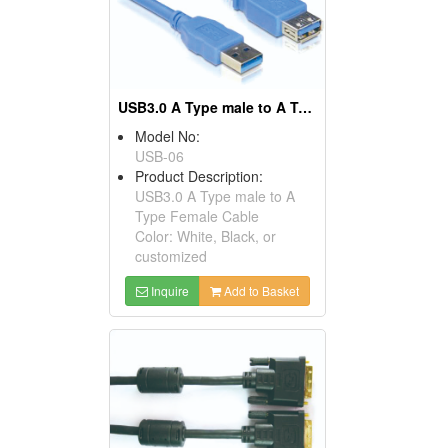
USB3.0 A Type male to A Type Female Cables
Model No:
USB-06
Product Description:
USB3.0 A Type male to A
Type Female Cable
Color: White, Black, or
customized
Inquire
Add to Basket