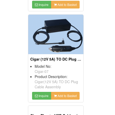
Inquire
Add to Basket
Cigar (12V 5A) TO DC Plug Cables
Model No:
Cigar-07
Product Description:
Cigar(12V 5A) TO DC Plug
Cable Assembly
Inquire
Add to Basket