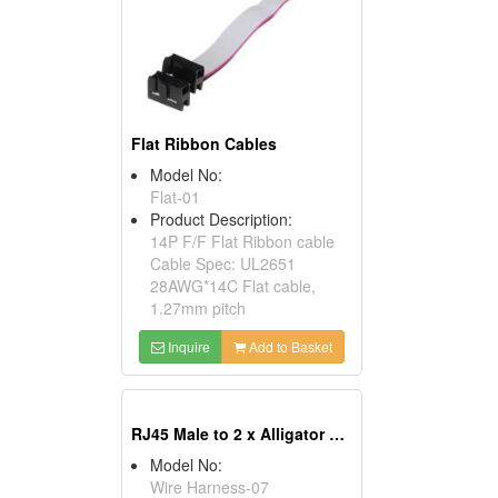
Flat Ribbon Cables
Model No:
Flat-01
Product Description:
14P F/F Flat Ribbon cable
Cable Spec: UL2651
28AWG*14C Flat cable,
1.27mm pitch
Inquire
Add to Basket
RJ45 Male to 2 x Alligator Clip Cables
Model No:
Wire Harness-07