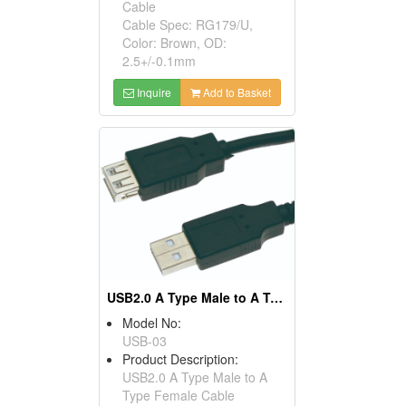
Cable
Cable Spec: RG179/U,
Color: Brown, OD:
2.5+/-0.1mm
Inquire
Add to Basket
USB2.0 A Type Male to A Type Female Cables
Model No:
USB-03
Product Description:
USB2.0 A Type Male to A
Type Female Cable