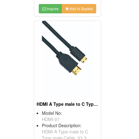
Inquire
Add to Basket
HDMI A Type male to C Type male Cables, V1.3
Model No:
HDMI-07
Product Description:
HDMI A Type male to C
Type male Cable, V1.3