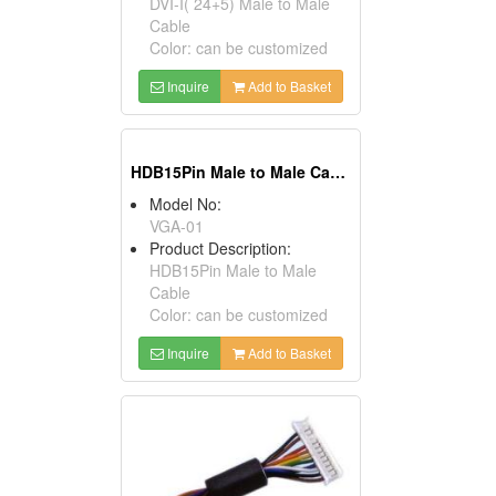
DVI-I( 24+5) Male to Male
Cable
Color: can be customized
Inquire
Add to Basket
HDB15Pin Male to Male Cables
Model No:
VGA-01
Product Description:
HDB15Pin Male to Male
Cable
Color: can be customized
Inquire
Add to Basket