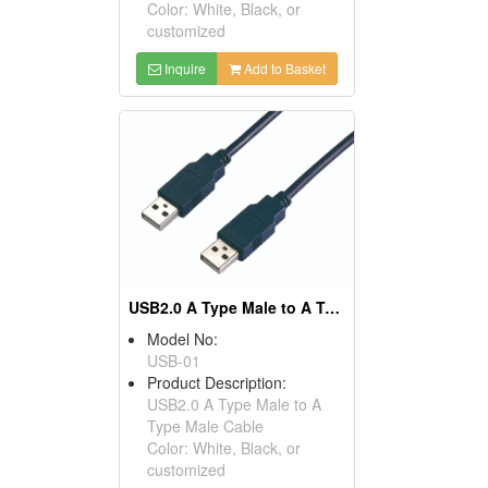
Color: White, Black, or
customized
Inquire
Add to Basket
USB2.0 A Type Male to A Type Male Cables
Model No:
USB-01
Product Description:
USB2.0 A Type Male to A
Type Male Cable
Color: White, Black, or
customized