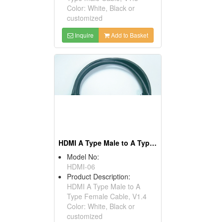
Color: White, Black or
customized
Inquire
Add to Basket
HDMI A Type Male to A Type Female Cables, V1.4
Model No:
HDMI-06
Product Description:
HDMI A Type Male to A
Type Female Cable, V1.4
Color: White, Black or
customized