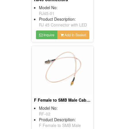
Model No:
RJ45-01
Product Description:
RJ 45 Connector with LED
Inquire
Add to Basket
F Female to SMB Male Cables
Model No:
RF-02
Product Description:
F Female to SMB Male