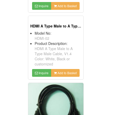
Inquire
Add to Basket
HDMI A Type Male to A Type Male Cables, V1.4
Model No:
HDMI-02
Product Description:
HDMI A Type Male to A
Type Male Cable, V1.4
Color: White, Black or
customized
Inquire
Add to Basket