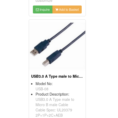
customize
Inquire
Add to Basket
USB3.0 A Type male to Micro B male Cable
Model No:
USB-08
Product Description:
USB3.0 A Type male to
Micro B male Cable
Cable Spec: UL20379
2P+1P+2C+AEB