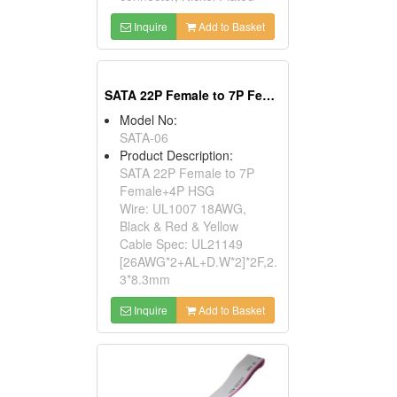
Inquire
Add to Basket
SATA 22P Female to 7P Female+4P HSG
Model No:
SATA-06
Product Description:
SATA 22P Female to 7P
Female+4P HSG
Wire: UL1007 18AWG,
Black & Red & Yellow
Cable Spec: UL21149
[26AWG*2+AL+D.W*2]*2F,2.
3*8.3mm
Inquire
Add to Basket