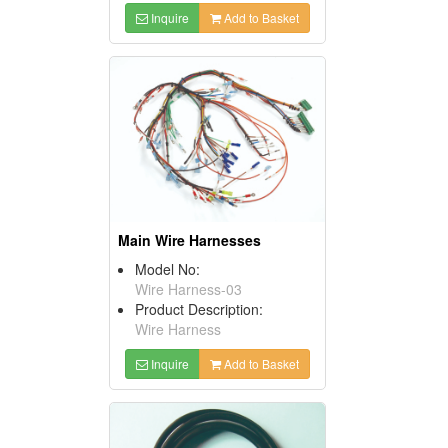
Inquire
Add to Basket
Main Wire Harnesses
Model No:
Wire Harness-03
Product Description:
Wire Harness
Inquire
Add to Basket