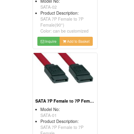
Model No:
SATA-02
Product Description:
SATA 7P Female to 7P
Female(90°)
Color: can be customized
Inquire
Add to Basket
SATA 7P Female to 7P Female
Model No:
SATA-01
Product Description:
SATA 7P Female to 7P
Female