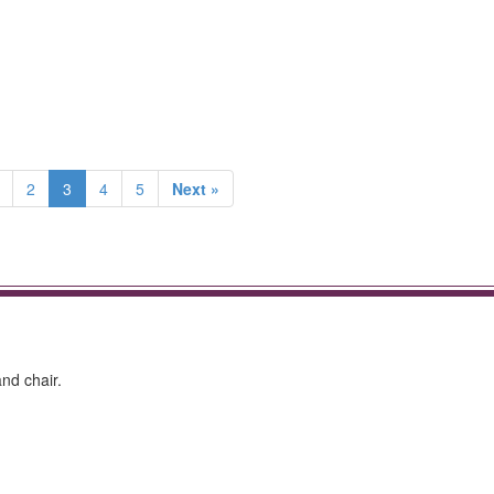
2
3
4
5
Next »
nd chair.