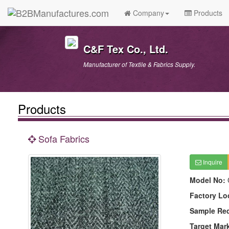
Company
Products
C&F Tex Co., Ltd.
Manufacturer of Textile & Fabrics Supply.
Products
Sofa Fabrics
Inquire
Model No:
Factory Lo
Sample Re
Target Mar