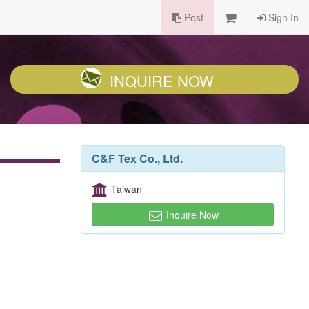
Post
Sign In
INQUIRE NOW
C&F Tex Co., Ltd.
Taiwan
Inquire Now