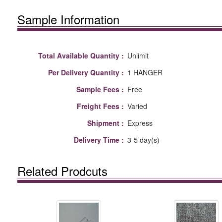
Sample Information
Total Available Quantity :
Unlimit
Per Delivery Quantity :
1 HANGER
Sample Fees :
Free
Freight Fees :
Varied
Shipment :
Express
Delivery Time :
3-5 day(s)
Related Prodcuts