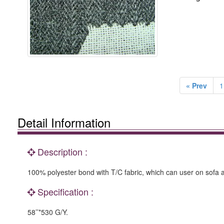
« Prev
1
Detail Information
Description :
100% polyester bond with T/C fabric, which can user on sofa a
Specification :
58’’*530 G/Y.