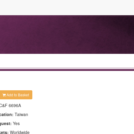
Add to Basket
C&F 6696A
cation:
Taiwan
quest:
Yes
kets:
Worldwide