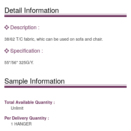
Detail Information
Description :
38/62 T/C fabric, whic can be used on sofa and chair.
Specification :
55"/56" 325G/Y.
Sample Information
Total Available Quantity :
Unlimit
Per Delivery Quantity :
1 HANGER