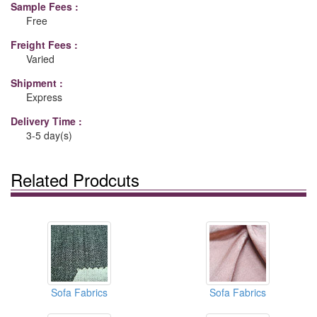
Sample Fees :
Free
Freight Fees :
Varied
Shipment :
Express
Delivery Time :
3-5 day(s)
Related Prodcuts
Sofa Fabrics
Sofa Fabrics