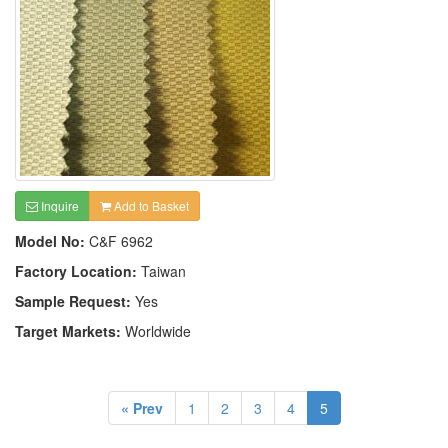
Inquire
Add to Basket
Model No:
C&F 6962
Factory Location:
Taiwan
Sample Request:
Yes
Target Markets:
Worldwide
« Prev
1
2
3
4
5