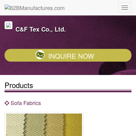
C&F Tex Co., Ltd.
INQUIRE NOW
Products
Sofa Fabrics