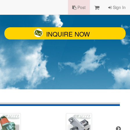
Post
Sign In
INQUIRE NOW