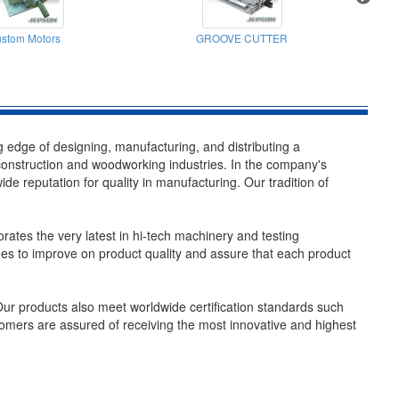
stom Motors
GROOVE CUTTER
C
edge of designing, manufacturing, and distributing a
 construction and woodworking industries. In the company's
 reputation for quality in manufacturing. Our tradition of
rates the very latest in hi-tech machinery and testing
s to improve on product quality and assure that each product
ur products also meet worldwide certification standards such
mers are assured of receiving the most innovative and highest