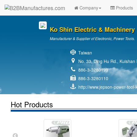
Company
Products
Ko Shin Electric & Machinery 
Manufacturer & Supplier of Electronic, Power Tools.
Taiwan
No. 33, Ding Hu Rd., Kuishan 
886-3-3280199
886-3-3280110
http://www.jepson-power-tool-
Hot Products