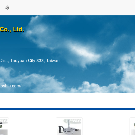
Co., Ltd.
Dist., Taoyuan City 333, Taiwan
koshin.com/