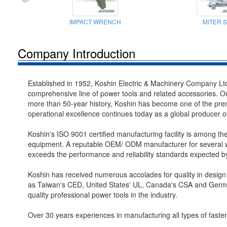
IMPACT WRENCH
MITER 
Company Introduction
Established in 1952, Koshin Electric & Machinery Company Ltd
comprehensive line of power tools and related accessories. Ou
more than 50-year history, Koshin has become one of the premi
operational excellence continues today as a global producer of 
Koshin's ISO 9001 certified manufacturing facility is among th
equipment. A reputable OEM/ ODM manufacturer for several we
exceeds the performance and reliability standards expected 
Koshin has received numerous accolades for quality in design
as Taiwan's CED, United States' UL, Canada's CSA and German
quality professional power tools in the industry.
Over 30 years experiences in manufacturing all types of faste