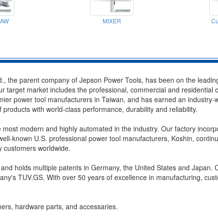
SAW
MIXER
Cu
., the parent company of Jepson Power Tools, has been on the leading 
r target market includes the professional, commercial and residential
er power tool manufacturers in Taiwan, and has earned an industry-wide
products with world-class performance, durability and reliability.
e most modern and highly automated in the industry. Our factory incorpo
ll-known U.S. professional power tool manufacturers, Koshin, continue
by customers worldwide.
 and holds multiple patents in Germany, the United States and Japan. O
y's TUV.GS. With over 50 years of excellence in manufacturing, custo
ners, hardware parts, and accessaries.