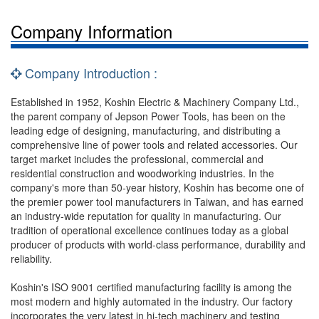
Company Information
Company Introduction :
Established in 1952, Koshin Electric & Machinery Company Ltd.,
the parent company of Jepson Power Tools, has been on the
leading edge of designing, manufacturing, and distributing a
comprehensive line of power tools and related accessories. Our
target market includes the professional, commercial and
residential construction and woodworking industries. In the
company's more than 50-year history, Koshin has become one of
the premier power tool manufacturers in Taiwan, and has earned
an industry-wide reputation for quality in manufacturing. Our
tradition of operational excellence continues today as a global
producer of products with world-class performance, durability and
reliability.
Koshin's ISO 9001 certified manufacturing facility is among the
most modern and highly automated in the industry. Our factory
incorporates the very latest in hi-tech machinery and testing