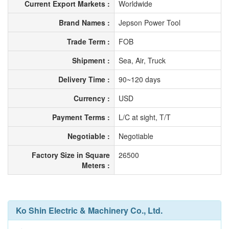
Current Export Markets :
Worldwide
Brand Names :
Jepson Power Tool
Trade Term :
FOB
Shipment :
Sea, Air, Truck
Delivery Time :
90~120 days
Currency :
USD
Payment Terms :
L/C at sight, T/T
Negotiable :
Negotiable
Factory Size in Square
26500
Meters :
Ko Shin Electric & Machinery Co., Ltd.