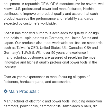
equipment. A reputable OEM/ ODM manufacturer for several well-
known U.S. professional power tool manufacturers, Koshin,
continues to improve on product quality and assure that each
product exceeds the performance and reliability standards
expected by customers worldwide.
Koshin has received numerous accolades for quality in design
and holds multiple patents in Germany, the United States and
Japan. Our products also meet worldwide certification standards
such as Taiwan's CED, United States' UL, Canada's CSA and
Germany's TUV.GS. With over 50 years of excellence in
manufacturing, customers are assured of receiving the most
innovative and highest quality professional power tools in the
industry.
Over 30 years experiences in manufacturing all types of
fasteners, hardware parts, and accessaries.
Main Products :
Manufacturer of electronic and power tools, including demolition
hammers, power drills, hammer drills, saw blades & nails, die