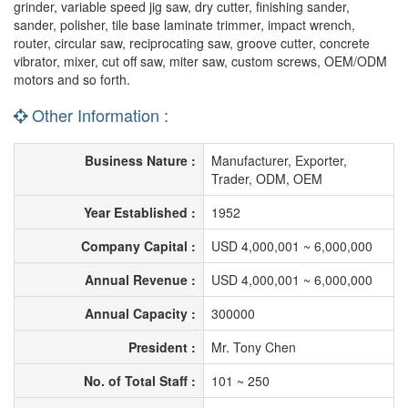
grinder, variable speed jig saw, dry cutter, finishing sander,
sander, polisher, tile base laminate trimmer, impact wrench,
router, circular saw, reciprocating saw, groove cutter, concrete
vibrator, mixer, cut off saw, miter saw, custom screws, OEM/ODM
motors and so forth.
Other Information :
Business Nature :
Manufacturer, Exporter,
Trader, ODM, OEM
Year Established :
1952
Company Capital :
USD 4,000,001 ~ 6,000,000
Annual Revenue :
USD 4,000,001 ~ 6,000,000
Annual Capacity :
300000
President :
Mr. Tony Chen
No. of Total Staff :
101 ~ 250