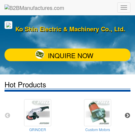
Ko Shin Electric & Machinery Co., Ltd.
INQUIRE NOW
Hot Products
GRINDER
Custom Motors