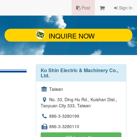
Post
Sign In
INQUIRE NOW
Ko Shin Electric & Machinery Co.,
Ltd.
Taiwan
No. 33, Ding Hu Rd., Kuishan Dist.,
Taoyuan City 333, Taiwan
886-3-3280199
886-3-3280110