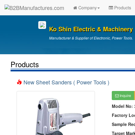
Company
Products
Ko Shin Electric & Machinery 
Manufacturer & Supplier of Electronic, Power Tools.
Products
New Sheet Sanders ( Power Tools )
Inquire
Model No:
Factory Lo
Sample Re
Target Mar