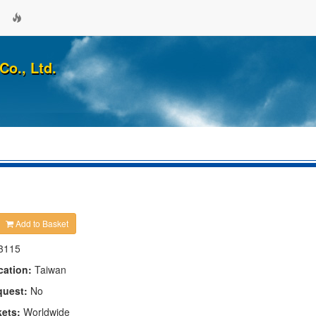
Co., Ltd.
Add to Basket
3115
cation:
Taiwan
quest:
No
kets:
Worldwide