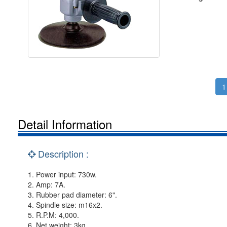
1
Detail Information
Description :
1. Power input: 730w.
2. Amp: 7A.
3. Rubber pad diameter: 6".
4. Spindle size: m16x2.
5. R.P.M: 4,000.
6. Net weight: 3kg.