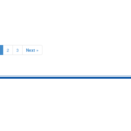
2
3
Next »