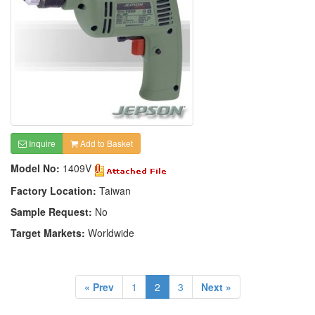
Inquire
Add to Basket
Model No:
1409V
Factory Location:
Taiwan
Sample Request:
No
Target Markets:
Worldwide
« Prev
1
2
3
Next »