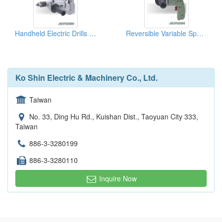
Handheld Electric Drills ( Power Tools )
Reversible Variable Speed Drill
Ko Shin Electric & Machinery Co., Ltd.
Taiwan
No. 33, Ding Hu Rd., Kuishan Dist., Taoyuan City 333,
Taiwan
886-3-3280199
886-3-3280110
Inquire Now