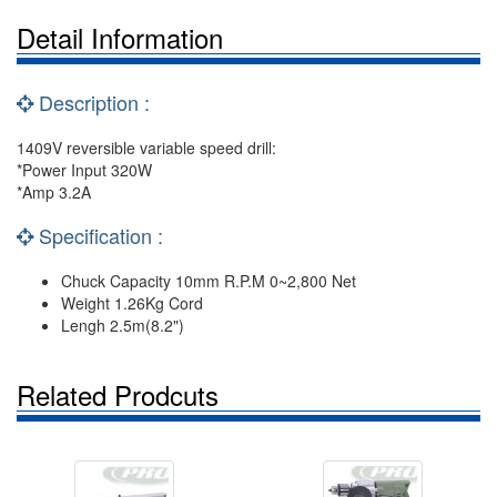
Detail Information
Description :
1409V reversible variable speed drill:
*Power Input 320W
*Amp 3.2A
Specification :
Chuck Capacity 10mm R.P.M 0~2,800 Net
Weight 1.26Kg Cord
Lengh 2.5m(8.2")
Related Prodcuts