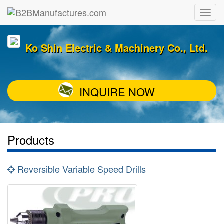
Ko Shin Electric & Machinery Co., Ltd.
INQUIRE NOW
Products
Reversible Variable Speed Drills