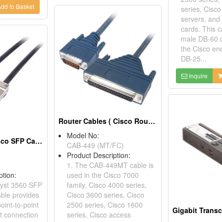
dd to Basket
series, Cisc
servers, an
cards. This 
male DB-60 
the Cisco en
DB-25...
Inquire
Router Cables ( Cisco Router Cables)
Model No:
SFP Cables ( Cisco SFP Cable)
CAB-449 (MT/FC)
Product Description:
1. The CAB-449MT cable is
ption:
used in the Cisco 7000
lyst 3560 SFP
family, Cisco 4000 series,
able provides
Cisco 3600 series, Cisco
point-to-point
2500 series, Cisco 1600
Gigabit Transc
et connection
series, Cisco access