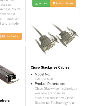
Inquire
Add to Basket
o access
d AccessPro PC
cable has a
connector on
d and a male
Add to Basket
Cisco Stackwise Cables
Model No:
CAB-STACK
Product Description:
Cisco Stackwise Technology
—a new standard in
stackable resiliency Cisco
eivers
Stackwise Technology is a