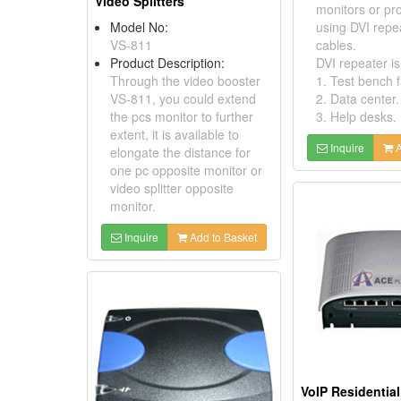
Video Splitters
monitors or pro
Model No:
using DVI repe
VS-811
cables.
Product Description:
DVI repeater is 
Through the video booster
1. Test bench fa
VS-811, you could extend
2. Data center.
the pcs monitor to further
3. Help desks.
extent, it is available to
Inquire
A
elongate the distance for
one pc opposite monitor or
video splitter opposite
monitor.
Inquire
Add to Basket
VoIP Residentia