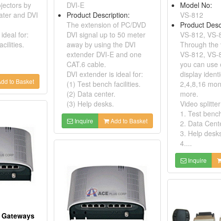
jectors by
DVI-E
Model No:
ater and DVI
Product Description:
VS-812
The extension of PC/DVD
Product Desc
ideal for:
DVI signal up to 50 meter
VS-812, VS-
cilities.
away by using the DVI
Through the v
extender DVI-E and one
VS-812, VS-
CAT.6 cable.
you can use 
DVI extender is ideal for:
display ident
dd to Basket
(1) Test bench facilities.
2,4,8,16 mon
(2) Data center.
more.
(3) Help desks.
Video splitter
1. Test bench 
Inquire
Add to Basket
2. Data Cent
3. Help desk
4....
Inquire
l Gateways