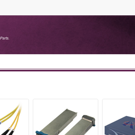
Parts.