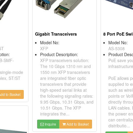
Gigabit Transceivers
8 Port PoE Sw
Model No:
Model No:
ST
XFP
AS-5308
ption:
Product Description:
Product Desc
AB-SMF-
XFP transceivers solution:
PoE save yo
The 10 Gbps 1310 nm and
infrastructure
: single-mode
1550 nm XFP transceivers
plex, ST/ST
are integrated fiber optic
PoE allows p
transceivers that provide
supplied to e
high-speed serial links at
such as wire
dd to Basket
the following signaling rates:
points or Vo
9.95 Gbps, 10.31 Gbps, and
directly thro
10.51 Gbps. The XFP
LAN cables. 
integrates the...
the power en
can centrali
Inquire
Add to Basket
distributio...