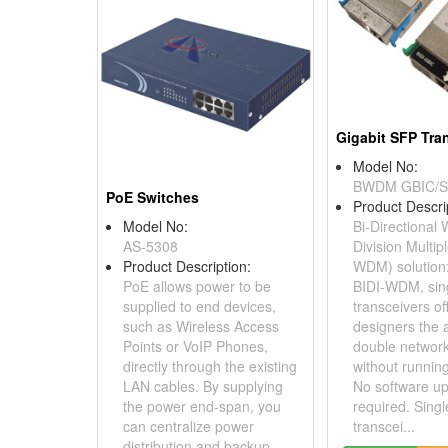
Gigabit SFP Tra
Model No:
BWDM GBIC/
PoE Switches
Product Descri
Model No:
Bi-Directional
AS-5308
Division Multip
Product Description:
WDM) solution
PoE allows power to be
BIDI-WDM, sing
supplied to end devices,
transceivers of
such as Wireless Access
designers the ab
Points or VoIP Phones,
double network
directly through the existing
without running
LAN cables. By supplying
No software up
the power end-span, you
required. Singl
can centralize power
transcei...
distribution and backup