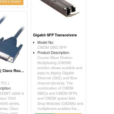
Add to Basket
Gigabit SFP Transceivers
Model No:
CWDM GBIC/SFP
Product Description:
Course Wave Division
Multiplexing (CWDM)
solution allows scalable and
Router Cables ( Cisco Router Cables)
easy-to-deploy Gigabit
Ethernet (GbE) and fibre
/FC )
channel services. The
ription:
combination of CWDM
232MT cable is
GBICs and CWDM SFPs
Cisco 7000
and CWDM optical Add-
 4000 series,
Drop Modules (OADMs) and
eries, Cisco
multiplexers enables the...
 Cisco 1600