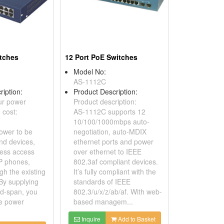
itches
12 Port PoE Switches
Model No:
AS-1112C
ription:
Product Description:
ur power
Product description:
 cost:
AS-1112C supports 12
10/100/1000mbps auto-
ower to be
negotiation, auto-MDIX
nd devices,
ethernet ports and power
less access
over ethernet to IEEE
IP phones,
802.3af compliant devices.
ugh the existing
It’s fully compliant with the
By supplying
standards of IEEE
d-span, you
802.3/u/x/z/ab/af. With web-
ze power
based managem...
Inquire
Add to Basket