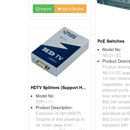
Inquire
Add to Basket
PoE Switches
Model No:
AS-2112C
Product Descri
Product descrip
AS-2112C supp
10/100/1000mb
negotiation, a
HDTV Splitters (Support HDCP)
ethernet ports
Model No:
over ethernet 
DVR-111
802.3af compli
Product Description:
It’s fully compl
Extension of DVI (HDCP)
standards of I
Graphis of dvd playerup to
802.3/u/x/z/ab/a
24 meter away from
equipped with 1