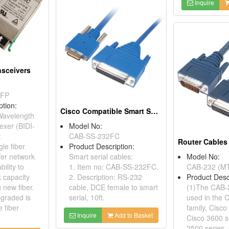
Inquire
nsceivers
SFP
ption:
Cisco Compatible Smart Serial Cables
 Wavelength
lexer (BIDI-
Model No:
:
CAB-SS-232FC
le fiber
Product Description:
fer network
Smart serial cables:
Model No:
ility to
1. Item no: CAB-SS-232FC.
CAB-232 (MT
 capacity
2. Description: RS-232
Product Desc
 new fiber.
cable, DCE female to smart
(1)The CAB-
graded is
serial, 10ft.
used in the 
e fiber
family, Cisco
Inquire
Add to Basket
Cisco 3600 s
2500 series,