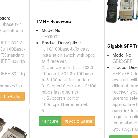
ption:
TV RF Receivers
100base-tx 1
 uplink with
Model No:
TPY0002
 IEEE 802.3
Product Description:
Gigabit SFP T
.3u 100Base-
1. 10/100base-tx/fx easy
FX standard.
installation switch with optic
Model No:
 IEEE 802.1p
tv rf receiver.
GBIC/SFP
2. Comply with IEEE 802.3
Product Desc
 IEEE 802.1q
10base-t, 802.3u 100base-
SFP /GBIC tr
tx & 100base-fx standard.
available with
m base-T p...
3. Support 8 ports of 10/100
different tra
mbps fast ethernet.
receiver type
dd to Basket
4. Support 1 port of
users to sele
100mbps fiber ethernet.
appropriate t
5....
each link to 
required opti
Inquire
Add to Basket
the available 
type (e.g. mul