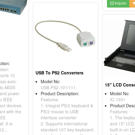
Inquire
ption:
tion:
USB To PS2 Converters
orts 12
ps auto-
Model No:
15" LCD Cons
uto-MDIX
USB-PS2-101/111
 and power
Product Description:
Model No:
to IEEE
Features:
IC-1501
ant devices.
1. Integral PS/2 keyboard &
Product Desc
iant with the
PS/2 mouse to USB
Features:
EEE
interface converter
1. The keyb
f. It is
2. Supports international
and 15" LCD
2...
standard 107-key keyboard,
built-in on L