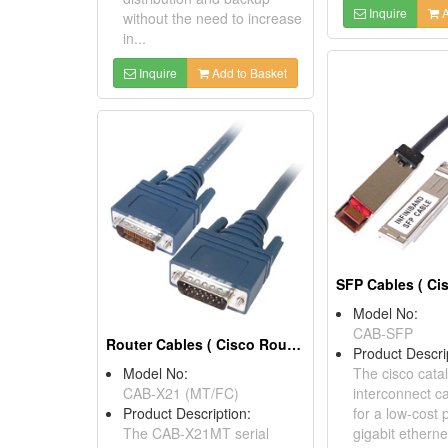
Inquire
A
without the need to increase
in...
Inquire
Add to Basket
Model No:
CAB-SFP
Router Cables ( Cisco Router Serial Cable)
Product Descri
Model No:
The cisco cata
CAB-X21 (MT/FC)
interconnect c
Product Description:
for a low-cost 
The CAB-X21MT serial
gigabit ethern