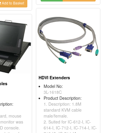
Add to Basket
HDVI Extenders
oles
Model No:
3L-1618C
Product Description:
ription:
1. Description: 1.8M
standard KVM cable
oard, mouse
male/female.
 monitor was
2. Suited for IC-612-I, IC-
CD console.
614-I, IC-712-I, IC-714-I, IC-