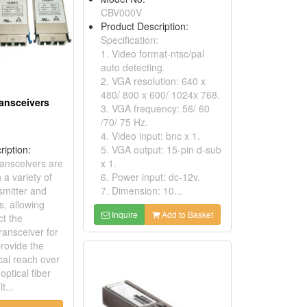
CBV000V
Product Description:
Specification:
1. Video format-ntsc/pal
auto detecting.
2. VGA resolution: 640 x
480/ 800 x 600/ 1024x 768.
ransceivers
3. VGA frequency: 56/ 60
/70/ 75 Hz.
4. Video input: bnc x 1.
ription:
5. VGA output: 15-pin d-sub
ansceivers are
x 1.
 a variety of
6. Power input: dc-12v.
nsmitter and
7. Dimension: 10...
s, allowing
Inquire
Add to Basket
ct the
ransceiver for
provide the
cal reach over
optical fiber
t...