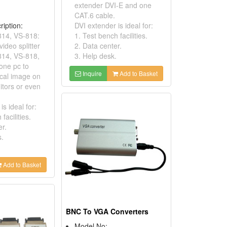
extender DVI-E and one
CAT.6 cable.
ription:
DVI extender is ideal for:
814, VS-818:
1. Test bench facilities.
ideo splitter
2. Data center.
814, VS-818,
3. Help desk.
one pc to
Inquire
Add to Basket
ical image on
itors or even
 is ideal for:
facilities.
er.
s.
Add to Basket
BNC To VGA Converters
Model No: