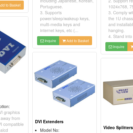
including Japanese, Korean,
2. Support re
dd to Basket
Portuguese.
1024x768, 7
3. Supports
3. Comply wit
power/sleep/wakeup keys,
the 1U chassi
multi-media keys and
and installab
internet keys, etc (...
hanging.
4. Stand into 
Inquire
Add to Basket
Inquire
ption:
VI graphics
r away from
DVI Extenders
I compatible
Video Splitter
aslcd
Model No: