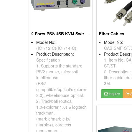
2 Ports PS2/USB KVM Switches
Fiber Cables
Model No:
Model No:
(IC-712-C)(IC-714-C)
CAB-SMF-ST/
Product Description:
Product Descri
Specification
1. Item No: C
1. Supports the standard
ST/ST.
PS/2 mouse, microsoft
2. Description
intellimouse
fiber cable, du
(PS/2
3M.
compatible/optical/explorer
Inquire
A
3.0), wheelmouse optical.
2. Trackball (optical
1.0/explorer 1.0) & logitech
trackman.
(marble/marble fx/
marble+), cordless
mouseman....