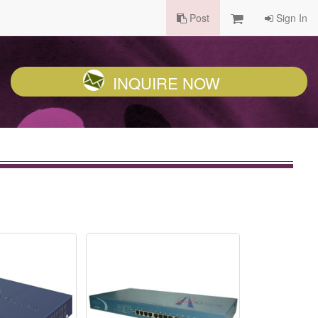
Post
Sign In
INQUIRE NOW