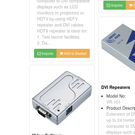
computer to DVI compatible
Inquire
A
displays such as LCD
monitors or projectors or
HDTV by using HDTV
repeater and DVI cables.
HDTV repeater is ideal for:
1. Test bench facilities.
2. Da...
Inquire
Add to Basket
DVI Repeaters
Model No:
VR-101
Product Descri
Extension of D
up to 24 mete
computer to DV
displays such 