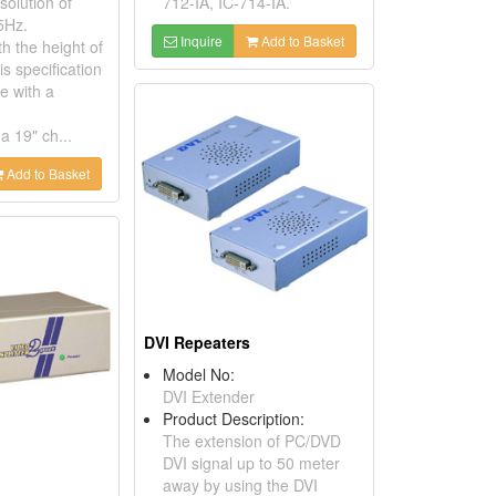
solution of
712-IA, IC-714-IA.
5Hz.
Inquire
Add to Basket
h the height of
s specification
le with a
a 19" ch...
Add to Basket
DVI Repeaters
Model No:
DVI Extender
Product Description:
The extension of PC/DVD
DVI signal up to 50 meter
s
away by using the DVI