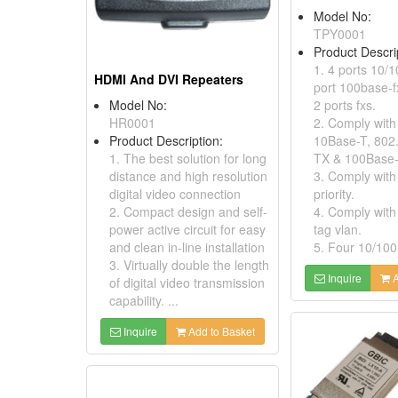
Model No:
TPY0001
Product Descri
1. 4 ports 10/
HDMI And DVI Repeaters
port 100base-fx
Model No:
2 ports fxs.
HR0001
2. Comply with
Product Description:
10Base-T, 802
1. The best solution for long
TX & 100Base-
distance and high resolution
3. Comply with
digital video connection
priority.
2. Compact design and self-
4. Comply with
power active circuit for easy
tag vlan.
and clean in-line installation
5. Four 10/100
3. Virtually double the length
Inquire
A
of digital video transmission
capability. ...
Inquire
Add to Basket