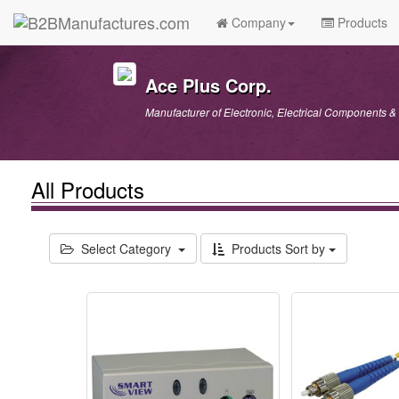
Company
Products
Ace Plus Corp.
Manufacturer of Electronic, Electrical Components & 
All Products
Select Category
Products Sort by