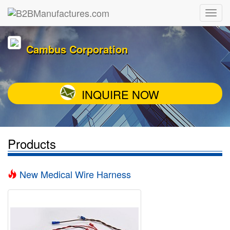
Cambus Corporation
INQUIRE NOW
Products
New Medical Wire Harness