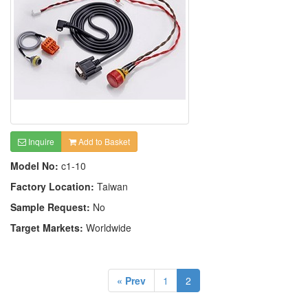
Inquire
Add to Basket
Model No:
c1-10
Factory Location:
Taiwan
Sample Request:
No
Target Markets:
Worldwide
« Prev
1
2