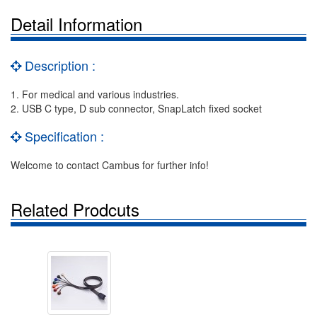
Detail Information
Description :
1. For medical and various industries.
2. USB C type, D sub connector, SnapLatch fixed socket
Specification :
Welcome to contact Cambus for further info!
Related Prodcuts