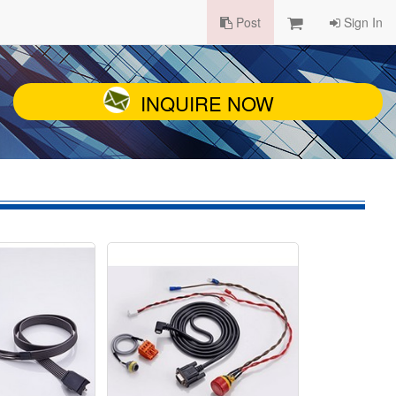
Post
Sign In
INQUIRE NOW