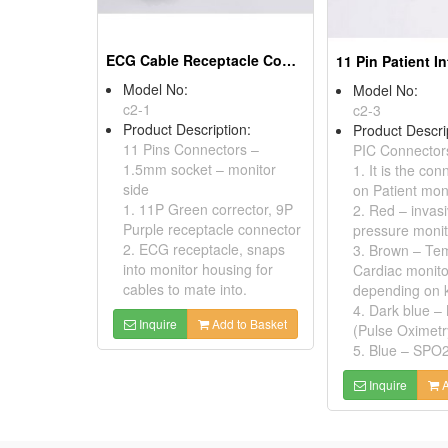
ECG Cable Receptacle Connector With Wire Harness
Model No:
Model No:
c2-1
c2-3
Product Description:
Product Descri
11 Pins Connectors –
PIC Connector
1.5mm socket – monitor
1. It is the co
side
on Patient moni
1. 11P Green corrector, 9P
2. Red – invas
Purple receptacle connector
pressure monit
2. ECG receptacle, snaps
3. Brown – Te
into monitor housing for
Cardiac monito
cables to mate into.
depending on 
4. Dark blue 
Inquire
Add to Basket
(Pulse Oximetr
5. Blue – SPO2,
Inquire
A