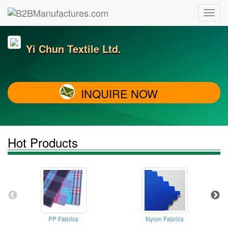
Yi Chun Textile Ltd.
INQUIRE NOW
Hot Products
PP Fabrics
Nylon Fabrics