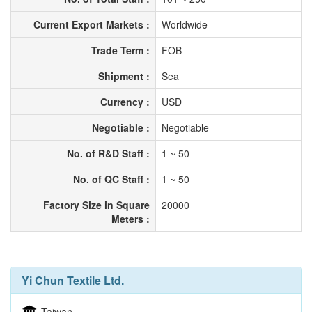
Current Export Markets :
Worldwide
Trade Term :
FOB
Shipment :
Sea
Currency :
USD
Negotiable :
Negotiable
No. of R&D Staff :
1 ~ 50
No. of QC Staff :
1 ~ 50
Factory Size in Square
20000
Meters :
Yi Chun Textile Ltd.
Taiwan