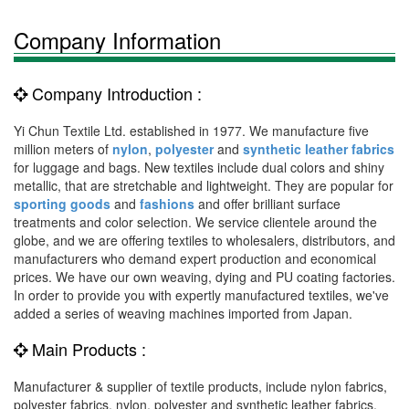
Company Information
Company Introduction :
Yi Chun Textile Ltd. established in 1977. We manufacture five
million meters of
nylon
,
polyester
and
synthetic leather fabrics
for luggage and bags. New textiles include dual colors and shiny
metallic, that are stretchable and lightweight. They are popular for
sporting goods
and
fashions
and offer brilliant surface
treatments and color selection. We service clientele around the
globe, and we are offering textiles to wholesalers, distributors, and
manufacturers who demand expert production and economical
prices. We have our own weaving, dying and PU coating factories.
In order to provide you with expertly manufactured textiles, we've
added a series of weaving machines imported from Japan.
Main Products :
Manufacturer & supplier of textile products, include nylon fabrics,
polyester fabrics, nylon, polyester and synthetic leather fabrics,