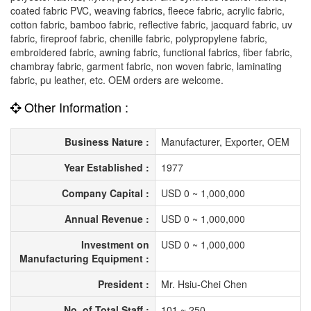
coated fabric PVC, weaving fabrics, fleece fabric, acrylic fabric,
cotton fabric, bamboo fabric, reflective fabric, jacquard fabric, uv
fabric, fireproof fabric, chenille fabric, polypropylene fabric,
embroidered fabric, awning fabric, functional fabrics, fiber fabric,
chambray fabric, garment fabric, non woven fabric, laminating
fabric, pu leather, etc. OEM orders are welcome.
Other Information :
Business Nature :
Manufacturer, Exporter, OEM
Year Established :
1977
Company Capital :
USD 0 ~ 1,000,000
Annual Revenue :
USD 0 ~ 1,000,000
Investment on
USD 0 ~ 1,000,000
Manufacturing Equipment :
President :
Mr. Hsiu-Chei Chen
No. of Total Staff :
101 ~ 250