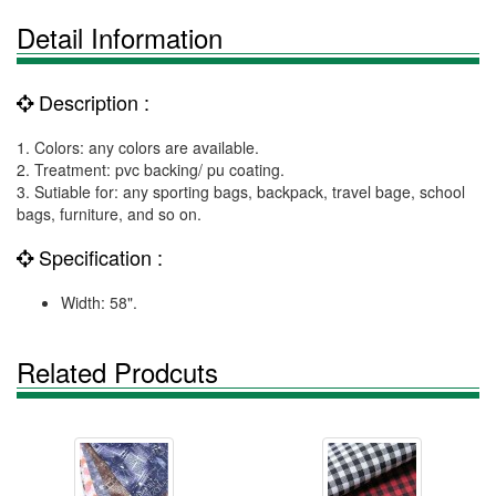
Detail Information
Description :
1. Colors: any colors are available.
2. Treatment: pvc backing/ pu coating.
3. Sutiable for: any sporting bags, backpack, travel bage, school
bags, furniture, and so on.
Specification :
Width: 58".
Related Prodcuts