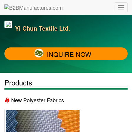
Yi Chun Textile Ltd.
INQUIRE NOW
Products
New Polyester Fabrics