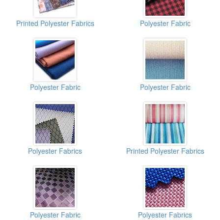
Printed Polyester Fabrics
Polyester Fabric
Polyester Fabric
Polyester Fabric
Polyester Fabrics
Printed Polyester Fabrics
Polyester Fabric
Polyester Fabrics