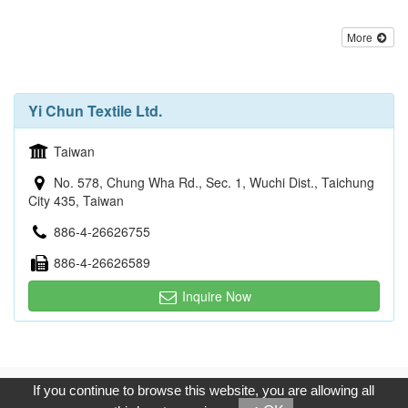
More
Yi Chun Textile Ltd.
Taiwan
No. 578, Chung Wha Rd., Sec. 1, Wuchi Dist., Taichung
City 435, Taiwan
886-4-26626755
886-4-26626589
Inquire Now
Copyright © 2017, G.T. Internet Information Co.,Ltd. All Rights
If you continue to browse this website, you are allowing all
Reserved.