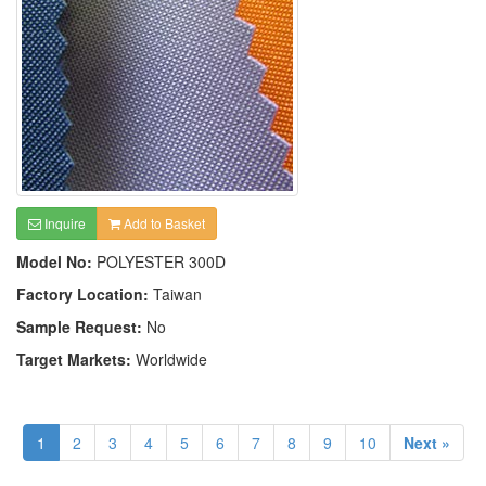
Inquire
Add to Basket
Model No:
POLYESTER 300D
Factory Location:
Taiwan
Sample Request:
No
Target Markets:
Worldwide
1
2
3
4
5
6
7
8
9
10
Next »