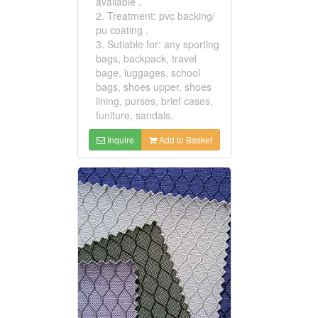
available .
2. Treatment: pvc backing/
pu coating .
3. Sutiable for: any sporting
bags, backpack, travel
bage, luggages, school
bags, shoes upper, shoes
lining, purses, brief cases,
funiture, sandals.
Inquire
Add to Basket