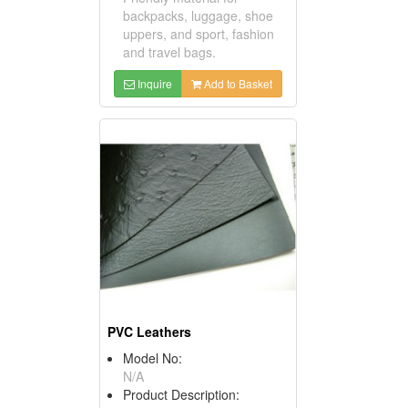
backpacks, luggage, shoe
uppers, and sport, fashion
and travel bags.
Inquire
Add to Basket
PVC Leathers
Model No:
N/A
Product Description: