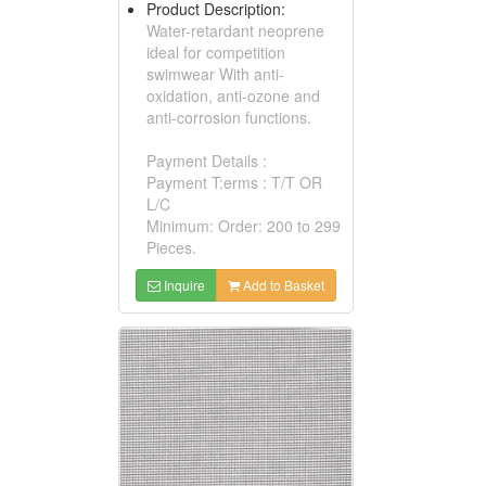
Product Description:
Water-retardant neoprene
ideal for competition
swimwear With anti-
oxidation, anti-ozone and
anti-corrosion functions.
Payment Details :
Payment T:erms : T/T OR
L/C
Minimum: Order: 200 to 299
Pieces.
Inquire
Add to Basket