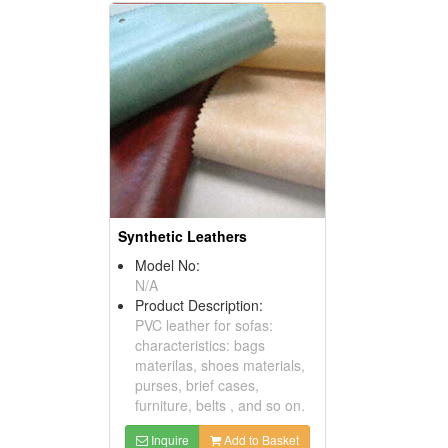
Synthetic Leathers
Model No:
N/A
Product Description:
PVC leather for sofas:
characteristics: bags
materilas, shoes materials,
purses, brief cases,
furniture, belts , and so on.
Inquire
Add to Basket