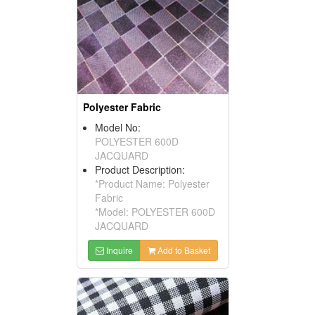
Polyester Fabric
Model No:
POLYESTER 600D
JACQUARD
Product Description:
*Product Name: Polyester
Fabric
*Model: POLYESTER 600D
JACQUARD
Inquire
Add to Basket