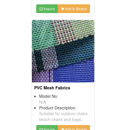
Inquire
Add to Basket
PVC Mesh Fabrics
Model No:
N/A
Product Description:
Sutiable for outdoor chairs,
beach chairs and bags.
Inquire
Add to Basket