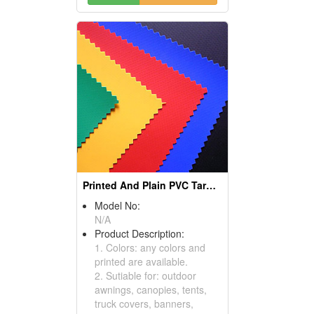
Printed And Plain PVC Tarpaulin
Model No:
N/A
Product Description:
1. Colors: any colors and
printed are available.
2. Sutiable for: outdoor
awnings, canopies, tents,
truck covers, banners,