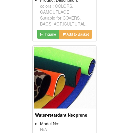
colors : COLORS,
CAMOUFLAGE
Sutiable for COVERS,
BAGS, AGRICULTURAL.
Inquire
Add to Basket
Water-retardant Neoprene
Model No:
N/A