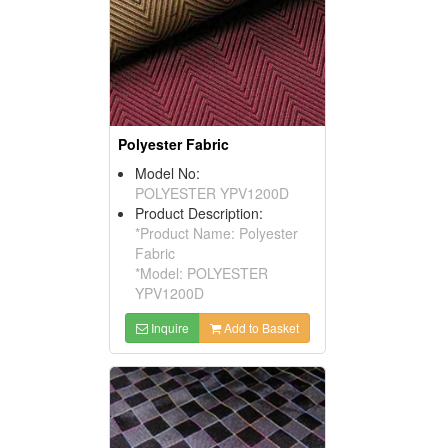
Polyester Fabric
Model No:
POLYESTER YPV1200D
Product Description:
*Product Name: Polyester
Fabric
*Model: POLYESTER
YPV1200D
Inquire
Add to Basket