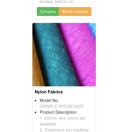
purses, and so on.
Inquire
Add to Basket
Nylon Fabrics
Model No:
CRINKLE NYLON 420D
Product Description:
1. Colors: any colors are
available.
2. Treatment: pvc backing/