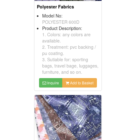
Polyester Fabrics
Model No:
POLYESTER 600D
Product Description:
1. Colors: any colors are
available.
2. Treatment: pvc backing /
pu coating.
3. Sutiable for: sporting
bags, travel bage, luggages,
furniture, and so on.
Inquire
Add to Basket