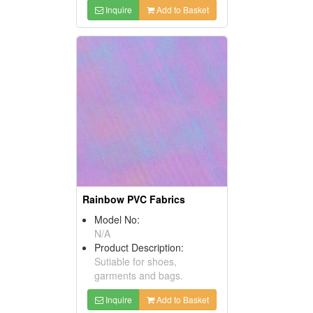
Inquire
Add to Basket
Rainbow PVC Fabrics
Model No:
N/A
Product Description:
Sutiable for shoes,
garments and bags.
Inquire
Add to Basket