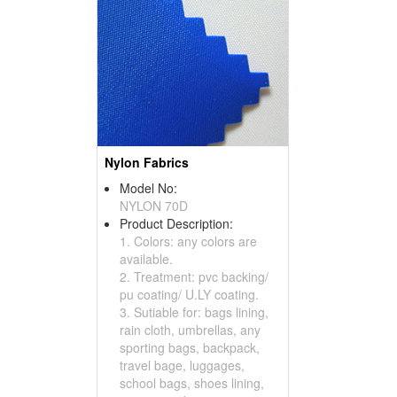
Nylon Fabrics
Model No:
NYLON 70D
Product Description:
1. Colors: any colors are
available.
2. Treatment: pvc backing/
pu coating/ U.LY coating.
3. Sutiable for: bags lining,
rain cloth, umbrellas, any
sporting bags, backpack,
travel bage, luggages,
school bags, shoes lining,