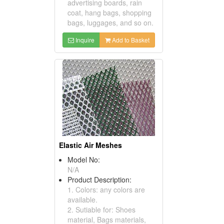
advertising boards, rain
coat, hang bags, shopping
bags, luggages, and so on.
Inquire
Add to Basket
Elastic Air Meshes
Model No:
N/A
Product Description:
1. Colors: any colors are
available.
2. Sutiable for: Shoes
material, Bags materials,