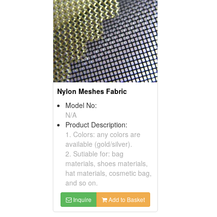
Nylon Meshes Fabric
Model No:
N/A
Product Description:
1. Colors: any colors are
available (gold/silver).
2. Sutiable for: bag
materials, shoes materials,
hat materials, cosmetic bag,
and so on.
Inquire
Add to Basket