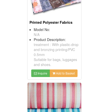
Printed Polyester Fabrics
Model No:
N/A
Product Description:
treatment : With plastic-drop
and bronzing printing/PVC
0.5mm
Sutiable for bags, luggages
and shoes.
Inquire
Add to Basket