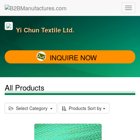
Yi Chun Textile Ltd.
INQUIRE NOW
All Products
Select Category
Products Sort by