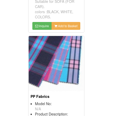
Sutiable for SOFA (FOR
CAR).
colors :BLACK, WHITE,
COLORS.
Inquire
Add to Basket
PP Fabrics
Model No:
N/A
Product Description: