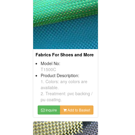
Fabrics For Shoes and More
Model No:
T1500C
Product Description:
1. Colors: any colors are
available.
2. Treatment: pvc backing /
pu coating.
Inquire
Add to Basket