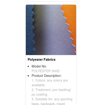
Polyester Fabrics
Model No:
POLYESTER 300D
Product Description:
1. Colors: any colors are
available.
2. Treatment: pvc backing/
pu coating.
3. Sutiable for: any sporting
bags, backpack, travel