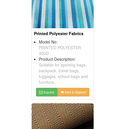
Printed Polyester Fabrics
Model No:
PRINTED POLYESTER
300D
Product Description:
Sutiable for sporting bags,
backpack, travel bags,
luggages, school bags and
furniture.
Inquire
Add to Basket