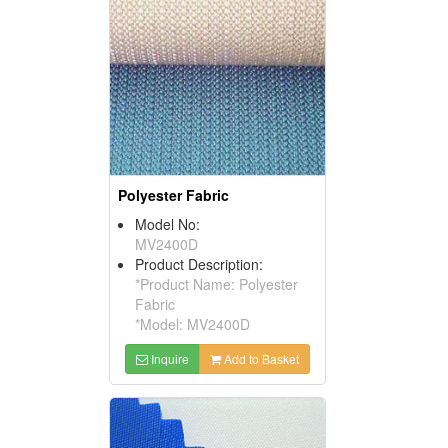
Polyester Fabric
Model No:
MV2400D
Product Description:
*Product Name: Polyester
Fabric
*Model: MV2400D
Inquire
Add to Basket