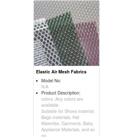
Elastic Air Mesh Fabrics
Model No:
N/A
Product Description:
colors :Any colors are
available.
Sutiable for Shoes material,
Bags materials, Hat
Materilas, Garments, Baby
Appliance Materials, and so
on.