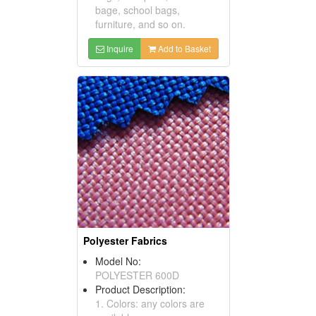
bage, school bags,
furniture, and so on.
Inquire
Add to Basket
Polyester Fabrics
Model No:
POLYESTER 600D
Product Description:
1. Colors: any colors are