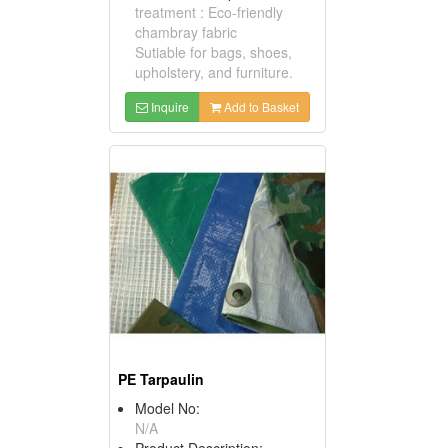
treatment : Eco-friendly
chambray fabric
Sutiable for bags, shoes,
upholstery, and furniture.
Inquire
Add to Basket
PE Tarpaulin
Model No:
N/A
Product Description: