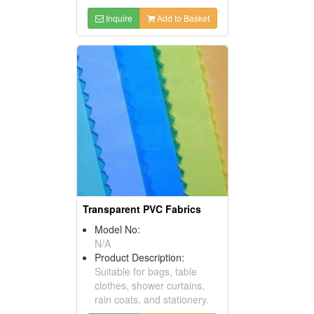
Inquire
Add to Basket
Transparent PVC Fabrics
Model No:
N/A
Product Description:
Suitable for bags, table
clothes, shower curtains,
rain coats, and stationery.