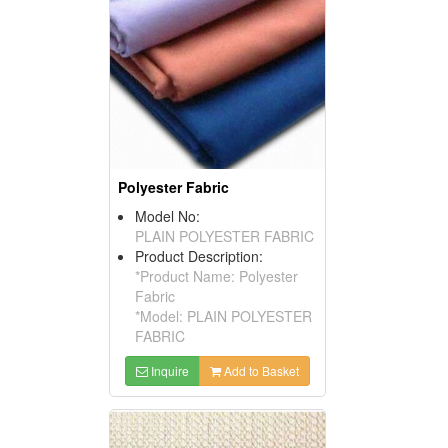
Polyester Fabric
Model No:
PLAIN POLYESTER FABRIC
Product Description:
*Product Name: Polyester
Fabric
*Model: PLAIN POLYESTER
FABRIC
Inquire
Add to Basket