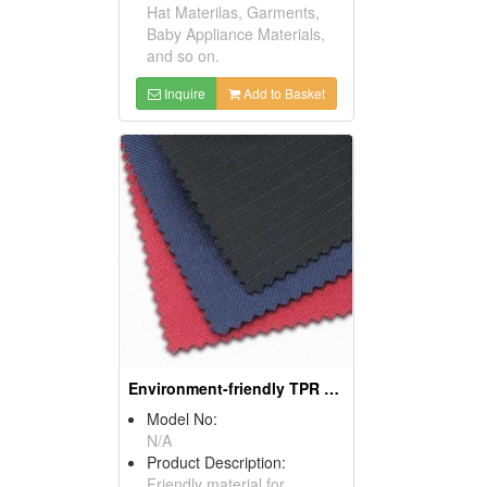
Hat Materilas, Garments,
Baby Appliance Materials,
and so on.
Inquire
Add to Basket
Environment-friendly TPR Sponge Materials
Model No:
N/A
Product Description:
Friendly material for