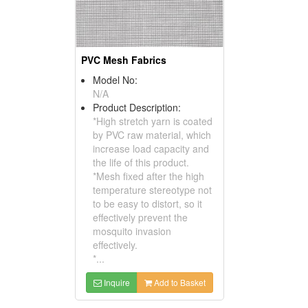
PVC Mesh Fabrics
Model No:
N/A
Product Description:
*High stretch yarn is coated
by PVC raw material, which
increase load capacity and
the life of this product.
*Mesh fixed after the high
temperature stereotype not
to be easy to distort, so it
effectively prevent the
mosquito invasion
effectively.
*...
Inquire
Add to Basket