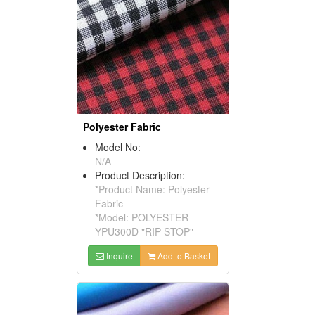
Polyester Fabric
Model No:
N/A
Product Description:
*Product Name: Polyester
Fabric
*Model: POLYESTER
YPU300D "RIP-STOP"
Inquire
Add to Basket