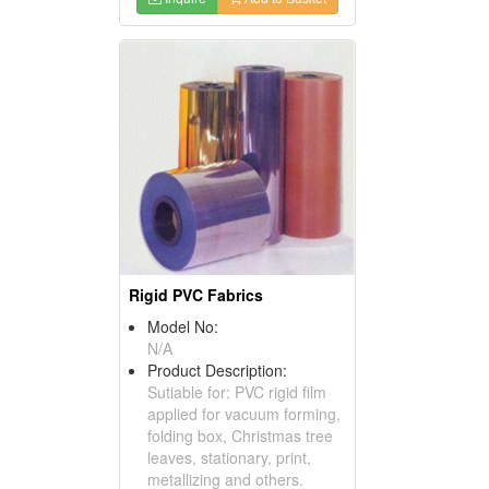
Rigid PVC Fabrics
Model No:
N/A
Product Description:
Sutiable for: PVC rigid film
applied for vacuum forming,
folding box, Christmas tree
leaves, stationary, print,
metallizing and others.