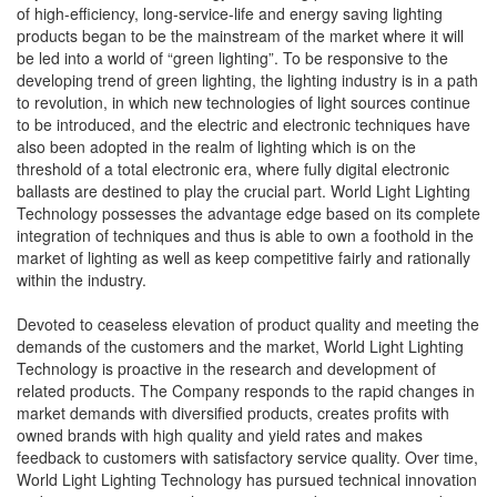
of high-efficiency, long-service-life and energy saving lighting
products began to be the mainstream of the market where it will
be led into a world of “green lighting”. To be responsive to the
developing trend of green lighting, the lighting industry is in a path
to revolution, in which new technologies of light sources continue
to be introduced, and the electric and electronic techniques have
also been adopted in the realm of lighting which is on the
threshold of a total electronic era, where fully digital electronic
ballasts are destined to play the crucial part. World Light Lighting
Technology possesses the advantage edge based on its complete
integration of techniques and thus is able to own a foothold in the
market of lighting as well as keep competitive fairly and rationally
within the industry.
Devoted to ceaseless elevation of product quality and meeting the
demands of the customers and the market, World Light Lighting
Technology is proactive in the research and development of
related products. The Company responds to the rapid changes in
market demands with diversified products, creates profits with
owned brands with high quality and yield rates and makes
feedback to customers with satisfactory service quality. Over time,
World Light Lighting Technology has pursued technical innovation