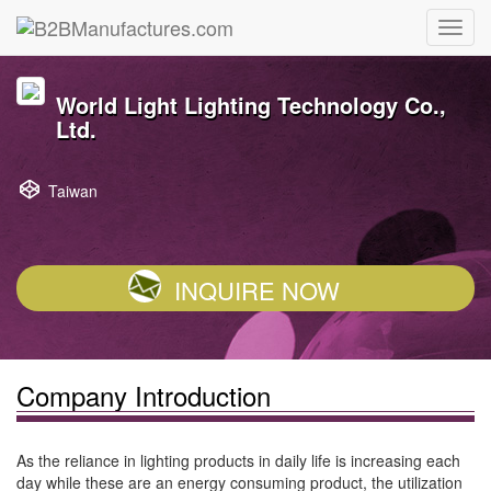
World Light Lighting Technology Co.,
Ltd.
Taiwan
INQUIRE NOW
Company Introduction
As the reliance in lighting products in daily life is increasing each
day while these are an energy consuming product, the utilization