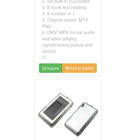
2. Six built-in EQ modes.
3. E-book text reading.
4. 8 function in 1.
5. Original create: MTV
Play.
6. DMV, MPX format audio
and video playing
(synchronous picture and
sound).
7...
Inquire
Add to Basket