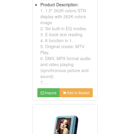
Product Description:
1. 1.5" 262K colors STN
display with 262K colors
image.
2. Six built-in EQ modes.
3. E-book text reading.
4. 8 function in 1.
5. Original create: MTV
Play.
6. DMV, MPX format audio
and video playing
(synchronous picture and
sound).
7....
Inquire
Add to Basket