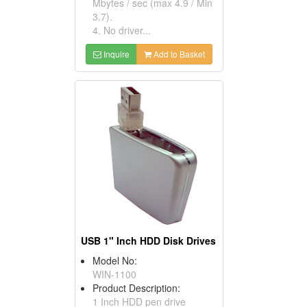
Mbytes / sec (max 4.9 / Min
3.7).
4. No driver...
Inquire
Add to Basket
USB 1" Inch HDD Disk Drives
Model No:
WIN-1100
Product Description:
1 Inch HDD pen drive