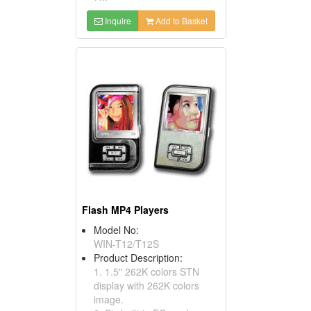
Inquire
Add to Basket
Flash MP4 Players
Model No:
WIN-T12/T12S
Product Description:
1. 1.5" 262K colors STN
display with 262K colors
image.