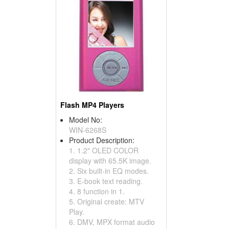
Flash MP4 Players
Model No:
WIN-6268S
Product Description:
1. 1.2" OLED COLOR
display with 65.5K image.
2. Six built-in EQ modes.
3. E-book text reading.
4. 8 function in 1.
5. Original create: MTV
Play.
6. DMV, MPX format audio