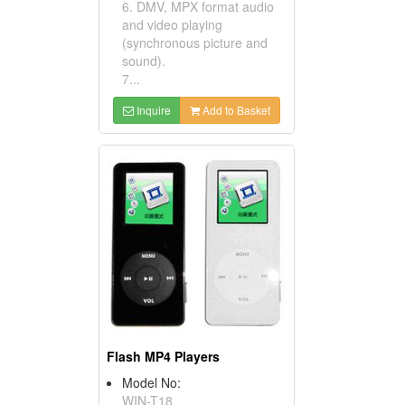
6. DMV, MPX format audio
and video playing
(synchronous picture and
sound).
7...
Inquire
Add to Basket
Flash MP4 Players
Model No:
WIN-T18