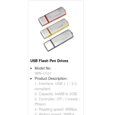
USB Flash Pen Drives
Model No:
WIN-U101
Product Description:
1. Interface: USB 1.1 / 2.0
compliant.
2. Capacity: 64MB to 2GB.
3. Controller: OTi / I-create /
Phison.
4. Reading speed: 8MBps.
5. Writing speed: 7MBps.