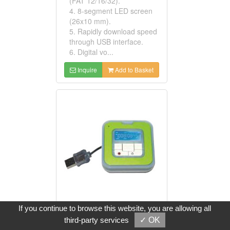
(FAT 12/16/32).
4. 8-segment LED screen
(26x10 mm).
5. Rapidly download speed
through USB interface.
6. Digital vo...
Inquire
Add to Basket
If you continue to browse this website, you are allowing all
SD And MMC MP3 Players
third-party services
✓ OK
Model No: