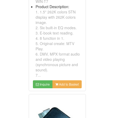
WIN-T7
Product Description:
1. 1.5" 262K colors STN
display with 262K colors
image.
2. Six built-in EQ modes.
3. E-book text reading.
4. 8 function in 1.
5. Original create: MTV
Play.
6. DMV, MPX format audio
and video playing
(synchronous picture and
sound).
7...
Inquire
Add to Basket