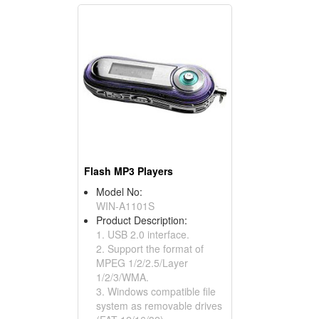
Flash MP3 Players
Model No:
WIN-A1101S
Product Description:
1. USB 2.0 interface.
2. Support the format of
MPEG 1/2/2.5/Layer
1/2/3/WMA.
3. Windows compatible file
system as removable drives