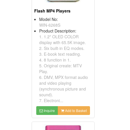
Flash MP4 Players
Model No:
WIN-6268S
Product Description:
1. 1.2" OLED COLOR
display with 65.5K image.
2. Six built-in EQ modes.
3. E-book text reading.
4. 8 function in 1.
5. Original create: MTV
Play.
6. DMV, MPX format audio
and video playing
(synchronous picture and
sound).
7. Electroni...
Inquire
Add to Basket