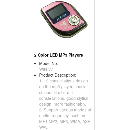
2 Color LED MP3 Players
Model No:
WIN-V7
Product Description:
1. 12 constellations design
on the mp3 player, special
colours fit different
constellations, good stylish
design, more fashionably.
2. Support various modes of
audio frequency, such as
MP1,MP2, MP3, WMA, ASF,
WAV.