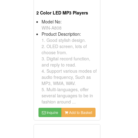
2 Color LED MP3 Players
Model No:
WIN-A808
Product Description:
1. Good stylish design.
2. OLED screen, lots of
choose from.
3. Digital record function,
and reply to read.
4. Support various modes of
audio frequency, Such as
MP3, WMA, WAV.
5. Multi-languages, offer
several languages to be in
fashion around ...
Inquire
Add to Basket