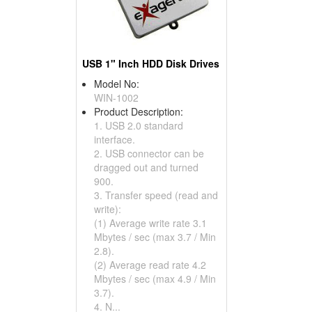
USB 1" Inch HDD Disk Drives
Model No:
WIN-1002
Product Description:
1. USB 2.0 standard
interface.
2. USB connector can be
dragged out and turned
900.
3. Transfer speed (read and
write):
(1) Average write rate 3.1
Mbytes / sec (max 3.7 / Min
2.8).
(2) Average read rate 4.2
Mbytes / sec (max 4.9 / Min
3.7).
4. N...