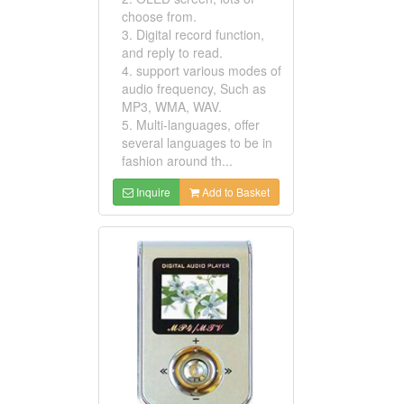
choose from.
3. Digital record function,
and reply to read.
4. support various modes of
audio frequency, Such as
MP3, WMA, WAV.
5. Multi-languages, offer
several languages to be in
fashion around th...
Inquire
Add to Basket