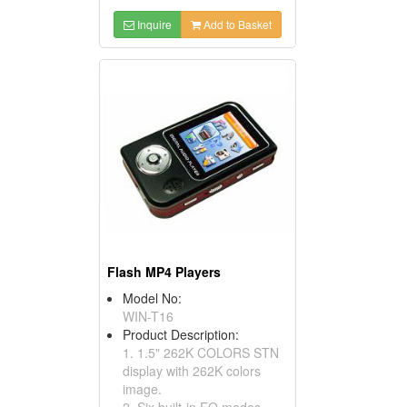
Inquire
Add to Basket
Flash MP4 Players
Model No:
WIN-T16
Product Description:
1. 1.5" 262K COLORS STN
display with 262K colors
image.
2. Six built-in EQ modes.