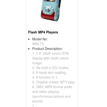
Flash MP4 Players
Model No:
WIN-T5
Product Description:
1. 1.5" 262K colors STN
display with 262K colors
image.
2. Six built-in EQ modes.
3. E-book text reading.
4. 8 function in 1.
5. Original create: MTV play.
6. DMV, MPX format audio
and video playing
(synchronous picture and
sound).
7...