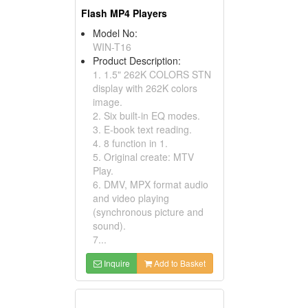
Flash MP4 Players
Model No:
WIN-T16
Product Description:
1. 1.5" 262K COLORS STN
display with 262K colors
image.
2. Six built-in EQ modes.
3. E-book text reading.
4. 8 function in 1.
5. Original create: MTV
Play.
6. DMV, MPX format audio
and video playing
(synchronous picture and
sound).
7...
Inquire
Add to Basket