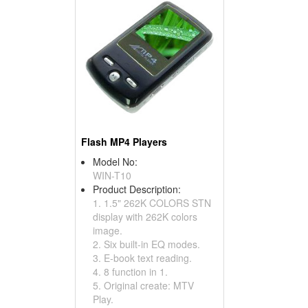
Flash MP4 Players
Model No:
WIN-T10
Product Description:
1. 1.5" 262K COLORS STN
display with 262K colors
image.
2. Six built-in EQ modes.
3. E-book text reading.
4. 8 function in 1.
5. Original create: MTV
Play.