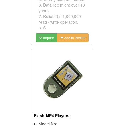
6. Data retention: over 10
years.
7. Reliability: 1,000,000
read / write operation.
8. S...
Inquire
Add to Basket
Flash MP4 Players
Model No: