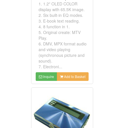
1. 1.2" OLED COLOR
display with 65.5K image.
2. Six built-in EQ modes.
3. E-book text reading.
4. 8 function in 1.
5. Original create: MTV
Play.
6. DMV, MPX format audio
and video playing
(synchronous picture and
sound).
7. Electroni...
Inquire
Add to Basket