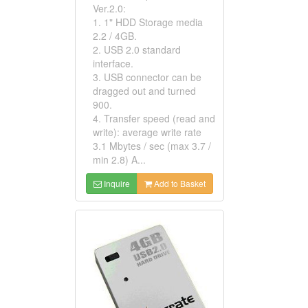
Ver.2.0:
1. 1" HDD Storage media
2.2 / 4GB.
2. USB 2.0 standard
interface.
3. USB connector can be
dragged out and turned
900.
4. Transfer speed (read and
write): average write rate
3.1 Mbytes / sec (max 3.7 /
min 2.8) A...
Inquire
Add to Basket