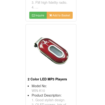
3. FM high fidelity radio.
4. ...
Inquire
Add to Basket
2 Color LED MP3 Players
Model No:
WIN-K10
Product Description:
1. Good stylish design.
2. OLED screen, lots of