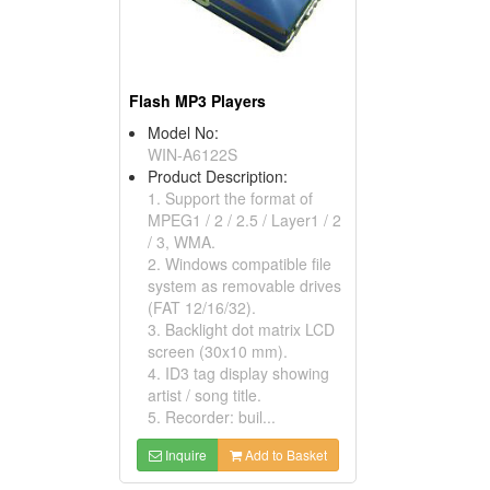
Flash MP3 Players
Model No:
WIN-A6122S
Product Description:
1. Support the format of
MPEG1 / 2 / 2.5 / Layer1 / 2
/ 3, WMA.
2. Windows compatible file
system as removable drives
(FAT 12/16/32).
3. Backlight dot matrix LCD
screen (30x10 mm).
4. ID3 tag display showing
artist / song title.
5. Recorder: buil...
Inquire
Add to Basket