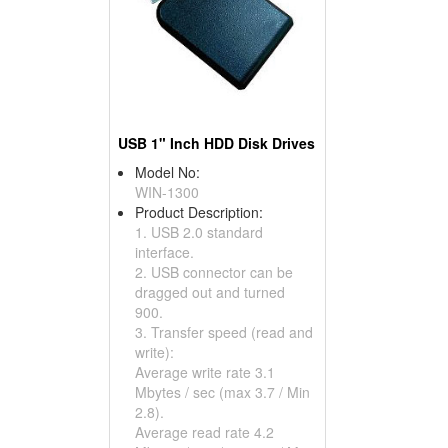
USB 1" Inch HDD Disk Drives
Model No:
WIN-1300
Product Description:
1. USB 2.0 standard
interface.
2. USB connector can be
dragged out and turned
900.
3. Transfer speed (read and
write):
Average write rate 3.1
Mbytes / sec (max 3.7 / Min
2.8).
Average read rate 4.2