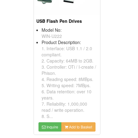
USB Flash Pen Drives
Model No:
WIN-U222
Product Description:
1. Interface: USB 1.1 / 2.0
compliant.
2. Capacity: 64MB to 2GB.
3. Controller: OTi / I-create /
Phison.
4. Reading speed: 8MBps.
5. Writing speed: 7MBps.
6. Data retention: over 10
years.
7. Reliability: 1,000,000
read / write operation.
8. S...
Inquire
Add to Basket