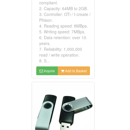
compliant.
2. Capacity: 64MB to 2GB.
3. Controller: OTi / I-create /
Phison.
4. Reading speed: 8MBps.
5. Writing speed: 7MBps.
6. Data retention: over 10
years.
7. Reliability: 1,000,000
read / write operation.
8. S...
Inquire
Add to Basket