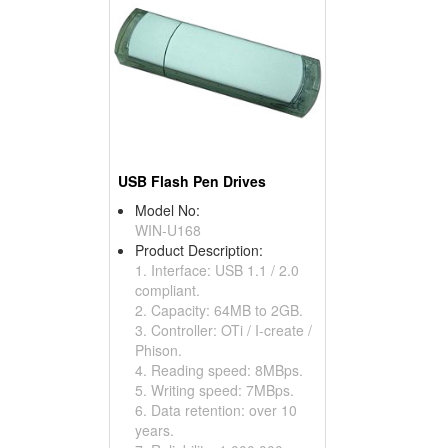
USB Flash Pen Drives
Model No:
WIN-U168
Product Description:
1. Interface: USB 1.1 / 2.0
compliant.
2. Capacity: 64MB to 2GB.
3. Controller: OTi / I-create /
Phison.
4. Reading speed: 8MBps.
5. Writing speed: 7MBps.
6. Data retention: over 10
years.