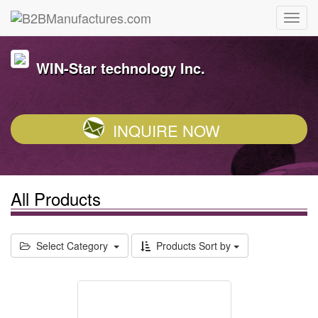
WIN-Star technology Inc.
INQUIRE NOW
All Products
Select Category
Products Sort by