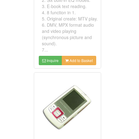
3. E-book text reading.
4. 8 function in 1.
5. Original create: MTV play.
6. DMV, MPX format audio
and video playing
(synchronous picture and
sound).
7...
Inquire
Add to Basket