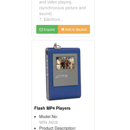
and video playing
(synchronous picture and
sound).
7. Electroni...
Inquire
Add to Basket
Flash MP4 Players
Model No:
WIN-A608
Product Description: