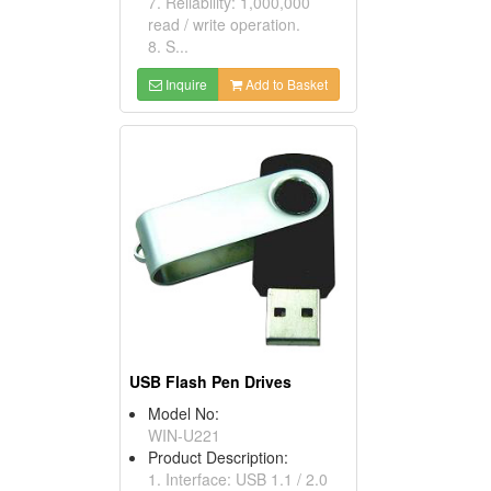
7. Reliability: 1,000,000
read / write operation.
8. S...
Inquire
Add to Basket
USB Flash Pen Drives
Model No:
WIN-U221
Product Description:
1. Interface: USB 1.1 / 2.0