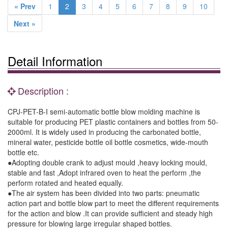
« Prev
1
2
3
4
5
6
7
8
9
10
Next »
Detail Information
Description :
CPJ-PET-B-I semi-automatic bottle blow molding machine is
suitable for producing PET plastic containers and bottles from 50-
2000ml. It is widely used in producing the carbonated bottle,
mineral water, pesticide bottle oil bottle cosmetics, wide-mouth
bottle etc.
●Adopting double crank to adjust mould ,heavy locking mould,
stable and fast ,Adopt infrared oven to heat the perform ,the
perform rotated and heated equally.
●The air system has been divided into two parts: pneumatic
action part and bottle blow part to meet the different requirements
for the action and blow .It can provide sufficient and steady high
pressure for blowing large irregular shaped bottles.