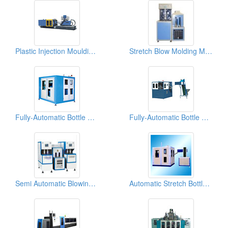
Plastic Injection Moulding Machines
Stretch Blow Molding Machines
Fully-Automatic Bottle Blowing Machines
Fully-Automatic Bottle Blowing Machines
Semi Automatic Blowing Machines
Automatic Stretch Bottle Blowing Machines