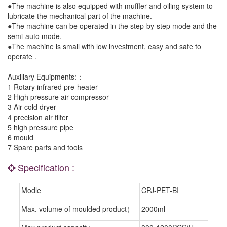
●The machine is also equipped with muffler and oiling system to
lubricate the mechanical part of the machine.
●The machine can be operated in the step-by-step mode and the
semi-auto mode.
●The machine is small with low investment, easy and safe to
operate .
Auxiliary Equipments:：
1 Rotary infrared pre-heater
2 High pressure air compressor
3 Air cold dryer
4 precision air filter
5 high pressure pipe
6 mould
7 Spare parts and tools
Specification :
Modle
CPJ-PET-BI
Max. volume of moulded product）
2000ml