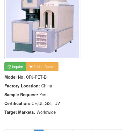
Inquire
Add to Basket
Model No:
CPJ-PET-BⅠ
Factory Location:
China
Sample Request:
Yes
Certification:
CE,UL,GS,TUV
Target Markets:
Worldwide