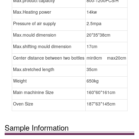
Max.product capacity
800-1200PCS/H
Max.Heating power
14kw
Pressure of air supply
2.5mpa
Max.mould dimension
20*35*38cm
Max.shifting mould dimension
17cm
Center distance between two bottles
min9cm max20cm
Max.stretched length
35cm
Weight
650kg
Main machinine Size
160*60*161cm
Oven Size
187*63*145cm
Sample Information