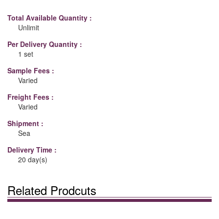
Total Available Quantity :
Unlimit
Per Delivery Quantity :
1 set
Sample Fees :
Varied
Freight Fees :
Varied
Shipment :
Sea
Delivery Time :
20 day(s)
Related Prodcuts