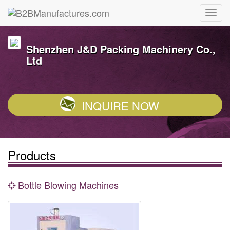
Shenzhen J&D Packing Machinery Co.,
Ltd
INQUIRE NOW
Products
Bottle Blowing Machines