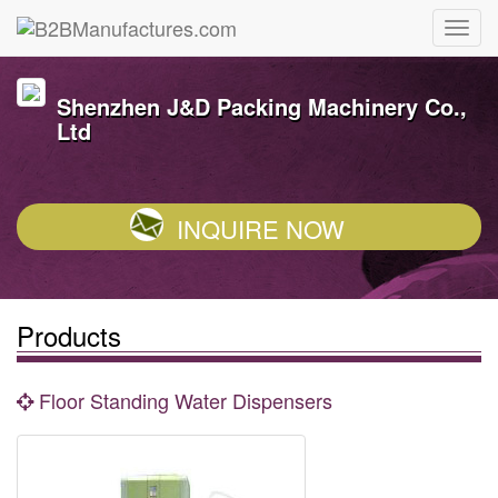
Shenzhen J&D Packing Machinery Co.,
Ltd
INQUIRE NOW
Products
Floor Standing Water Dispensers