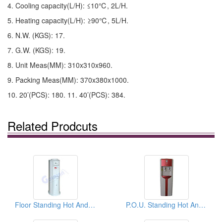
4. Cooling capacity(L/H): ≤10℃, 2L/H.
5. Heating capacity(L/H): ≥90℃, 5L/H.
6. N.W. (KGS): 17.
7. G.W. (KGS): 19.
8. Unit Meas(MM): 310x310x960.
9. Packing Meas(MM): 370x380x1000.
10. 20’(PCS): 180. 11. 40’(PCS): 384.
Related Prodcuts
Floor Standing Hot And Cold Water Dispensers
P.O.U. Standing Hot And Cold Water Dispensers