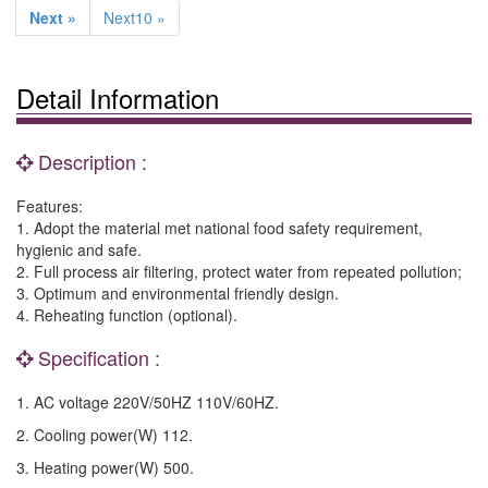
Next »
Next10 »
Detail Information
Description :
Features:
1. Adopt the material met national food safety requirement,
hygienic and safe.
2. Full process air filtering, protect water from repeated pollution;
3. Optimum and environmental friendly design.
4. Reheating function (optional).
Specification :
1. AC voltage 220V/50HZ 110V/60HZ.
2. Cooling power(W) 112.
3. Heating power(W) 500.