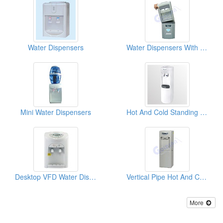
Water Dispensers
Water Dispensers With Ice Making Function
Mini Water Dispensers
Hot And Cold Standing Water Dispensers
Desktop VFD Water Dispensers With 3 Tap
Vertical Pipe Hot And Cold Drinking Fountains
More