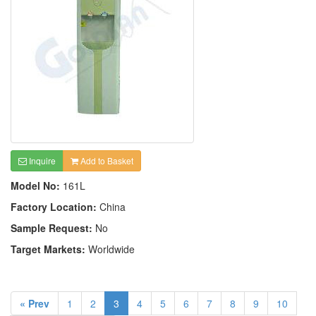
Inquire
Add to Basket
Model No:
161L
Factory Location:
China
Sample Request:
No
Target Markets:
Worldwide
« Prev
1
2
3
4
5
6
7
8
9
10