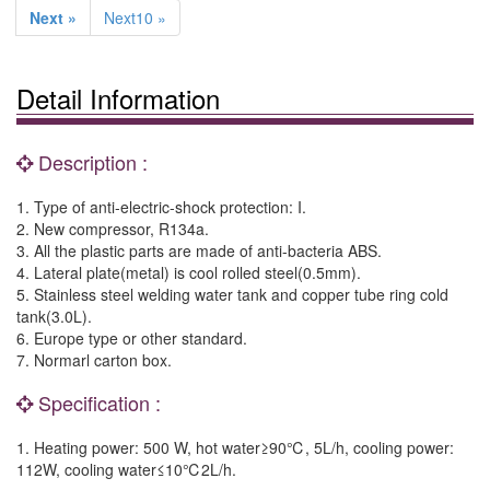
Next »
Next10 »
Detail Information
Description :
1. Type of anti-electric-shock protection: I.
2. New compressor, R134a.
3. All the plastic parts are made of anti-bacteria ABS.
4. Lateral plate(metal) is cool rolled steel(0.5mm).
5. Stainless steel welding water tank and copper tube ring cold
tank(3.0L).
6. Europe type or other standard.
7. Normarl carton box.
Specification :
1. Heating power: 500 W, hot water≥90℃, 5L/h, cooling power:
112W, cooling water≤10℃2L/h.