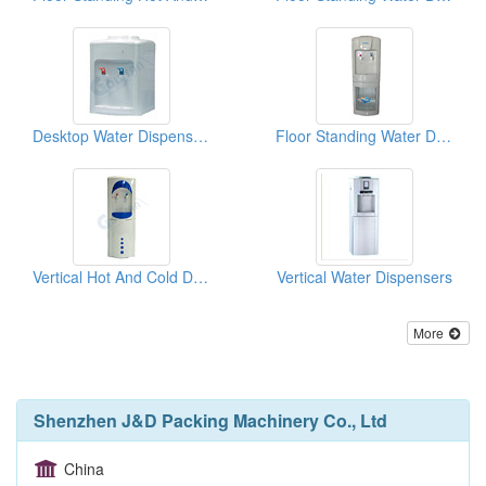
Desktop Water Dispensers
Floor Standing Water Dispensers
Vertical Hot And Cold Drinking Fountains
Vertical Water Dispensers
More
Shenzhen J&D Packing Machinery Co., Ltd
China