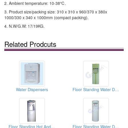
2. Ambient temperature: 10-38℃.
3. Product size/packing size: 310 x 310 x 960/370 x 380x
1000/330 x 340 x 1000mm (compact packing).
4. N.W/G.W: 17/19KG.
Related Prodcuts
Water Dispensers
Floor Standing Water Dispensers
Floor Standing Hot And Cold Water Dispensers
Floor Standing Water Dispensers