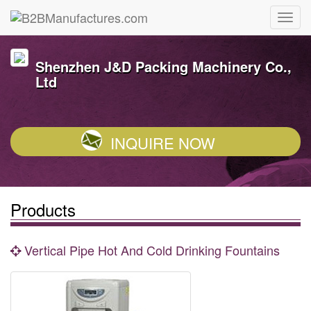
Shenzhen J&D Packing Machinery Co.,
Ltd
INQUIRE NOW
Products
Vertical Pipe Hot And Cold Drinking Fountains