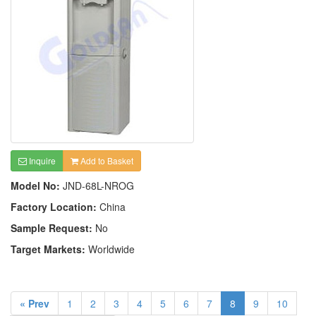
Inquire
Add to Basket
Model No:
JND-68L-NROG
Factory Location:
China
Sample Request:
No
Target Markets:
Worldwide
« Prev
1
2
3
4
5
6
7
8
9
10