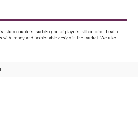
s, stem counters, sudoku gamer players, silicon bras, health
ts with trendy and fashionable design in the market. We also
d.