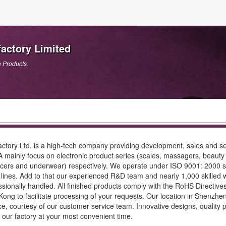
actory Limited
e Products.
ctory Ltd. is a high-tech company providing development, sales and s
inly focus on electronic product series (scales, massagers, beauty 
hancers and underwear) respectively. We operate under ISO 9001: 2000 
lines. Add to that our experienced R&D team and nearly 1,000 skille
sionally handled. All finished products comply with the RoHS Directi
 to facilitate processing of your requests. Our location in Shenzhen t
, courtesy of our customer service team. Innovative designs, quality pr
o our factory at your most convenient time.