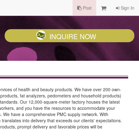
Post
Sign In
INQUIRE NOW
ervices of health and beauty products. We have over 200 own-
products, fat analyzers, pedometers and household products)
standards. Our 12,000-square-meter factory houses the latest
d workers, and you have the resources to accommodate your
ves. We have a comprehensive PMC supply network. With
ranslates into delivery that exceeds our clients' expectations.
oducts, prompt delivery and favorable prices will be