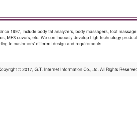
 since 1997, include body fat analyzers, body massagers, foot massager
cases, MP3 covers, etc. We continuously develop high-technology produc
g to customers’ different design and requirements.
opyright © 2017, G.T. Internet Information Co.,Ltd. All Rights Reserve