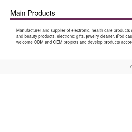
Main Products
Manufacturer and supplier of electronic, health care products
and beauty products, electronic gifts, jewelry cleaner, iPod 
welcome ODM and OEM projects and develop products accordin
C