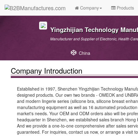
Company
Products
Yingzhijian Technology Manuf
Manufacturer and Supplier of Electronic, Health Car
China
Company Introduction
Established in 1997, Shenzhen Yingzhijian Technology Manufa
designed products. Our own two brands - OMEOK and UNBRA ma
and modern lingerie series (silicone bra, silicone breast en
manufacturing equipment as well as 16 automated production 
market's needs. Your OEM and ODM orders also will be profes
headquarter in Shenzhen, we established sales branch Hong Kong
And we provide a one-to-one comprehensive after sales service
guaranteed. For inquiries, contact us now, or arrange a visit t