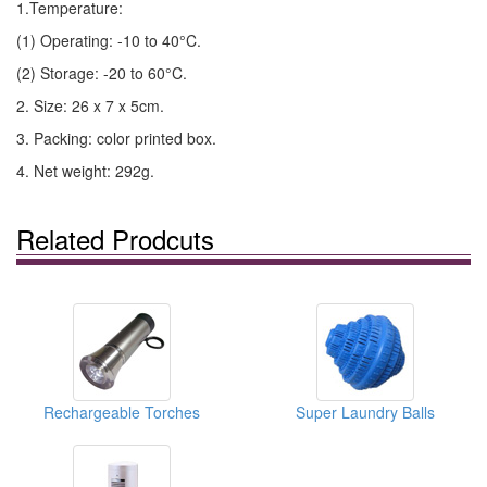
1.Temperature:
(1) Operating: -10 to 40°C.
(2) Storage: -20 to 60°C.
2. Size: 26 x 7 x 5cm.
3. Packing: color printed box.
4. Net weight: 292g.
Related Prodcuts
Rechargeable Torches
Super Laundry Balls