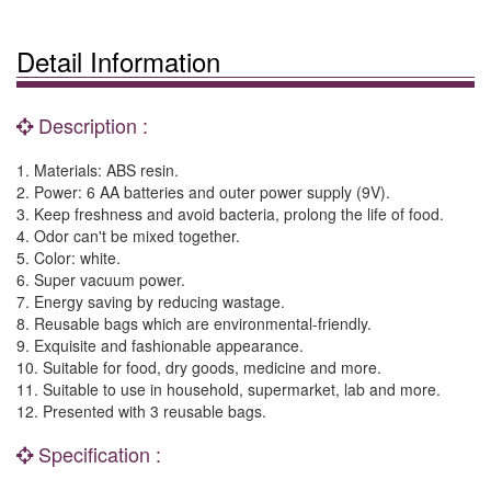
Detail Information
Description :
1. Materials: ABS resin.
2. Power: 6 AA batteries and outer power supply (9V).
3. Keep freshness and avoid bacteria, prolong the life of food.
4. Odor can't be mixed together.
5. Color: white.
6. Super vacuum power.
7. Energy saving by reducing wastage.
8. Reusable bags which are environmental-friendly.
9. Exquisite and fashionable appearance.
10. Suitable for food, dry goods, medicine and more.
11. Suitable to use in household, supermarket, lab and more.
12. Presented with 3 reusable bags.
Specification :