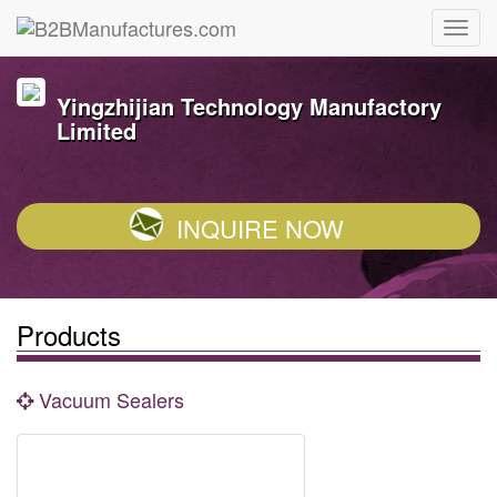
Yingzhijian Technology Manufactory
Limited
INQUIRE NOW
Products
Vacuum Sealers