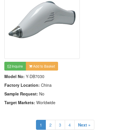
Inquire
Add to Basket
Model No:
Y-DB7030
Factory Location:
China
Sample Request:
No
Target Markets:
Worldwide
1
2
3
4
Next »