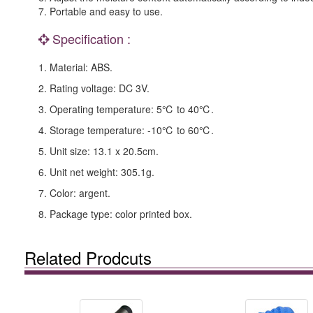
7. Portable and easy to use.
Specification :
1. Material: ABS.
2. Rating voltage: DC 3V.
3. Operating temperature: 5℃ to 40℃.
4. Storage temperature: -10℃ to 60℃.
5. Unit size: 13.1 x 20.5cm.
6. Unit net weight: 305.1g.
7. Color: argent.
8. Package type: color printed box.
Related Prodcuts