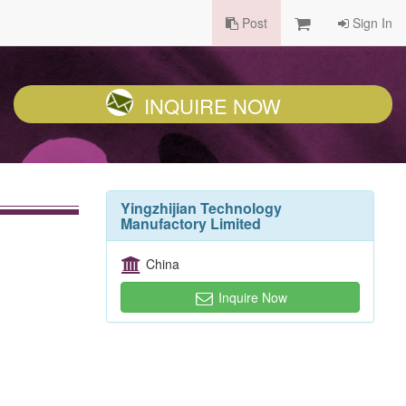
Post
Sign In
INQUIRE NOW
Yingzhijian Technology
Manufactory Limited
China
Inquire Now