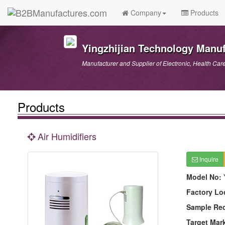
Company
Products
Yingzhijian Technology Manuf
Manufacturer and Supplier of Electronic, Health Car
Products
Air Humidifiers
Inquire
Model No:
Factory Lo
Sample Re
Target Mar