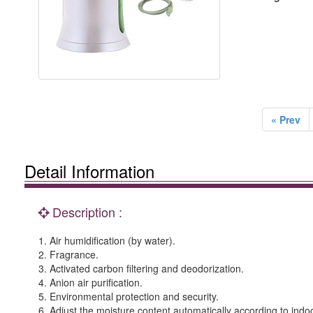
« Prev
Detail Information
Description :
1. Air humidification (by water).
2. Fragrance.
3. Activated carbon filtering and deodorization.
4. Anion air purification.
5. Environmental protection and security.
6. Adjust the moisture content automatically according to indoo