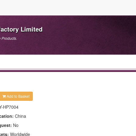
actory Limited
e Products.
Add to Basket
Y-HP7004
cation:
China
quest:
No
kets:
Worldwide