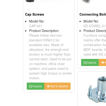
Cap Screws
Model No:
Model No:
CAP-001
KD.DOWEL.01
Product Description:
Product Descri
Please follow German
Furniture com
standard DIN912 for
mainly offer th
available size. Made of
combination for
alloysteel, the strengh and
MDF boards, it
tension is much higher than
used with KD 
normal steel. Used to be put
Inquire
A
on machine, office chair
system, and palce need to
sustain high torque or series
motion.
Inquire
Add to Basket