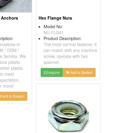
d Anchors
Hex Flange Nuts
Model No:
NU-FLG01
ription:
Product Description:
cializes in
The most normal fastener, it
EM / ODM /
can match with any machine
 Service. We
screw, operate with hex
ure plastic
spanner.
other plastic
Inquire
Add to Basket
to meet
xpectation.
or more!
Add to Basket