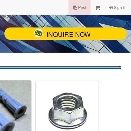
Post
Sign In
INQUIRE NOW