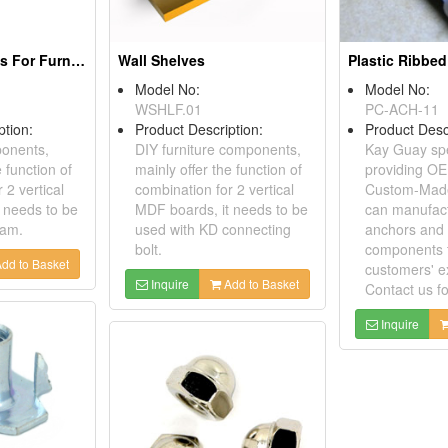
Connecting Bolts For Furniture
Wall Shelves
Plastic Ribbe
Model No:
Model No:
WSHLF.01
PC-ACH-11
ption:
Product Description:
Product Desc
ponents,
DIY furniture components,
Kay Guay spe
e function of
mainly offer the function of
providing O
 2 vertical
combination for 2 vertical
Custom-Made
 needs to be
MDF boards, it needs to be
can manufact
cam.
used with KD connecting
anchors and 
bolt.
components 
dd to Basket
customers' e
Inquire
Add to Basket
Contact us f
Inquire