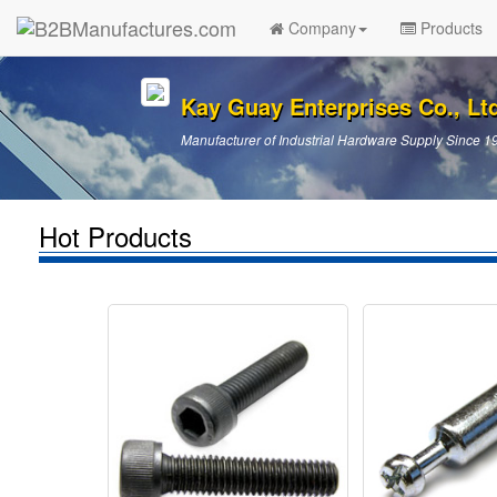
Company
Products
Kay Guay Enterprises Co., Lt
Manufacturer of Industrial Hardware Supply Since 1
Hot Products