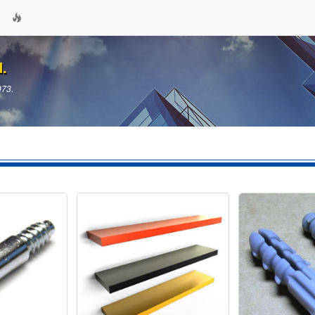
d.
973.