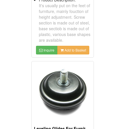
It's usually put on the feet of
furniture, mainly fouction of
height adjustment. Screw
section is made out of steel,
base sectiob is made out of
plastic, various base shapes
are available.
Inquire
Add to Basket
Leveling Glides For Furniture