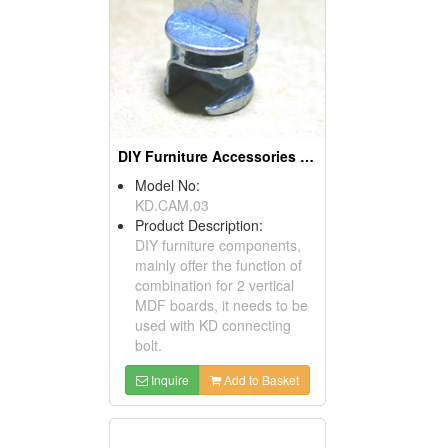
DIY Furniture Accessories (Cams)
Model No:
KD.CAM.03
Product Description:
DIY furniture components,
mainly offer the function of
combination for 2 vertical
MDF boards, it needs to be
used with KD connecting
bolt.
Inquire
Add to Basket