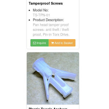
Tamperproof Screws
Model No:
TS-TPN-01
Product Description:
Pan head tamper proof
screws- anti theft / theft
proof, Pin-in Torx Drive.
Inquire
Add to Basket