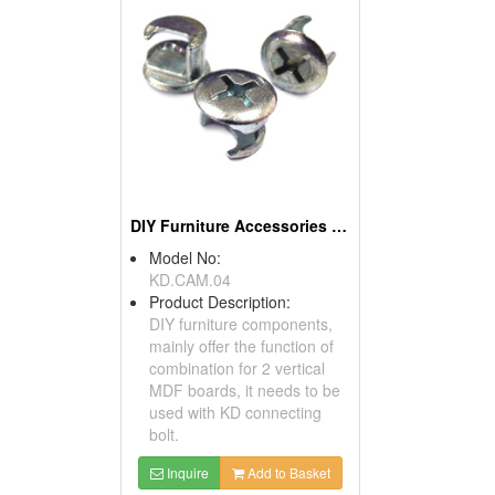
DIY Furniture Accessories (Cams)
Model No:
KD.CAM.04
Product Description:
DIY furniture components,
mainly offer the function of
combination for 2 vertical
MDF boards, it needs to be
used with KD connecting
bolt.
Inquire
Add to Basket