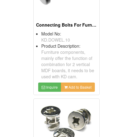
Connecting Bolts For Furniture
Model No:
KD.DOWEL.10
Product Description:
Furniture components,
mainly offer the function of
combination for 2 vertical
MDF boards, it needs to be
used with KD cam.
Inquire
Add to Basket