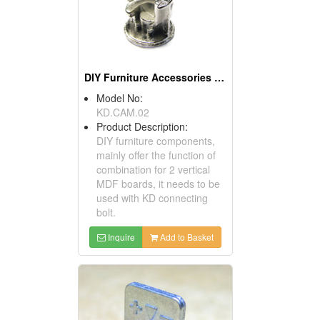
DIY Furniture Accessories (Cams)
Model No:
KD.CAM.02
Product Description:
DIY furniture components,
mainly offer the function of
combination for 2 vertical
MDF boards, it needs to be
used with KD connecting
bolt.
Inquire
Add to Basket