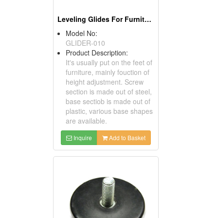
Leveling Glides For Furniture
Model No:
GLIDER-010
Product Description:
It's usually put on the feet of
furniture, mainly fouction of
height adjustment. Screw
section is made out of steel,
base sectiob is made out of
plastic, various base shapes
are available.
Inquire
Add to Basket