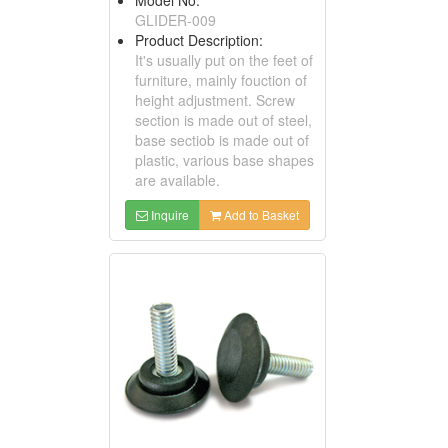
GLIDER-009
Product Description:
It's usually put on the feet of
furniture, mainly fouction of
height adjustment. Screw
section is made out of steel,
base sectiob is made out of
plastic, various base shapes
are available.
Inquire
Add to Basket