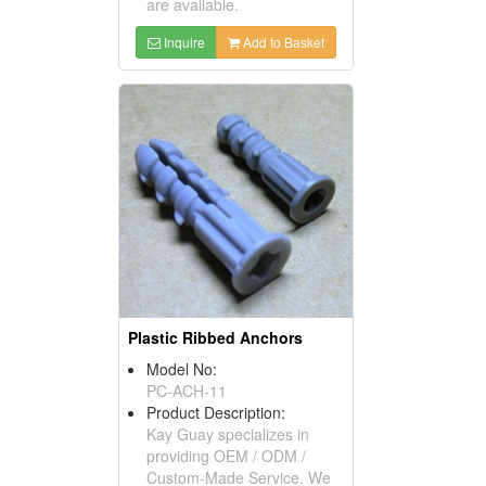
are available.
Inquire
Add to Basket
Plastic Ribbed Anchors
Model No:
PC-ACH-11
Product Description:
Kay Guay specializes in
providing OEM / ODM /
Custom-Made Service. We