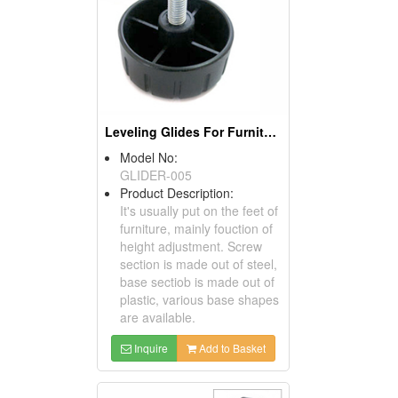
Leveling Glides For Furniture
Model No:
GLIDER-005
Product Description:
It's usually put on the feet of
furniture, mainly fouction of
height adjustment. Screw
section is made out of steel,
base sectiob is made out of
plastic, various base shapes
are available.
Inquire
Add to Basket