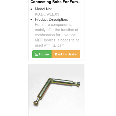
Connecting Bolts For Furniture
Model No:
KD.DOWEL.09
Product Description:
Furniture components,
mainly offer the function of
combination for 2 vertical
MDF boards, it needs to be
used with KD cam.
Inquire
Add to Basket