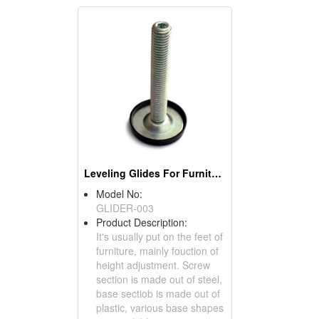
Leveling Glides For Furniture
Model No:
GLIDER-003
Product Description:
It's usually put on the feet of
furniture, mainly fouction of
height adjustment. Screw
section is made out of steel,
base sectiob is made out of
plastic, various base shapes