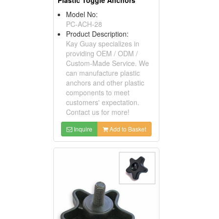
Plastic Toggle Anchors
Model No:
PC-ACH-28
Product Description:
Kay Guay specializes in
providing OEM / ODM /
Custom-Made Service. We
can manufacture plastic
anchors and other plastic
components to meet
customers' expectation.
Contact us for more!
Inquire
Add to Basket