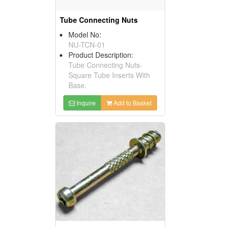
Tube Connecting Nuts
Model No:
NU-TCN-01
Product Description:
Tube Connecting Nuts-
Square Tube Inserts With
Base.
Inquire
Add to Basket