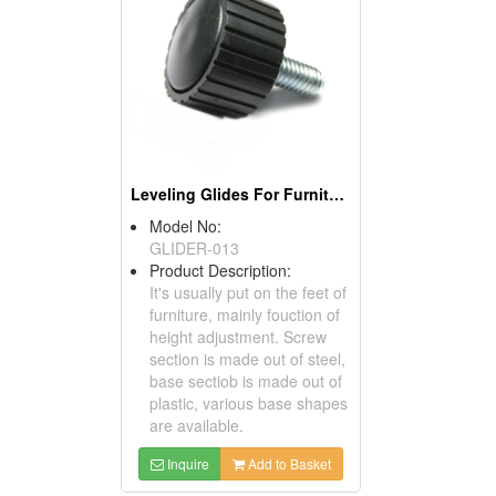
Leveling Glides For Furniture
Model No:
GLIDER-013
Product Description:
It's usually put on the feet of
furniture, mainly fouction of
height adjustment. Screw
section is made out of steel,
base sectiob is made out of
plastic, various base shapes
are available.
Inquire
Add to Basket