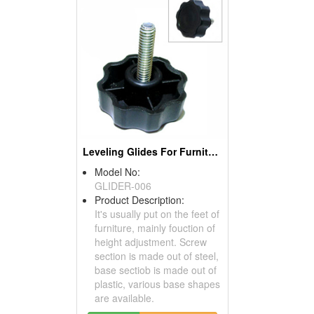
Leveling Glides For Furniture
Model No:
GLIDER-006
Product Description:
It's usually put on the feet of
furniture, mainly fouction of
height adjustment. Screw
section is made out of steel,
base sectiob is made out of
plastic, various base shapes
are available.