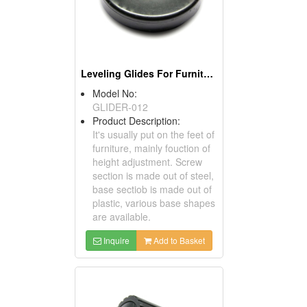
Leveling Glides For Furniture
Model No:
GLIDER-012
Product Description:
It's usually put on the feet of
furniture, mainly fouction of
height adjustment. Screw
section is made out of steel,
base sectiob is made out of
plastic, various base shapes
are available.
Inquire
Add to Basket