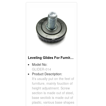
Leveling Glides For Furniture
Model No:
GLIDER-014
Product Description:
It's usually put on the feet of
furniture, mainly fouction of
height adjustment. Screw
section is made out of steel,
base sectiob is made out of
plastic, various base shapes