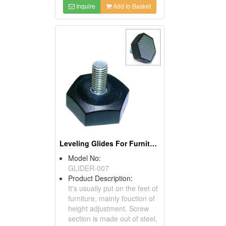
Inquire
Add to Basket
Leveling Glides For Furniture
Model No:
GLIDER-007
Product Description:
It's usually put on the feet of
furniture, mainly fouction of
height adjustment. Screw
section is made out of steel,