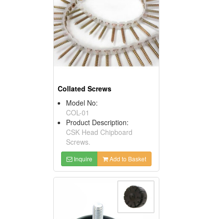
Collated Screws
Model No:
COL-01
Product Description:
CSK Head Chipboard
Screws.
Inquire
Add to Basket