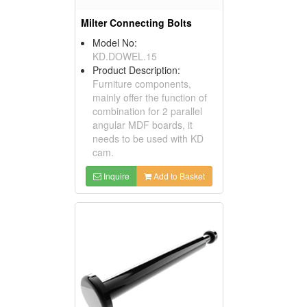
Milter Connecting Bolts
Model No:
KD.DOWEL.15
Product Description:
Furniture components,
mainly offer the function of
combination for 2 parallel
angular MDF boards, it
needs to be used with KD
cam.
Inquire
Add to Basket