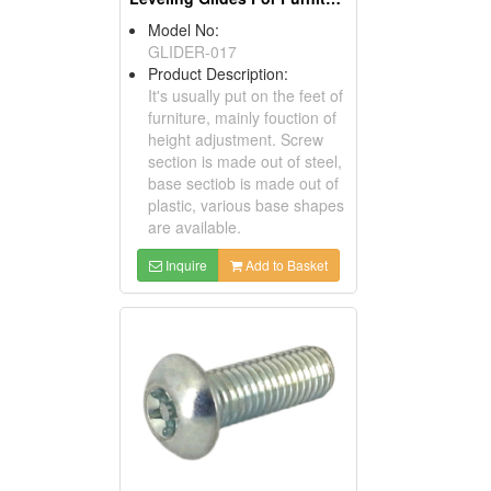
Model No:
GLIDER-017
Product Description:
It's usually put on the feet of
furniture, mainly fouction of
height adjustment. Screw
section is made out of steel,
base sectiob is made out of
plastic, various base shapes
are available.
Inquire
Add to Basket