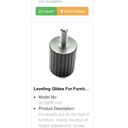
are available.
Inquire
Add to Basket
Leveling Glides For Furniture
Model No:
GLIDER-015
Product Description:
It's usually put on the feet of
furniture, mainly fouction of
height adjustment. Screw