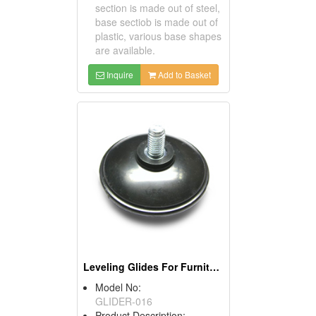
section is made out of steel,
base sectiob is made out of
plastic, various base shapes
are available.
Inquire
Add to Basket
Leveling Glides For Furniture
Model No:
GLIDER-016
Product Description: