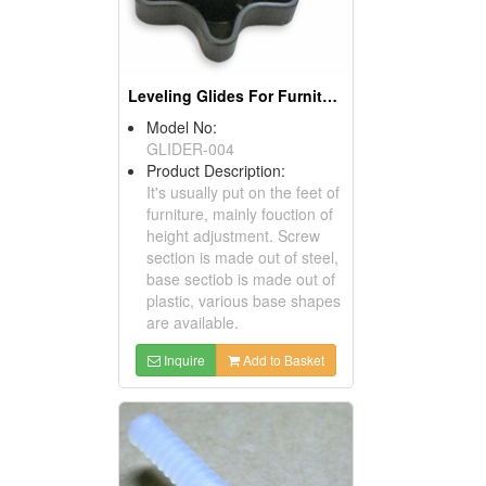
Leveling Glides For Furniture
Model No:
GLIDER-004
Product Description:
It's usually put on the feet of
furniture, mainly fouction of
height adjustment. Screw
section is made out of steel,
base sectiob is made out of
plastic, various base shapes
are available.
Inquire
Add to Basket