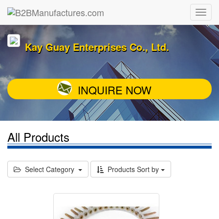
Kay Guay Enterprises Co., Ltd.
INQUIRE NOW
All Products
Select Category
Products Sort by