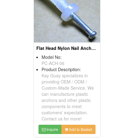
Flat Head Nylon Nail Anchors
Model No:
PC-ACH-06
Product Description:
Kay Guay specializes in
providing OEM / ODM /
Custom-Made Service. We
can manufacture plastic
anchors and other plastic
components to meet
customers' expectation.
Contact us for more!
Inquire
Add to Basket