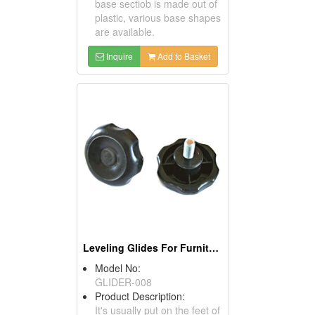
base sectiob is made out of
plastic, various base shapes
are available.
Inquire
Add to Basket
Leveling Glides For Furniture
Model No:
GLIDER-008
Product Description:
It's usually put on the feet of