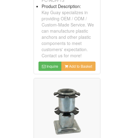
Product Description:
Kay Guay specializes in
providing OEM / ODM /
Custom-Made Service. We
can manufacture plastic
anchors and other plastic
components to meet
customers' expectation.
Contact us for more!
Inquire
Add to Basket