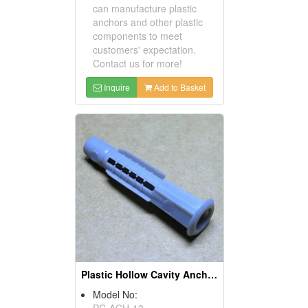
can manufacture plastic
anchors and other plastic
components to meet
customers' expectation.
Contact us for more!
Inquire
Add to Basket
Plastic Hollow Cavity Anchors
Model No:
PC-ACH-13