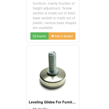
furniture, mainly fouction of
height adjustment. Screw
section is made out of steel,
base sectiob is made out of
plastic, various base shapes
are available.
Inquire
Add to Basket
Leveling Glides For Furniture
Model No: