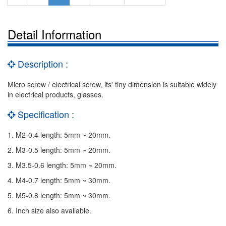
Detail Information
Description :
Micro screw / electrical screw, its' tiny dimension is suitable widely
in electrical products, glasses.
Specification :
1. M2-0.4 length: 5mm ~ 20mm.
2. M3-0.5 length: 5mm ~ 20mm.
3. M3.5-0.6 length: 5mm ~ 20mm.
4. M4-0.7 length: 5mm ~ 30mm.
5. M5-0.8 length: 5mm ~ 30mm.
6. Inch size also available.