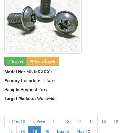
Inquire
Add to Basket
Model No:
MS-MICRO01
Factory Location:
Taiwan
Sample Request:
Yes
Target Markets:
Worldwide
« Prev10
« Prev
11
12
13
14
15
16
17
18
19
20
Next »
Next10 »