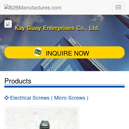
Kay Guay Enterprises Co., Ltd.
INQUIRE NOW
Products
Electrical Screws ( Micro Screws )