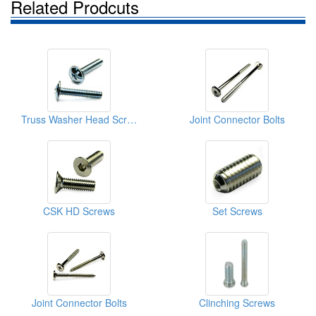
Related Prodcuts
Truss Washer Head Screws
Joint Connector Bolts
CSK HD Screws
Set Screws
Joint Connector Bolts
Clinching Screws