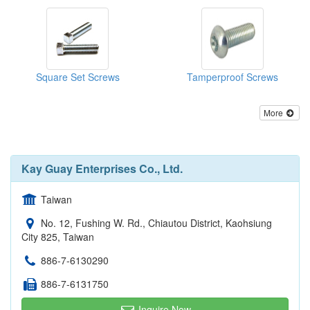
Square Set Screws
Tamperproof Screws
More
Kay Guay Enterprises Co., Ltd.
Taiwan
No. 12, Fushing W. Rd., Chiautou District, Kaohsiung
City 825, Taiwan
886-7-6130290
886-7-6131750
Inquire Now