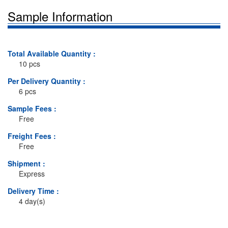
Sample Information
Total Available Quantity :
10 pcs
Per Delivery Quantity :
6 pcs
Sample Fees :
Free
Freight Fees :
Free
Shipment :
Express
Delivery Time :
4 day(s)