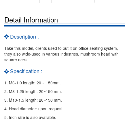
Detail Information
Description :
Take this model, clients used to put it on office seating system,
they also wide-used in various industries, mushroom head with
square neck.
Specification :
1. M6-1.0 length: 20 ~ 150mm.
2. M8-1.25 length: 20~150 mm.
3. M10-1.5 length: 20~150 mm.
4. Head diameter: upon request.
5. Inch size is also available.