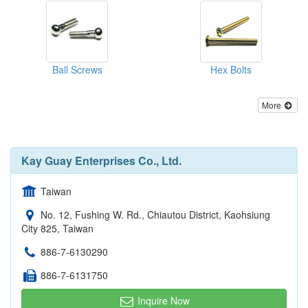
Ball Screws
Hex Bolts
More
Kay Guay Enterprises Co., Ltd.
Taiwan
No. 12, Fushing W. Rd., Chiautou District, Kaohsiung
City 825, Taiwan
886-7-6130290
886-7-6131750
Inquire Now