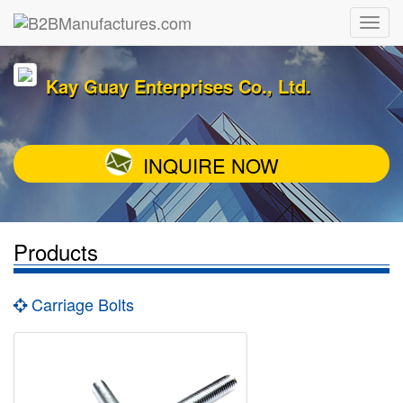
Kay Guay Enterprises Co., Ltd.
INQUIRE NOW
Products
Carriage Bolts