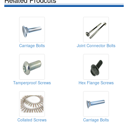
Carriage Bolts
Joint Connector Bolts
Tamperproof Screws
Hex Flange Screws
Collated Screws
Carriage Bolts