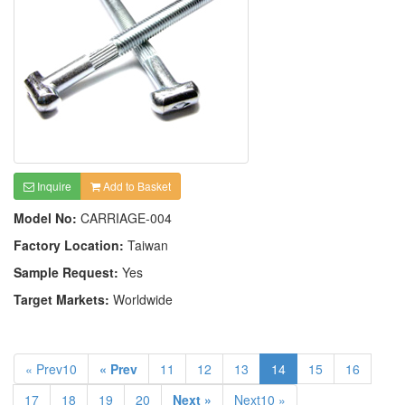
Inquire
Add to Basket
Model No:
CARRIAGE-004
Factory Location:
Taiwan
Sample Request:
Yes
Target Markets:
Worldwide
« Prev10
« Prev
11
12
13
14
15
16
17
18
19
20
Next »
Next10 »