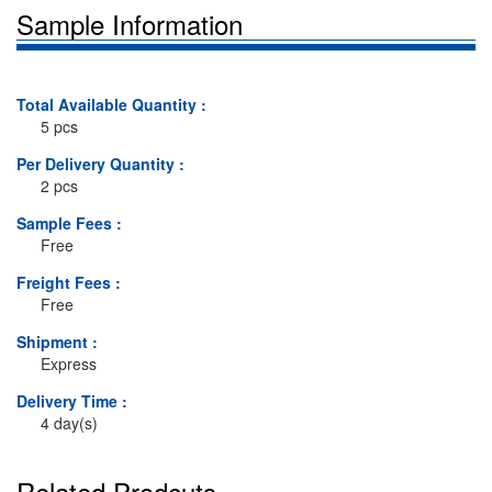
Sample Information
Total Available Quantity :
5 pcs
Per Delivery Quantity :
2 pcs
Sample Fees :
Free
Freight Fees :
Free
Shipment :
Express
Delivery Time :
4 day(s)
Related Prodcuts