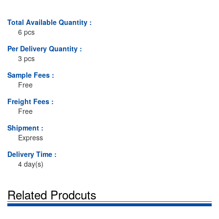
Total Available Quantity :
6 pcs
Per Delivery Quantity :
3 pcs
Sample Fees :
Free
Freight Fees :
Free
Shipment :
Express
Delivery Time :
4 day(s)
Related Prodcuts