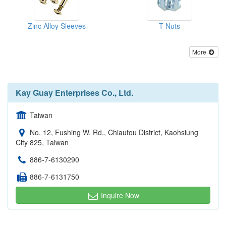
Zinc Alloy Sleeves
T Nuts
More
Kay Guay Enterprises Co., Ltd.
Taiwan
No. 12, Fushing W. Rd., Chiautou District, Kaohsiung
City 825, Taiwan
886-7-6130290
886-7-6131750
Inquire Now