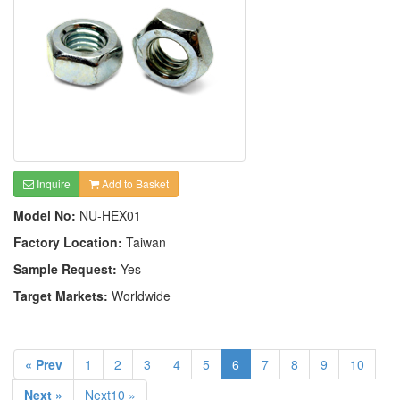
Inquire
Add to Basket
Model No:
NU-HEX01
Factory Location:
Taiwan
Sample Request:
Yes
Target Markets:
Worldwide
« Prev
1
2
3
4
5
6
7
8
9
10
Next »
Next10 »