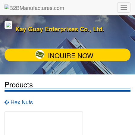
Kay Guay Enterprises Co., Ltd.
INQUIRE NOW
Products
Hex Nuts