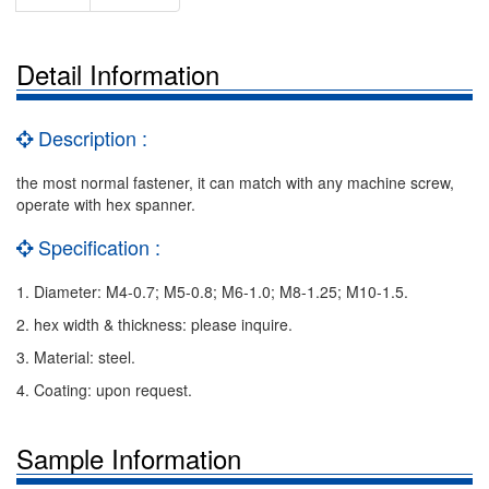
Detail Information
Description :
the most normal fastener, it can match with any machine screw,
operate with hex spanner.
Specification :
1. Diameter: M4-0.7; M5-0.8; M6-1.0; M8-1.25; M10-1.5.
2. hex width & thickness: please inquire.
3. Material: steel.
4. Coating: upon request.
Sample Information