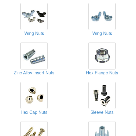
Wing Nuts
Wing Nuts
Zinc Alloy Insert Nuts
Hex Flange Nuts
Hex Cap Nuts
Sleeve Nuts