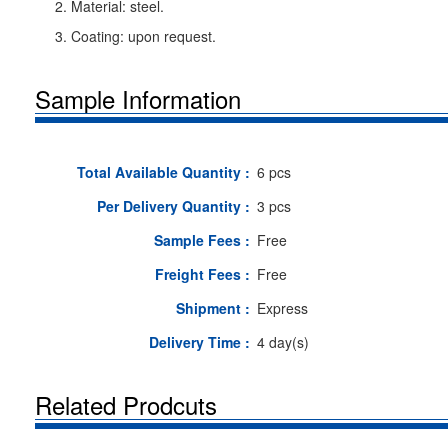
2. Material: steel.
3. Coating: upon request.
Sample Information
Total Available Quantity :
6 pcs
Per Delivery Quantity :
3 pcs
Sample Fees :
Free
Freight Fees :
Free
Shipment :
Express
Delivery Time :
4 day(s)
Related Prodcuts