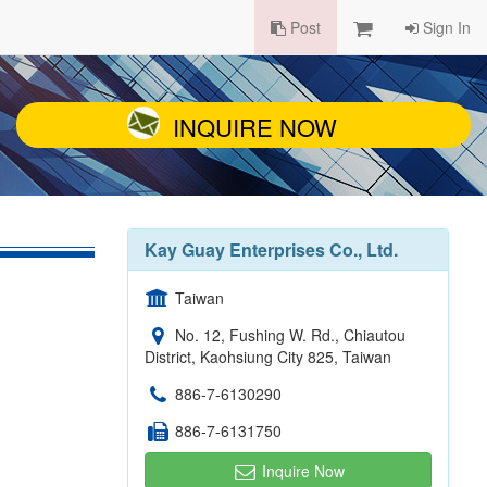
Post
Sign In
INQUIRE NOW
Kay Guay Enterprises Co., Ltd.
Taiwan
No. 12, Fushing W. Rd., Chiautou
District, Kaohsiung City 825, Taiwan
886-7-6130290
886-7-6131750
Inquire Now