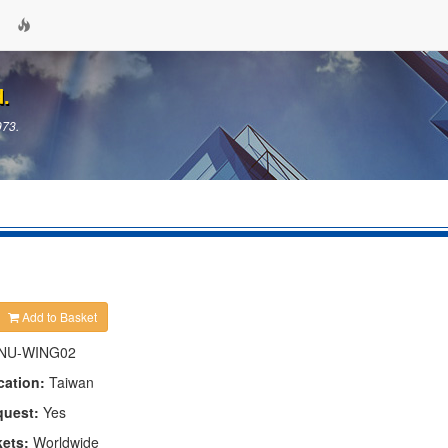
d.
973.
Add to Basket
NU-WING02
cation:
Taiwan
quest:
Yes
kets:
Worldwide