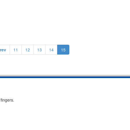
rev
11
12
13
14
15
fingers.