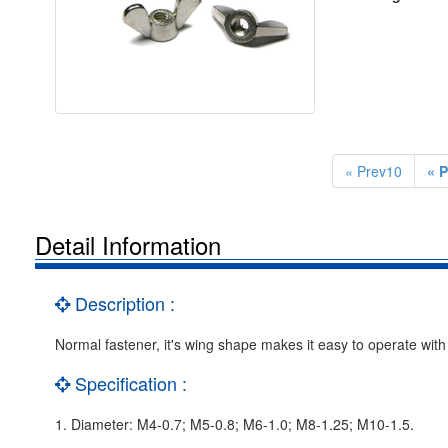
« Prev10
« P
Detail Information
Description :
Normal fastener, it's wing shape makes it easy to operate with 
Specification :
1. Diameter: M4-0.7; M5-0.8; M6-1.0; M8-1.25; M10-1.5.