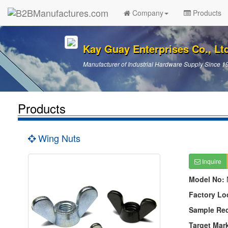
Company
Products
Kay Guay Enterprises Co., Lt
Manufacturer of Industrial Hardware Supply Since 1
Products
Wing Nuts
Inquire
Model No:
Factory Lo
Sample Re
Target Mar