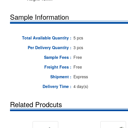
Sample Information
Total Available Quantity :
5 pcs
Per Delivery Quantity :
3 pcs
Sample Fees :
Free
Freight Fees :
Free
Shipment :
Express
Delivery Time :
4 day(s)
Related Prodcuts