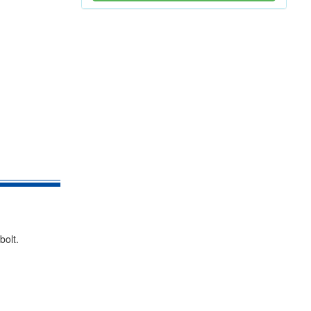
bolt.