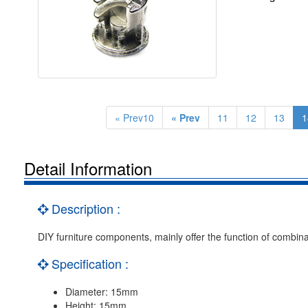
« Prev10
« Prev
11
12
13
1
Detail Information
Description :
DIY furniture components, mainly offer the function of combina
Specification :
Diameter: 15mm
Height: 15mm