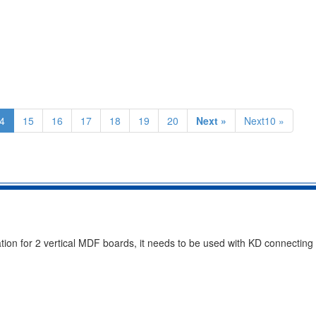
4
15
16
17
18
19
20
Next »
Next10 »
tion for 2 vertical MDF boards, it needs to be used with KD connecting 