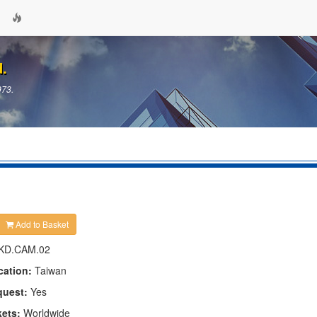
d.
973.
Add to Basket
KD.CAM.02
cation:
Taiwan
quest:
Yes
kets:
Worldwide