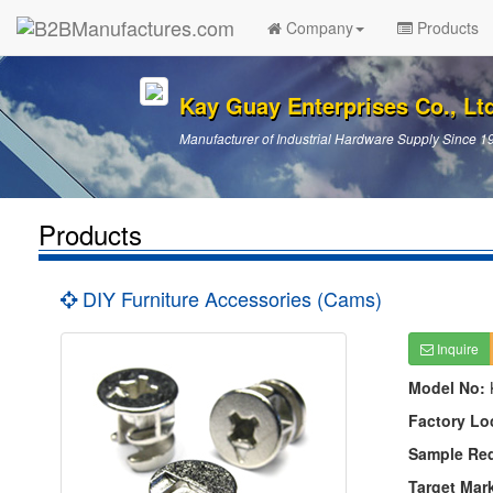
Company
Products
Kay Guay Enterprises Co., Lt
Manufacturer of Industrial Hardware Supply Since 1
Products
DIY Furniture Accessories (Cams)
Inquire
Model No:
Factory Lo
Sample Re
Target Mar