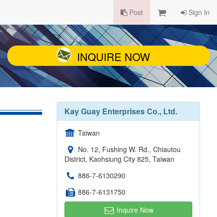
Post
Sign In
INQUIRE NOW
Kay Guay Enterprises Co., Ltd.
Taiwan
No. 12, Fushing W. Rd., Chiautou
District, Kaohsiung City 825, Taiwan
886-7-6130290
886-7-6131750
Inquire Now