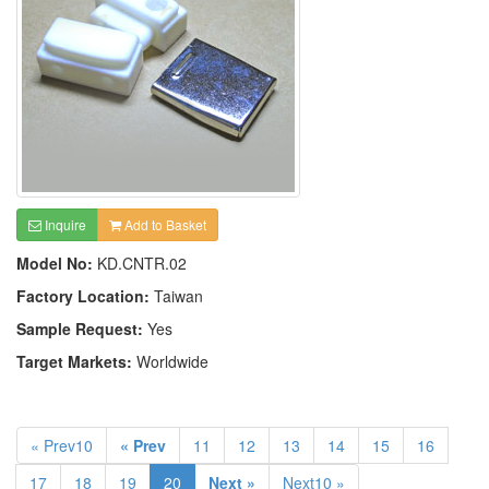
Inquire
Add to Basket
Model No:
KD.CNTR.02
Factory Location:
Taiwan
Sample Request:
Yes
Target Markets:
Worldwide
« Prev10
« Prev
11
12
13
14
15
16
17
18
19
20
Next »
Next10 »