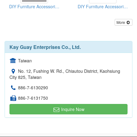
DIY Furniture Accessories (Connectors)
DIY Furniture Accessories (Connectors)
More
Kay Guay Enterprises Co., Ltd.
Taiwan
No. 12, Fushing W. Rd., Chiautou District, Kaohsiung
City 825, Taiwan
886-7-6130290
886-7-6131750
Inquire Now