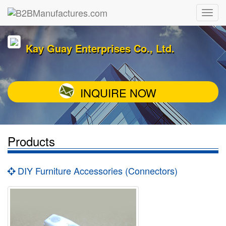
Kay Guay Enterprises Co., Ltd.
INQUIRE NOW
Products
DIY Furniture Accessories (Connectors)