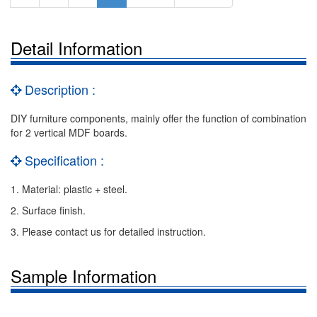
Detail Information
Description :
DIY furniture components, mainly offer the function of combination
for 2 vertical MDF boards.
Specification :
1. Material: plastic + steel.
2. Surface finish.
3. Please contact us for detailed instruction.
Sample Information