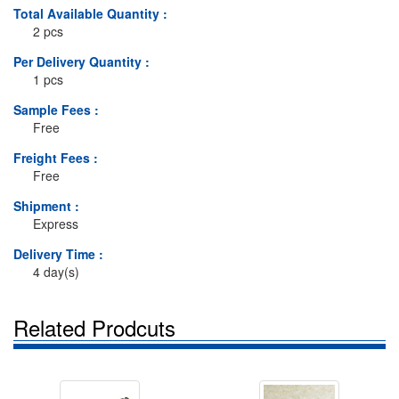
Total Available Quantity :
2 pcs
Per Delivery Quantity :
1 pcs
Sample Fees :
Free
Freight Fees :
Free
Shipment :
Express
Delivery Time :
4 day(s)
Related Prodcuts