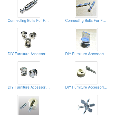
Connecting Bolts For Furniture
Connecting Bolts For Furniture
DIY Furniture Accessories (Cams)
DIY Furniture Accessories (Cams)
DIY Furniture Accessories (Cams)
DIY Furniture Accessories (Connectors)