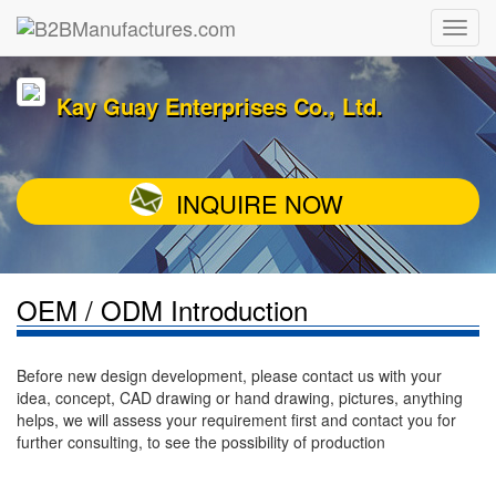
Kay Guay Enterprises Co., Ltd.
INQUIRE NOW
OEM / ODM Introduction
Before new design development, please contact us with your
idea, concept, CAD drawing or hand drawing, pictures, anything
helps, we will assess your requirement first and contact you for
further consulting, to see the possibility of production