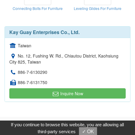
Connecting Bolts For Furniture
Leveling Glides For Furniture
Kay Guay Enterprises Co., Ltd.
Taiwan
No. 12, Fushing W. Rd., Chiautou District, Kaohsiung
City 825, Taiwan
886-7-6130290
886-7-6131750
Inquire Now
Copyright © 2017, G.T. Internet Information Co.,Ltd. All Rights
If you continue to browse this website, you are allowing all
Reserved.
third-party services
✓ OK