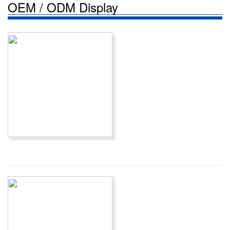
OEM / ODM Display