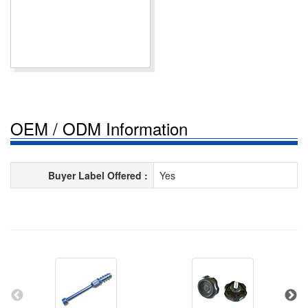
OEM / ODM Information
Buyer Label Offered :
Yes