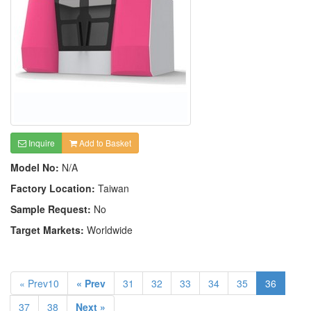
Inquire
Add to Basket
Model No:
N/A
Factory Location:
Taiwan
Sample Request:
No
Target Markets:
Worldwide
« Prev10
« Prev
31
32
33
34
35
36
37
38
Next »