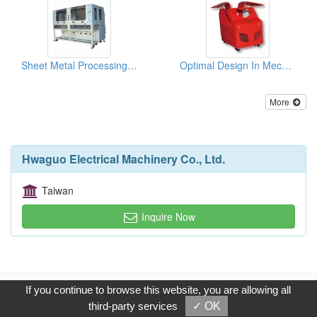
Sheet Metal Processing (For Semi-Conductor Equipment)
Optimal Design In Mechanical Engineering
More
Hwaguo Electrical Machinery Co., Ltd.
Taiwan
Inquire Now
Copyright © 2017, G.T. Internet Information Co.,Ltd. All Rights
If you continue to browse this website, you are allowing all
Reserved.
third-party services
✓ OK