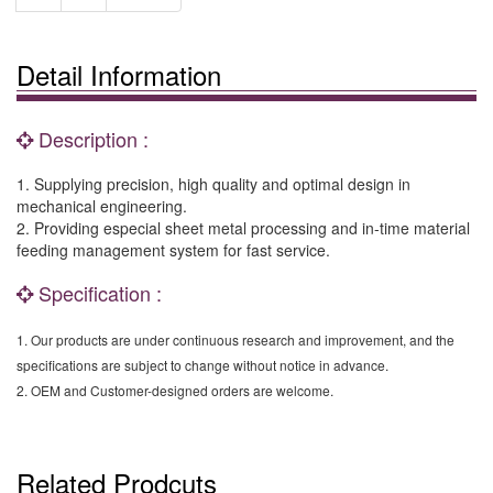
Detail Information
Description :
1. Supplying precision, high quality and optimal design in
mechanical engineering.
2. Providing especial sheet metal processing and in-time material
feeding management system for fast service.
Specification :
1. Our products are under continuous research and improvement, and the
specifications are subject to change without notice in advance.
2. OEM and Customer-designed orders are welcome.
Related Prodcuts