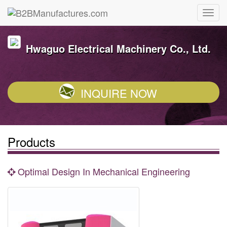
Hwaguo Electrical Machinery Co., Ltd.
INQUIRE NOW
Products
Optimal Design In Mechanical Engineering