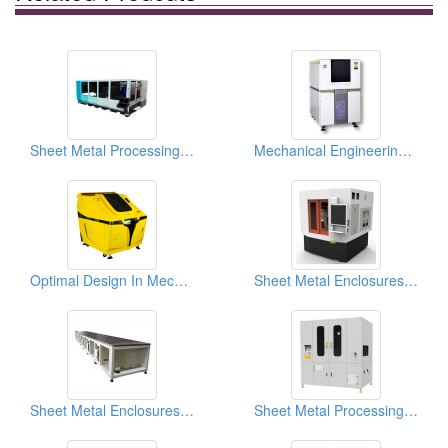
Sheet Metal Processing (For Automatic Equipment)
Mechanical Engineering Design
Optimal Design In Mechanical Engineering
Sheet Metal Enclosures For TFT LCD Production Equipment
Sheet Metal Enclosures For TFT LCD Production Equipment
Sheet Metal Processing (For Semi-Conductor Equipment)