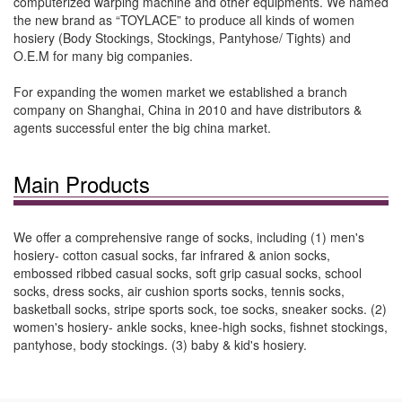
computerized warping machine and other equipments. We named
the new brand as “TOYLACE” to produce all kinds of women
hosiery (Body Stockings, Stockings, Pantyhose/ Tights) and
O.E.M for many big companies.
For expanding the women market we established a branch
company on Shanghai, China in 2010 and have distributors &
agents successful enter the big china market.
Main Products
We offer a comprehensive range of socks, including (1) men's
hosiery- cotton casual socks, far infrared & anion socks,
embossed ribbed casual socks, soft grip casual socks, school
socks, dress socks, air cushion sports socks, tennis socks,
basketball socks, stripe sports sock, toe socks, sneaker socks. (2)
women's hosiery- ankle socks, knee-high socks, fishnet stockings,
pantyhose, body stockings. (3) baby & kid's hosiery.