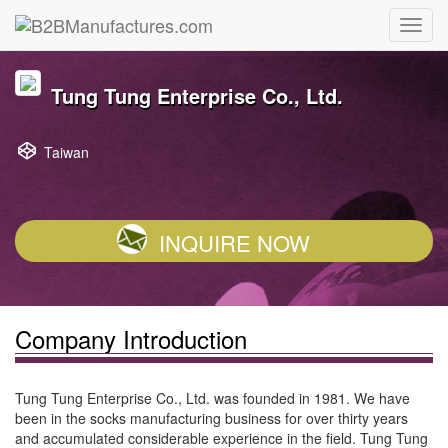
Tung Tung Enterprise Co., Ltd.
Taiwan
INQUIRE NOW
Company Introduction
Tung Tung Enterprise Co., Ltd. was founded in 1981. We have
been in the socks manufacturing business for over thirty years
and accumulated considerable experience in the field. Tung Tung