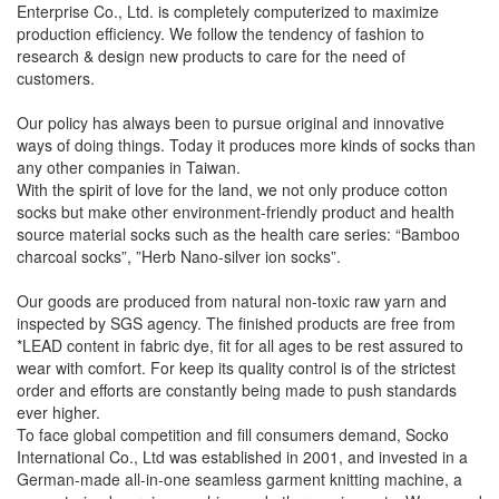
Enterprise Co., Ltd. is completely computerized to maximize
production efficiency. We follow the tendency of fashion to
research & design new products to care for the need of
customers.
Our policy has always been to pursue original and innovative
ways of doing things. Today it produces more kinds of socks than
any other companies in Taiwan.
With the spirit of love for the land, we not only produce cotton
socks but make other environment-friendly product and health
source material socks such as the health care series: “Bamboo
charcoal socks”, ”Herb Nano-silver ion socks”.
Our goods are produced from natural non-toxic raw yarn and
inspected by SGS agency. The finished products are free from
*LEAD content in fabric dye, fit for all ages to be rest assured to
wear with comfort. For keep its quality control is of the strictest
order and efforts are constantly being made to push standards
ever higher.
To face global competition and fill consumers demand, Socko
International Co., Ltd was established in 2001, and invested in a
German-made all-in-one seamless garment knitting machine, a