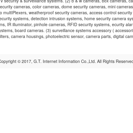
security & surveillance systems. (2) b & w cameras, box cameras, c
security cameras, color cameras, dome security cameras, mini cameras
multIPlexers, weatherproof security cameras, access control security 
urity systems, detection intrusion systems, home security camera syst
ms, IR illuminator, pinhole cameras, RFID security systems, ecurity ala
systems, board cameras. (3) surveillance systems accessory ( accessori
ters, camera housings, photoelectric sensor, camera parts, digital came
opyright © 2017, G.T. Internet Information Co.,Ltd. All Rights Reserve