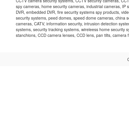
CCTV camera security systems, CCTV security cameras, CCTV 
spy cameras, home security cameras, industrial cameras, IP 
DVR, embedded DVR, fire security systems spy products, video 
security systems, peed domes, speed dome cameras, china sec
cameras, CATV, information security, intrusion detection syste
systems, security tracking systems, wireleess home security 
stanchions, CCD camera lenses, CCD lens, pan tilts, camera fil
C