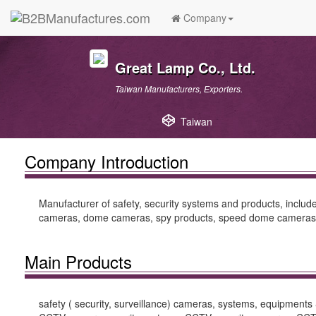
Company
Great Lamp Co., Ltd.
Taiwan Manufacturers, Exporters.
Taiwan
Company Introduction
Manufacturer of safety, security systems and products, incl
cameras, dome cameras, spy products, speed dome cameras, 
Main Products
safety ( security, surveillance) cameras, systems, equipmen