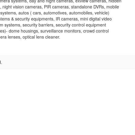
amera systems, day and night cameras, exview cameras, hidden
, night vision cameras, PIR cameras, standalone DVRs, mobile
systems, autos ( cars, automotives, automobiles, vehicle)
ems & security equipments, IR cameras, mini digital video
rm systems, security barriers, security control equipment
es)- dome housings, surveillance monitors, crowd control
ra lenses, optical lens cleaner.
d.