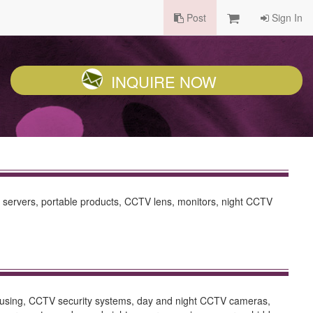
Post
Sign In
INQUIRE NOW
 servers, portable products, CCTV lens, monitors, night CCTV
housing, CCTV security systems, day and night CCTV cameras,