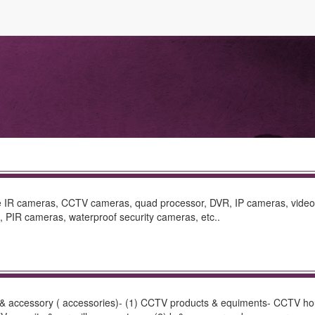
ude IR cameras, CCTV cameras, quad processor, DVR, IP cameras, video
PIR cameras, waterproof security cameras, etc..
ts & accessory ( accessories)- (1) CCTV products & equiments- CCTV 