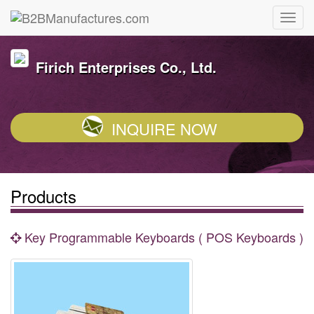
Firich Enterprises Co., Ltd.
INQUIRE NOW
Products
Key Programmable Keyboards ( POS Keyboards )