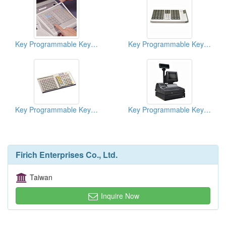
Key Programmable Keyboards ( POS Keyboards )
Key Programmable Keyboards ( POS Keyboards )
Key Programmable Keyboards ( POS Keyboards )
Key Programmable Keyboards ( POS Keyboards )
Firich Enterprises Co., Ltd.
Taiwan
Inquire Now