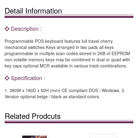
Detail Information
Description :
Programmable POS keyboard features full travel cherry
mechanical switches Keys arranged in two pads all keys
programmable to multiple scan codes stored in 2KB of EEPROM
non-volatile memory keys may be combined in dual or quad with
key caps optional MCR available in various track combinations.
Specification :
1. 380W x 180D x 50H (mm) CE compliant DOS / Windows. 2.
Version optional beige / black as standard colors.
Related Prodcuts