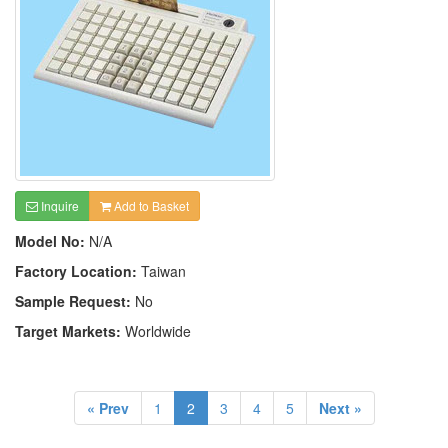
Inquire
Add to Basket
Model No:
N/A
Factory Location:
Taiwan
Sample Request:
No
Target Markets:
Worldwide
« Prev
1
2
3
4
5
Next »