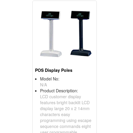
POS Display Poles
Model No:
N/A
Product Description:
LCD customer display
features bright backlit LCD
display large 20 x 2 14mm
characters easy
programming using escape
sequence commands eight
user programmable