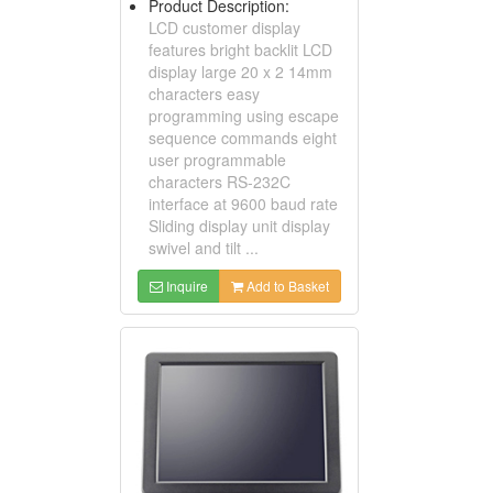
Product Description:
LCD customer display
features bright backlit LCD
display large 20 x 2 14mm
characters easy
programming using escape
sequence commands eight
user programmable
characters RS-232C
interface at 9600 baud rate
Sliding display unit display
swivel and tilt ...
Inquire
Add to Basket