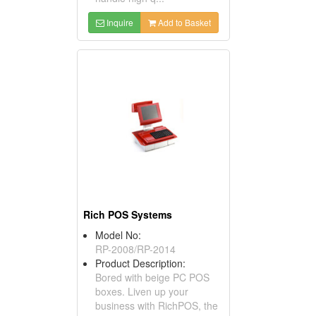
Inquire
Add to Basket
Rich POS Systems
Model No:
RP-2008/RP-2014
Product Description:
Bored with beige PC POS
boxes. Liven up your
business with RichPOS, the