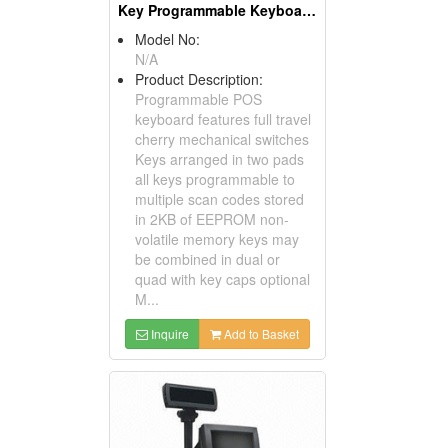
Key Programmable Keyboards ( POS Keyboards )
Model No:
N/A
Product Description:
Programmable POS
keyboard features full travel
cherry mechanical switches
Keys arranged in two pads
all keys programmable to
multiple scan codes stored
in 2KB of EEPROM non-
volatile memory keys may
be combined in dual or
quad with key caps optional
M...
Inquire
Add to Basket