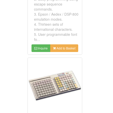
escape sequence
commands.
3. Epson / Aedex / DSP-800
emulation modes.
4. Thirteen sets of
international characters.
5. User programmable font
fo...
Inquire
Add to Basket