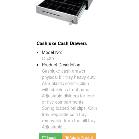
Cashluxe Cash Drawers
Model No:
C-430
Product Description:
Cashluxe cash drawer
physical bill tray heavy duty
ABS plastic construction
with stainless front panel.
Adjustable dividers for four
or five compartments.
Spring loaded bill clips. Coin
tray Separate coin tray
removable from the bill tray.
Adjustable...
Inquire
Add to Basket