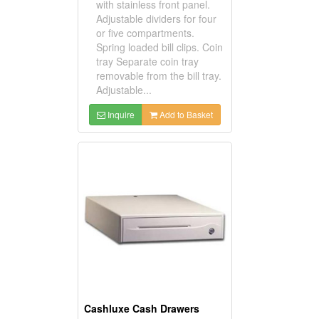
with stainless front panel.
Adjustable dividers for four
or five compartments.
Spring loaded bill clips. Coin
tray Separate coin tray
removable from the bill tray.
Adjustable...
Inquire
Add to Basket
Cashluxe Cash Drawers