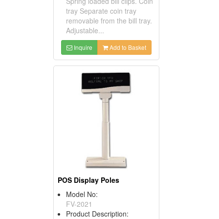
Spring loaded bill clips. Coin
tray Separate coin tray
removable from the bill tray.
Adjustable...
Inquire
Add to Basket
POS Display Poles
Model No:
FV-2021
Product Description: