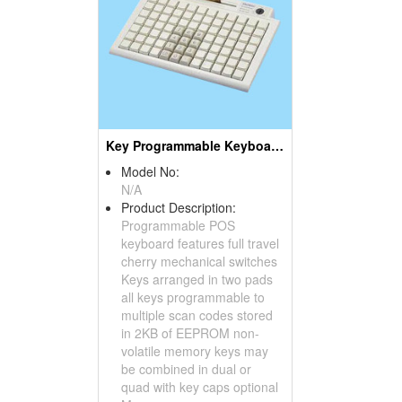
Key Programmable Keyboards ( POS Keyboards )
Model No:
N/A
Product Description:
Programmable POS
keyboard features full travel
cherry mechanical switches
Keys arranged in two pads
all keys programmable to
multiple scan codes stored
in 2KB of EEPROM non-
volatile memory keys may
be combined in dual or
quad with key caps optional