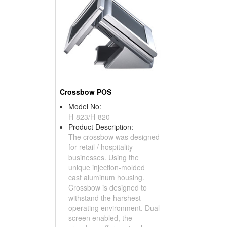
Crossbow POS
Model No:
H-823/H-820
Product Description:
The crossbow was designed
for retail / hospitality
businesses. Using the
unique injection-molded
cast aluminum housing.
Crossbow is designed to
withstand the harshest
operating environment. Dual
screen enabled, the