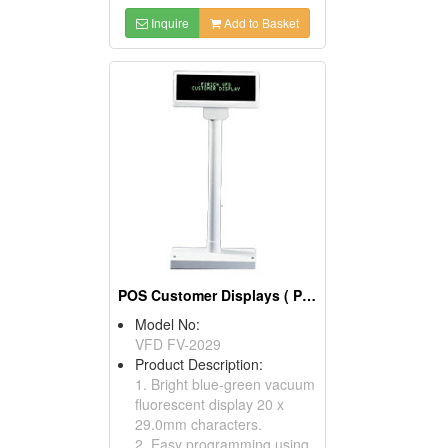
Inquire
Add to Basket
POS Customer Displays ( POS Display Poles)
Model No:
VFD FV-2029
Product Description:
1. Bright blue-green vacuum
fluorescent display 20 x
29.0mm characters.
2. Easy programming using