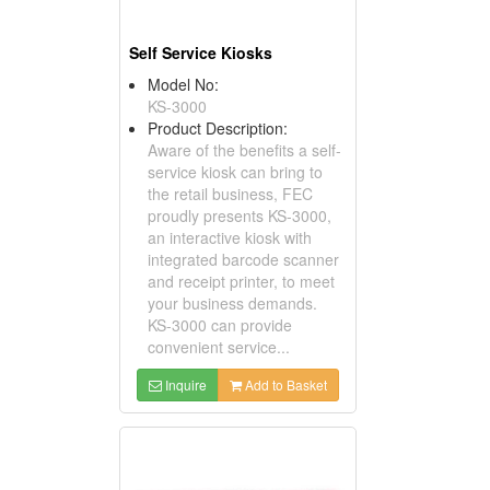
Self Service Kiosks
Model No:
KS-3000
Product Description:
Aware of the benefits a self-
service kiosk can bring to
the retail business, FEC
proudly presents KS-3000,
an interactive kiosk with
integrated barcode scanner
and receipt printer, to meet
your business demands.
KS-3000 can provide
convenient service...
Inquire
Add to Basket