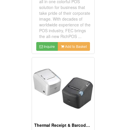
all in one colorful POS
solution for business that
take pride of their corporate
image. With decades of
worldwide experience of the
POS industry, FEC brings
the all-new RichPOS ...
Inquire
Add to Basket
Thermal Receipt & Barcode Label Printers