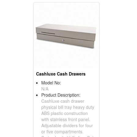
Cashluxe Cash Drawers
Model No:
N/A
Product Description:
Cashluxe cash drawer
physical bill tray heavy duty
ABS plastic construction
with stainless front panel.
Adjustable dividers for four
or five compartments.