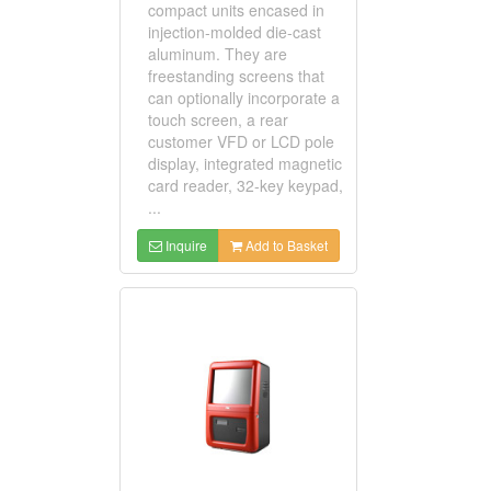
compact units encased in
injection-molded die-cast
aluminum. They are
freestanding screens that
can optionally incorporate a
touch screen, a rear
customer VFD or LCD pole
display, integrated magnetic
card reader, 32-key keypad,
...
Inquire
Add to Basket