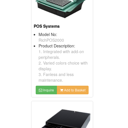
POS Systems
Model No:
RichPOS2000
Product Description:
1. Integrated with add-on
peripherals.
2. Varied colors choice with
display.
3. Fanless and less
maintenance.
Inquire
Add to Basket