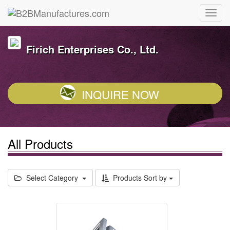
Firich Enterprises Co., Ltd.
INQUIRE NOW
All Products
Select Category
Products Sort by