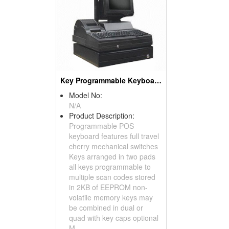
Key Programmable Keyboards ( POS Keyboards )
Model No:
N/A
Product Description:
Programmable POS
keyboard features full travel
cherry mechanical switches
Keys arranged in two pads
all keys programmable to
multiple scan codes stored
in 2KB of EEPROM non-
volatile memory keys may
be combined in dual or
quad with key caps optional
M...