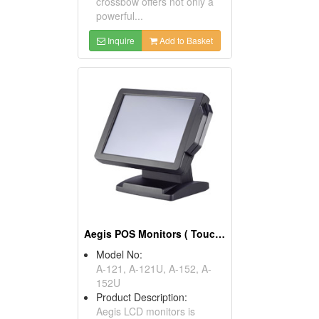
crossbow offers not only a
powerful...
Inquire
Add to Basket
Aegis POS Monitors ( Touch Screen POS )
Model No:
A-121, A-121U, A-152, A-
152U
Product Description:
Aegis LCD monitors is