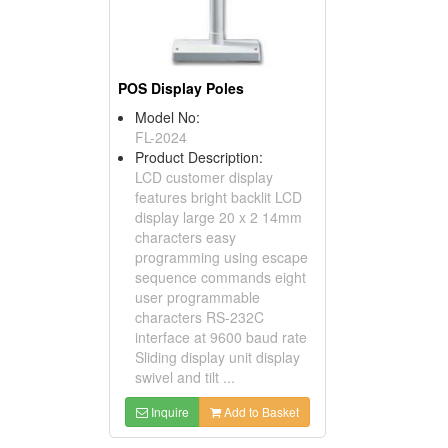
POS Display Poles
Model No:
FL-2024
Product Description:
LCD customer display
features bright backlit LCD
display large 20 x 2 14mm
characters easy
programming using escape
sequence commands eight
user programmable
characters RS-232C
interface at 9600 baud rate
Sliding display unit display
swivel and tilt ...
Inquire
Add to Basket