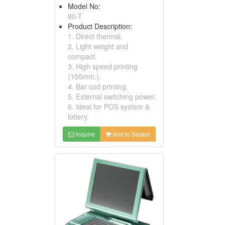
Model No:
80-T
Product Description:
1. Direct thermal.
2. Light weight and
compact.
3. High speed printing
(150mm.).
4. Bar cod printing.
5. External switching power.
6. Ideal for POS system &
lottery.
Inquire
Add to Basket