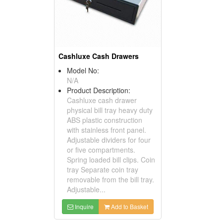
Cashluxe Cash Drawers
Model No:
N/A
Product Description:
Cashluxe cash drawer
physical bill tray heavy duty
ABS plastic construction
with stainless front panel.
Adjustable dividers for four
or five compartments.
Spring loaded bill clips. Coin
tray Separate coin tray
removable from the bill tray.
Adjustable...
Inquire
Add to Basket