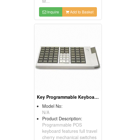
M...
Inquire
Add to Basket
Key Programmable Keyboards ( POS Keyboards )
Model No:
N/A
Product Description:
Programmable POS
keyboard features full travel
cherry mechanical switches