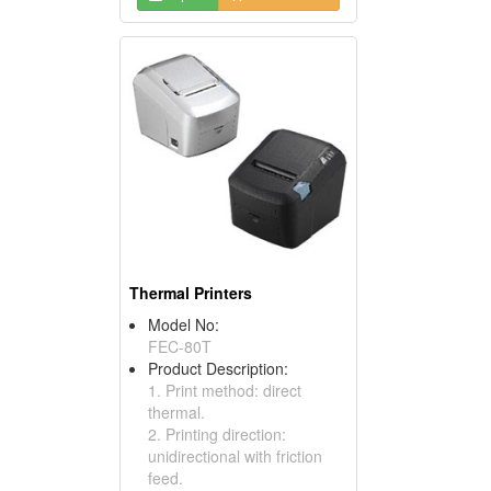
Thermal Printers
Model No:
FEC-80T
Product Description:
1. Print method: direct
thermal.
2. Printing direction:
unidirectional with friction
feed.