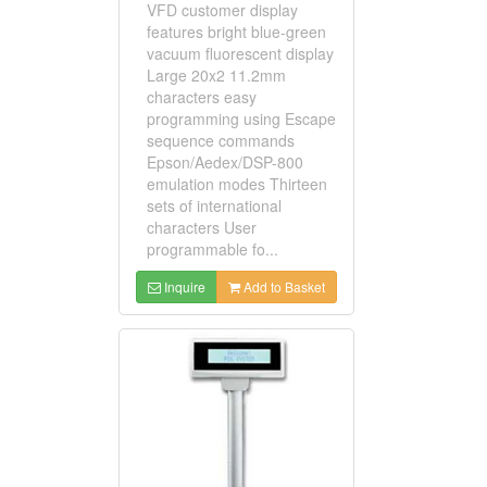
VFD customer display
features bright blue-green
vacuum fluorescent display
Large 20x2 11.2mm
characters easy
programming using Escape
sequence commands
Epson/Aedex/DSP-800
emulation modes Thirteen
sets of international
characters User
programmable fo...
Inquire
Add to Basket