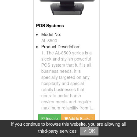
POS Systems
Model No:
AL-8500
Product Description:
1. The AL-8500 series is a
sleek and stylish powerful
POS system that fulfills all
business needs. It is
specially targeted on any
hospitality and special
retails businesses that
operate under harsh
environments and require
maximum reliability from t...
Inquire
Add to Basket
If you continue to browse this website, you are allowing all
third-party services
✓ OK