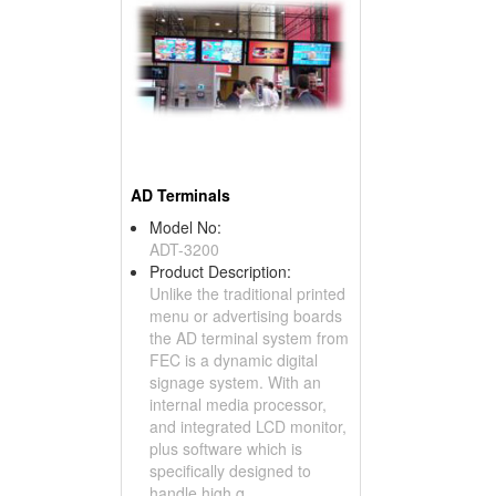
AD Terminals
Model No:
ADT-3200
Product Description:
Unlike the traditional printed
menu or advertising boards
the AD terminal system from
FEC is a dynamic digital
signage system. With an
internal media processor,
and integrated LCD monitor,
plus software which is
specifically designed to
handle high q...