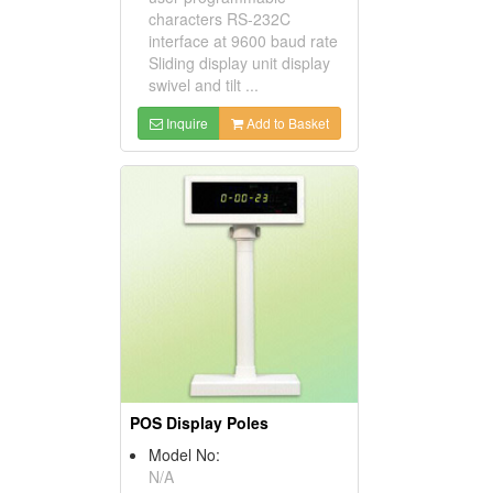
characters RS-232C
interface at 9600 baud rate
Sliding display unit display
swivel and tilt ...
Inquire
Add to Basket
POS Display Poles
Model No:
N/A