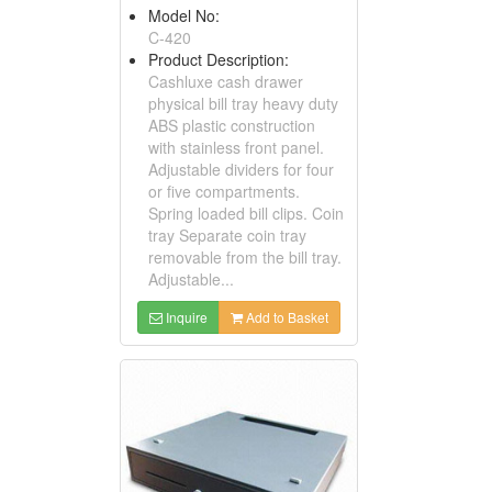
Model No:
C-420
Product Description:
Cashluxe cash drawer
physical bill tray heavy duty
ABS plastic construction
with stainless front panel.
Adjustable dividers for four
or five compartments.
Spring loaded bill clips. Coin
tray Separate coin tray
removable from the bill tray.
Adjustable...
Inquire
Add to Basket