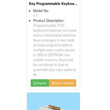
Key Programmable Keyboards ( POS Keyboards )
Model No:
111
Product Description:
Programmable POS
keyboard features full travel
cherry mechanical switches
Keys arranged in two pads
all keys programmable to
multiple scan codes stored
in 2KB of EEPROM non-
volatile memory keys may
be combined in dual or
quad with key caps optional
M...
Inquire
Add to Basket