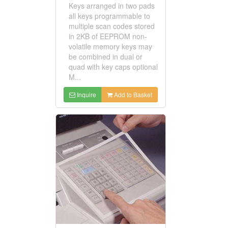
Keys arranged in two pads
all keys programmable to
multiple scan codes stored
in 2KB of EEPROM non-
volatile memory keys may
be combined in dual or
quad with key caps optional
M...
Inquire
Add to Basket