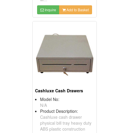
Inquire
Add to Basket
Cashluxe Cash Drawers
Model No:
N/A
Product Description:
Cashluxe cash drawer
physical bill tray heavy duty
ABS plastic construction