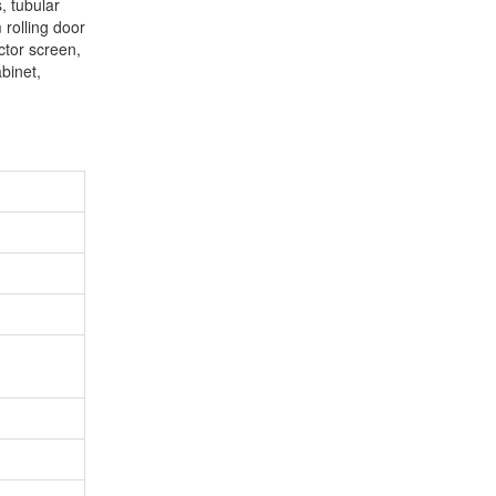
, tubular
 rolling door
ector screen,
binet,