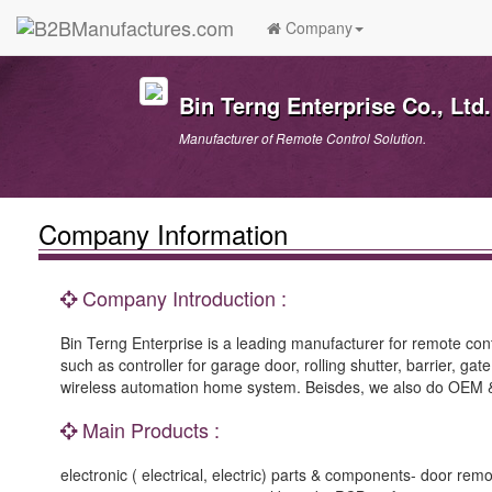
Company
Bin Terng Enterprise Co., Ltd.
Manufacturer of Remote Control Solution.
Company Information
Company Introduction :
Bin Terng Enterprise is a leading manufacturer for remote cont
such as controller for garage door, rolling shutter, barrier, ga
wireless automation home system. Beisdes, we also do OEM & 
Main Products :
electronic ( electrical, electric) parts & components- door rem