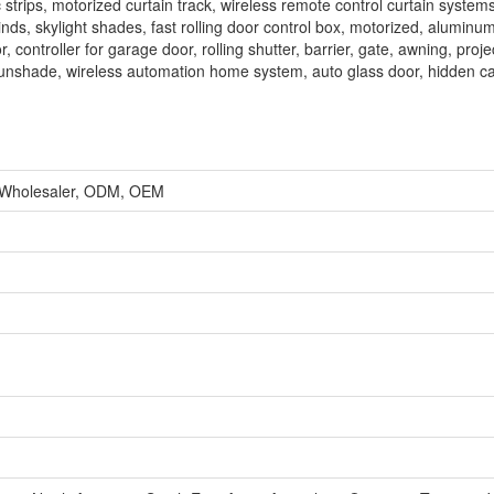
strips, motorized curtain track, wireless remote control curtain systems
inds, skylight shades, fast rolling door control box, motorized, aluminum
, controller for garage door, rolling shutter, barrier, gate, awning, proj
s, sunshade, wireless automation home system, auto glass door, hidden ca
, Wholesaler, ODM, OEM