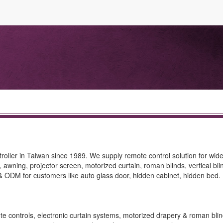
roller in Taiwan since 1989. We supply remote control solution for wide
te, awning, projector screen, motorized curtain, roman blinds, vertical bl
ODM for customers like auto glass door, hidden cabinet, hidden bed.
ote controls, electronic curtain systems, motorized drapery & roman blin