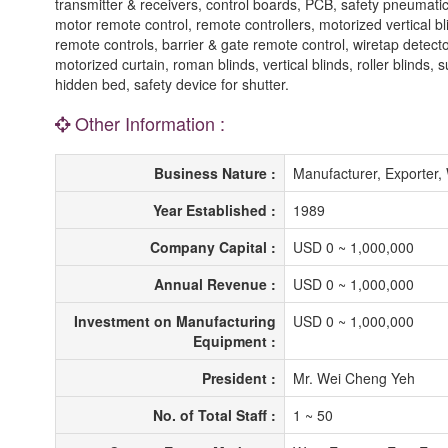
transmitter & receivers, control boards, PCB, safety pneumatic 
motor remote control, remote controllers, motorized vertical bl
remote controls, barrier & gate remote control, wiretap detector
motorized curtain, roman blinds, vertical blinds, roller blind
hidden bed, safety device for shutter.
Other Information :
Business Nature :
Manufacturer, Exporter
Year Established :
1989
Company Capital :
USD 0 ~ 1,000,000
Annual Revenue :
USD 0 ~ 1,000,000
Investment on Manufacturing
USD 0 ~ 1,000,000
Equipment :
President :
Mr. Wei Cheng Yeh
No. of Total Staff :
1 ~ 50