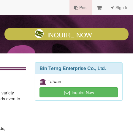
Post
Sign In
INQUIRE NOW
Bin Terng Enterprise Co., Ltd.
Taiwan
Inquire Now
 variety
inds even to
ds,