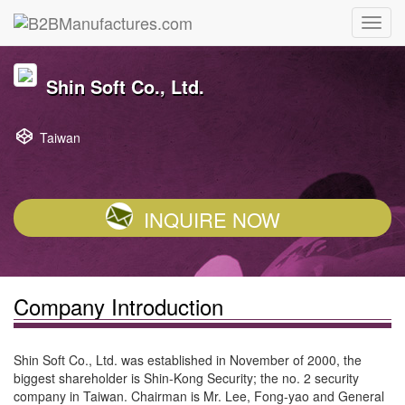
Shin Soft Co., Ltd.
Taiwan
INQUIRE NOW
Company Introduction
Shin Soft Co., Ltd. was established in November of 2000, the
biggest shareholder is Shin-Kong Security; the no. 2 security
company in Taiwan. Chairman is Mr. Lee, Fong-yao and General