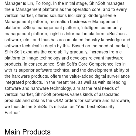
Manager is Lin, Po-fong. In the initial stage, ShinSoft manages
the e-Management platform as the operation core, and to every
vertical market, offered solutions including: Kindergarten e-
Management platform, recreation business e-Management
platform, eShop management platform, intelligent community
management platform, logistics information platform, eBusiness
software, etc., and thus has accumulated industry knowledge and
software technical in depth by this. Based on the need of market,
Shin Soft expands the core ability gradually, increases from e
platform to image technology and develops relevant hardware
products. In consequence, Shin Soft's Core Competence lies in
with its superior software technical and the development ability of
the hardware products, offers the value-added digital surveillance
integrated products. In the meantime, as well as with its leading
software and hardware technology, aim at the real needs of
vertical market, ShinSoft provides varies kinds of associated
products and obtains the ODM orders for software and hardware,
we thus define ShinSoft's mission as "Your best eSecurity
Partner".
Main Products