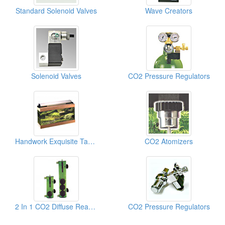
Standard Solenoid Valves
Wave Creators
Solenoid Valves
CO2 Pressure Regulators
Handwork Exquisite Tanks
CO2 Atomizers
2 In 1 CO2 Diffuse Reactors
CO2 Pressure Regulators