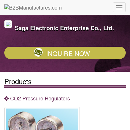
Saga Electronic Enterprise Co., Ltd.
INQUIRE NOW
Products
CO2 Pressure Regulators