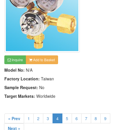
Inquire
Add to Basket
Model No:
N/A
Factory Location:
Taiwan
Sample Request:
No
Target Markets:
Worldwide
« Prev
1
2
3
4
5
6
7
8
9
Next »