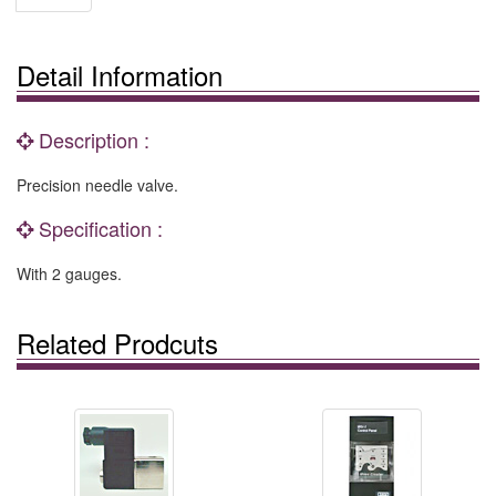
Detail Information
Description :
Precision needle valve.
Specification :
With 2 gauges.
Related Prodcuts