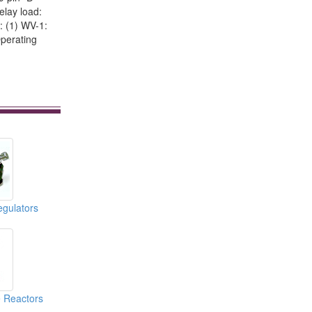
elay load:
: (1) WV-1:
Operating
gulators
e Reactors