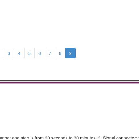
3
4
5
6
7
8
9
ange: one step is from 30 seconds to 30 minutes. 3. Signal connector: 