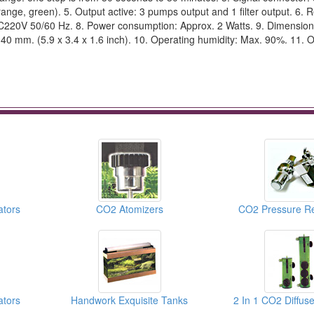
range, green). 5. Output active: 3 pumps output and 1 filter output. 6. R
AC220V 50/60 Hz. 8. Power consumption: Approx. 2 Watts. 9. Dimension
x 40 mm. (5.9 x 3.4 x 1.6 inch). 10. Operating humidity: Max. 90%. 11. 
ators
CO2 Atomizers
CO2 Pressure Re
ators
Handwork Exquisite Tanks
2 In 1 CO2 Diffus