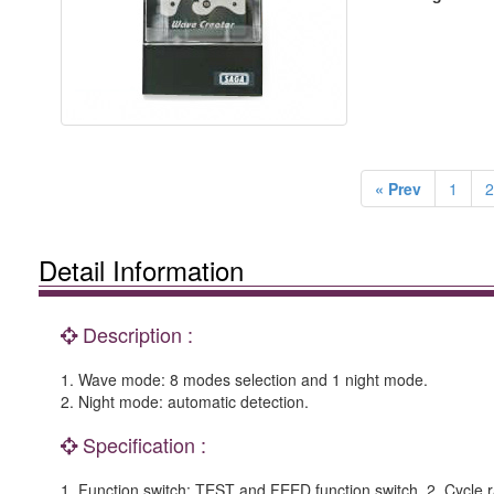
« Prev
1
2
Detail Information
Description :
1. Wave mode: 8 modes selection and 1 night mode.
2. Night mode: automatic detection.
Specification :
1. Function switch: TEST and FEED function switch. 2. Cycle r