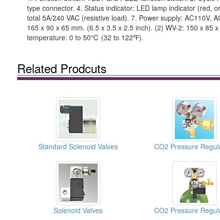
type connector. 4. Status indicator: LED lamp indicator (red, o
total 5A/240 VAC (resistive load). 7. Power supply: AC110V, 
165 x 90 x 65 mm. (6.5 x 3.5 x 2.5 inch). (2) WV-2: 150 x 85 
temperature: 0 to 50℃ (32 to 122℉).
Related Prodcuts
Standard Solenoid Valves
CO2 Pressure Regul
Solenoid Valves
CO2 Pressure Regul