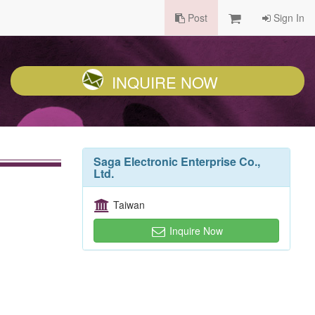
Post
Sign In
INQUIRE NOW
Saga Electronic Enterprise Co.,
Ltd.
Taiwan
Inquire Now