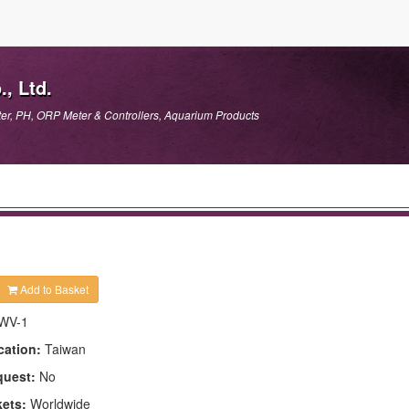
, Ltd.
er, PH, ORP Meter & Controllers, Aquarium Products
Add to Basket
WV-1
cation:
Taiwan
quest:
No
kets:
Worldwide