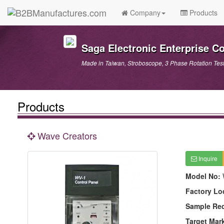
Company
Products
Saga Electronic Enterprise Co.
Made in Taiwan, Stroboscope, 3 Phase Rotation Test
Products
Wave Creators
Inquire
Model No:
Factory Lo
Sample Re
Target Mar