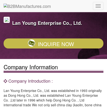
Lan Young Enterprise Co., Ltd.
INQUIRE NOW
Company Information
Company Introduction :
Lan Young Enterprise Co., Ltd. was established in 1993 originally
as Dong Hong Co., Ltd. was established Lan Young Enterprise
Co. ,Ltd later in 1996 which help Dong Hong Co. , Ltd
international trade We not only sell china clay (kaolin, bone china