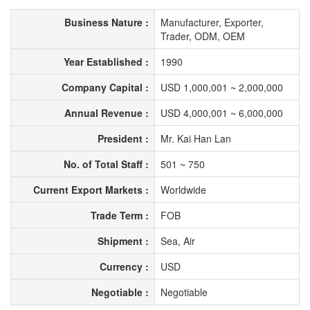
Business Nature :
Manufacturer, Exporter,
Trader, ODM, OEM
Year Established :
1990
Company Capital :
USD 1,000,001 ~ 2,000,000
Annual Revenue :
USD 4,000,001 ~ 6,000,000
President :
Mr. Kai Han Lan
No. of Total Staff :
501 ~ 750
Current Export Markets :
Worldwide
Trade Term :
FOB
Shipment :
Sea, Air
Currency :
USD
Negotiable :
Negotiable