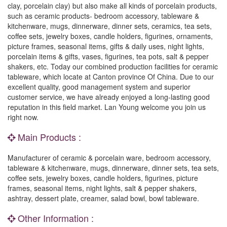
clay, porcelain clay) but also make all kinds of porcelain products,
such as ceramic products- bedroom accessory, tableware &
kitchenware, mugs, dinnerware, dinner sets, ceramics, tea sets,
coffee sets, jewelry boxes, candle holders, figurines, ornaments,
picture frames, seasonal items, gifts & daily uses, night lights,
porcelain items & gifts, vases, figurines, tea pots, salt & pepper
shakers, etc. Today our combined production facilities for ceramic
tableware, which locate at Canton province Of China. Due to our
excellent quality, good management system and superior
customer service, we have already enjoyed a long-lasting good
reputation in this field market. Lan Young welcome you join us
right now.
Main Products :
Manufacturer of ceramic & porcelain ware, bedroom accessory,
tableware & kitchenware, mugs, dinnerware, dinner sets, tea sets,
coffee sets, jewelry boxes, candle holders, figurines, picture
frames, seasonal items, night lights, salt & pepper shakers,
ashtray, dessert plate, creamer, salad bowl, bowl tableware.
Other Information :