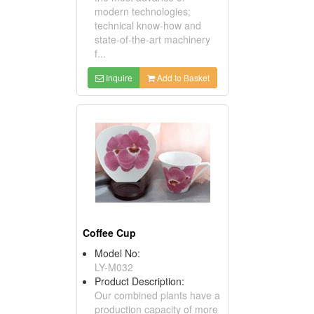
modern technologies;
technical know-how and
state-of-the-art machinery
f...
Inquire
Add to Basket
Coffee Cup
Model No:
LY-M032
Product Description:
Our combined plants have a
production capacity of more