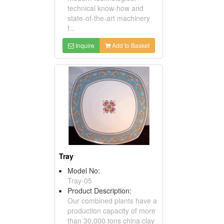
technical know-how and
state-of-the-art machinery
f...
Inquire
Add to Basket
Tray
Model No:
Tray-05
Product Description:
Our combined plants have a
production capacity of more
than 30,000 tons china clay