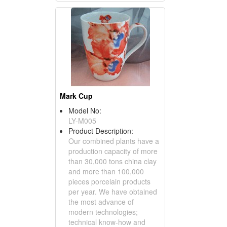
Mark Cup
Model No:
LY-M005
Product Description:
Our combined plants have a
production capacity of more
than 30,000 tons china clay
and more than 100,000
pieces porcelain products
per year. We have obtained
the most advance of
modern technologies;
technical know-how and