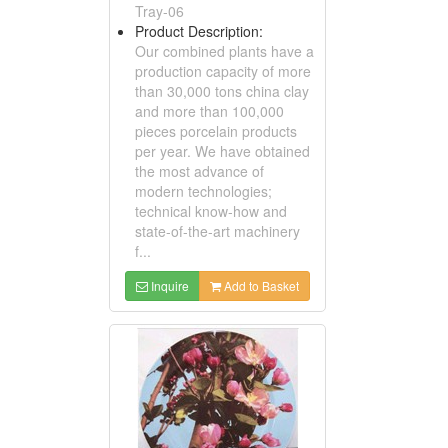
Tray-06
Product Description:
Our combined plants have a
production capacity of more
than 30,000 tons china clay
and more than 100,000
pieces porcelain products
per year. We have obtained
the most advance of
modern technologies;
technical know-how and
state-of-the-art machinery
f...
Inquire
Add to Basket