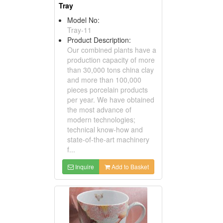
Tray
Model No:
Tray-11
Product Description:
Our combined plants have a
production capacity of more
than 30,000 tons china clay
and more than 100,000
pieces porcelain products
per year. We have obtained
the most advance of
modern technologies;
technical know-how and
state-of-the-art machinery
f...
Inquire
Add to Basket