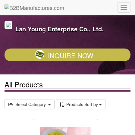
Lan Young Enterprise Co., Ltd.
INQUIRE NOW
All Products
Select Category
Products Sort by