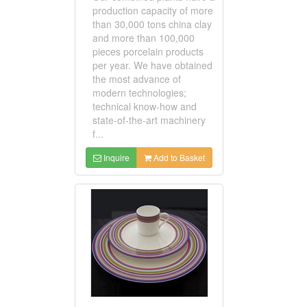
production capacity of more
than 30,000 tons china clay
and more than 100,000
pieces porcelain products
per year. We have obtained
the most advance of
modern technologies;
technical know-how and
state-of-the-art machinery
f...
Inquire
Add to Basket