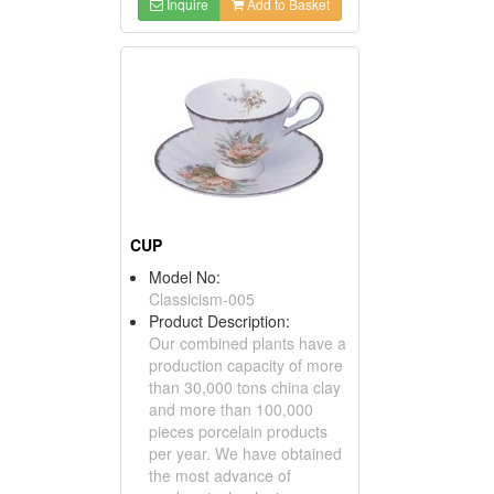
Inquire
Add to Basket
CUP
Model No:
Classicism-005
Product Description:
Our combined plants have a
production capacity of more
than 30,000 tons china clay
and more than 100,000
pieces porcelain products
per year. We have obtained
the most advance of