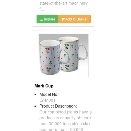
state-of-the-art machinery
f...
Inquire
Add to Basket
Mark Cup
Model No:
LY-M001
Product Description:
Our combined plants have a
production capacity of more
than 30,000 tons china clay
and more than 100,000