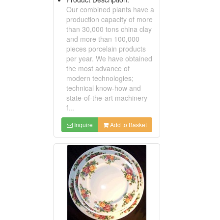
Our combined plants have a
production capacity of more
than 30,000 tons china clay
and more than 100,000
pieces porcelain products
per year. We have obtained
the most advance of
modern technologies;
technical know-how and
state-of-the-art machinery
f...
Inquire
Add to Basket