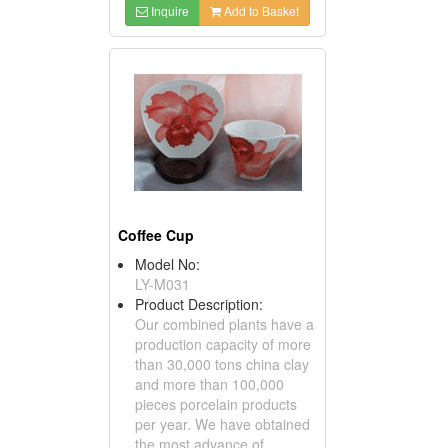
Inquire
Add to Basket
Coffee Cup
Model No:
LY-M031
Product Description:
Our combined plants have a
production capacity of more
than 30,000 tons china clay
and more than 100,000
pieces porcelain products
per year. We have obtained
the most advance of