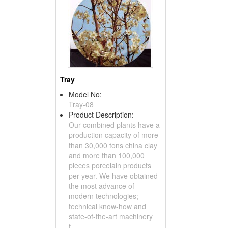
Tray
Model No:
Tray-08
Product Description:
Our combined plants have a
production capacity of more
than 30,000 tons china clay
and more than 100,000
pieces porcelain products
per year. We have obtained
the most advance of
modern technologies;
technical know-how and
state-of-the-art machinery
f...