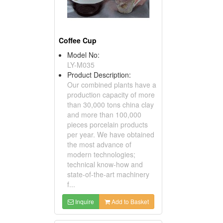
Coffee Cup
Model No:
LY-M035
Product Description:
Our combined plants have a
production capacity of more
than 30,000 tons china clay
and more than 100,000
pieces porcelain products
per year. We have obtained
the most advance of
modern technologies;
technical know-how and
state-of-the-art machinery
f...
Inquire
Add to Basket