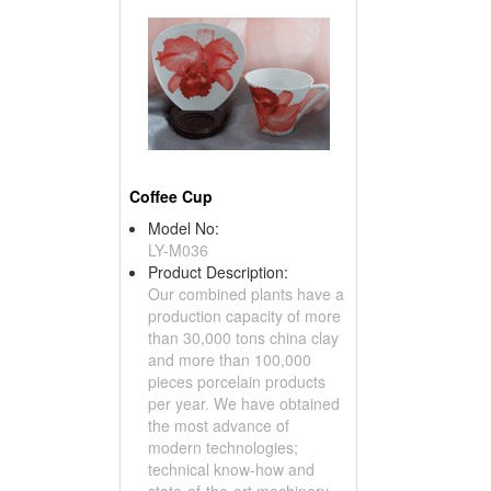
Coffee Cup
Model No:
LY-M036
Product Description:
Our combined plants have a
production capacity of more
than 30,000 tons china clay
and more than 100,000
pieces porcelain products
per year. We have obtained
the most advance of
modern technologies;
technical know-how and
state-of-the-art machinery