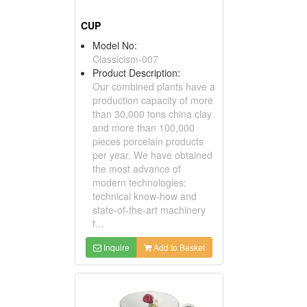
CUP
Model No:
Classicism-007
Product Description:
Our combined plants have a
production capacity of more
than 30,000 tons china clay
and more than 100,000
pieces porcelain products
per year. We have obtained
the most advance of
modern technologies;
technical know-how and
state-of-the-art machinery
f...
Inquire
Add to Basket