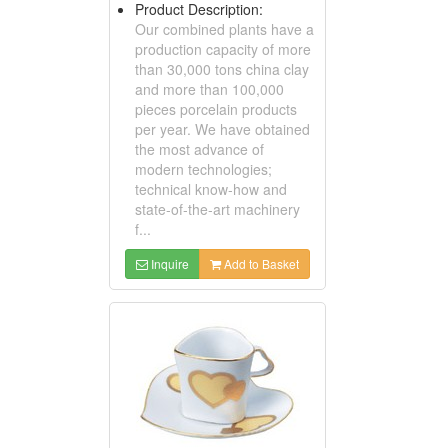
Product Description:
Our combined plants have a
production capacity of more
than 30,000 tons china clay
and more than 100,000
pieces porcelain products
per year. We have obtained
the most advance of
modern technologies;
technical know-how and
state-of-the-art machinery
f...
Inquire
Add to Basket