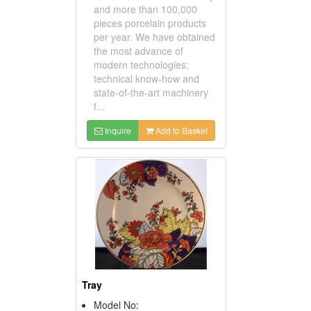
and more than 100,000
pieces porcelain products
per year. We have obtained
the most advance of
modern technologies;
technical know-how and
state-of-the-art machinery
f...
Inquire
Add to Basket
Tray
Model No: