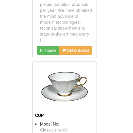
pieces porcelain products
per year. We have obtained
the most advance of
modern technologies;
technical know-how and
state-of-the-art machinery
f...
Inquire
Add to Basket
CUP
Model No:
Classicism-009