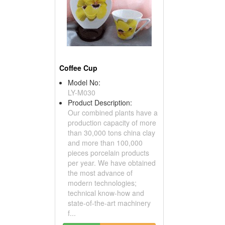
Coffee Cup
Model No:
LY-M030
Product Description:
Our combined plants have a
production capacity of more
than 30,000 tons china clay
and more than 100,000
pieces porcelain products
per year. We have obtained
the most advance of
modern technologies;
technical know-how and
state-of-the-art machinery
f...