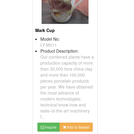
Mark Cup
Model No:
LY-M011
Product Description:
Our combined plants have a
production capacity of more
than 30,000 tons china clay
and more than 100,000
pieces porcelain products
per year. We have obtained
the most advance of
modern technologies;
technical know-how and
state-of-the-art machinery
f...
Inquire
Add to Basket