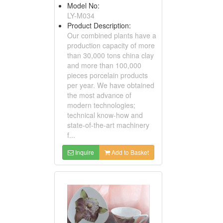
Model No:
LY-M034
Product Description:
Our combined plants have a
production capacity of more
than 30,000 tons china clay
and more than 100,000
pieces porcelain products
per year. We have obtained
the most advance of
modern technologies;
technical know-how and
state-of-the-art machinery
f...
Inquire
Add to Basket