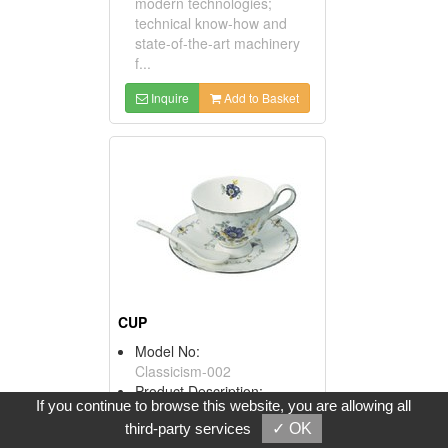
modern technologies;
technical know-how and
state-of-the-art machinery
f...
Inquire
Add to Basket
CUP
Model No:
Classicism-002
Product Description:
If you continue to browse this website, you are allowing all
Our combined plants have a
third-party services
✓ OK
production capacity of more