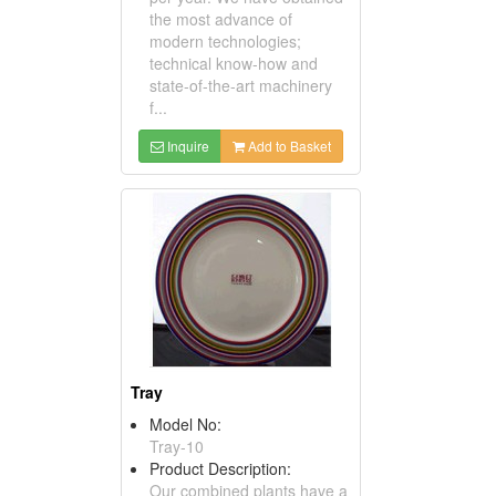
the most advance of
modern technologies;
technical know-how and
state-of-the-art machinery
f...
Inquire
Add to Basket
Tray
Model No:
Tray-10
Product Description:
Our combined plants have a