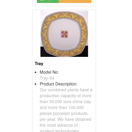
Tray
Model No:
Tray-04
Product Description:
Our combined plants have a
production capacity of more
than 30,000 tons china clay
and more than 100,000
pieces porcelain products
per year. We have obtained
the most advance of
modern technologies;