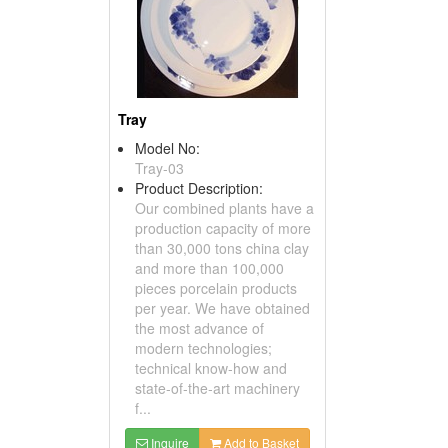
Tray
Model No:
Tray-03
Product Description:
Our combined plants have a
production capacity of more
than 30,000 tons china clay
and more than 100,000
pieces porcelain products
per year. We have obtained
the most advance of
modern technologies;
technical know-how and
state-of-the-art machinery
f...
Inquire
Add to Basket