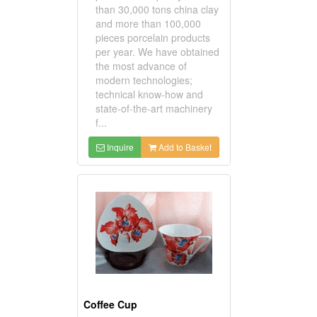
than 30,000 tons china clay
and more than 100,000
pieces porcelain products
per year. We have obtained
the most advance of
modern technologies;
technical know-how and
state-of-the-art machinery
f...
Inquire
Add to Basket
Coffee Cup