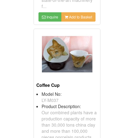
f...
Inquire
Add to Basket
Coffee Cup
Model No:
LY-M037
Product Description:
Our combined plants have a
production capacity of more
than 30,000 tons china clay
and more than 100,000
pieces porcelain products