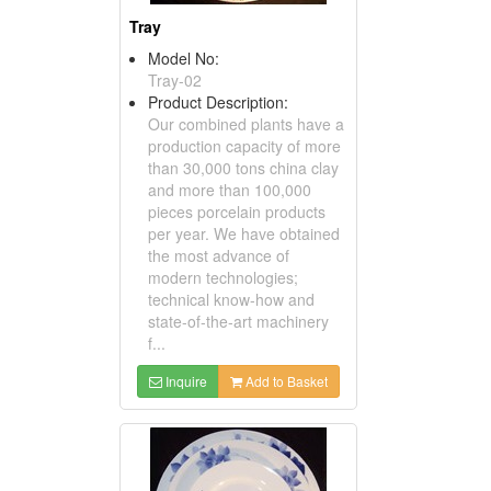
Tray
Model No:
Tray-02
Product Description:
Our combined plants have a
production capacity of more
than 30,000 tons china clay
and more than 100,000
pieces porcelain products
per year. We have obtained
the most advance of
modern technologies;
technical know-how and
state-of-the-art machinery
f...
Inquire
Add to Basket