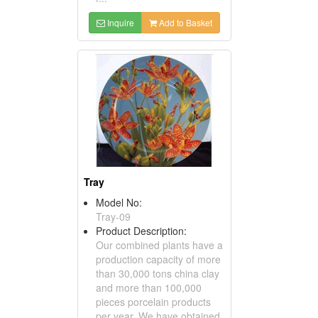
Inquire
Add to Basket
Tray
Model No:
Tray-09
Product Description:
Our combined plants have a
production capacity of more
than 30,000 tons china clay
and more than 100,000
pieces porcelain products
per year. We have obtained