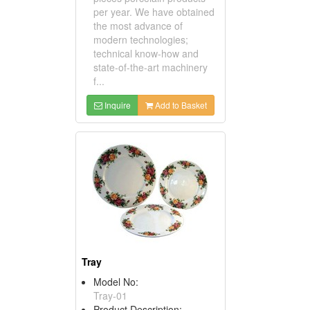
per year. We have obtained
the most advance of
modern technologies;
technical know-how and
state-of-the-art machinery
f...
Inquire
Add to Basket
Tray
Model No:
Tray-01
Product Description: