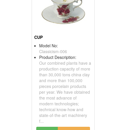
CUP
Model No:
Classicism-006
Product Description:
Our combined plants have a
production capacity of more
than 30,000 tons china clay
and more than 100,000
pieces porcelain products
per year. We have obtained
the most advance of
modern technologies;
technical know-how and
state-of-the-art machinery
f...