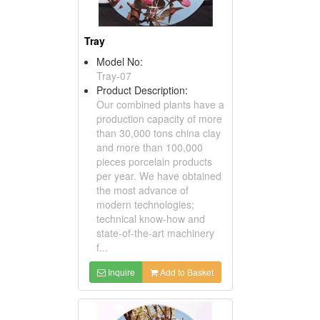
Tray
Model No:
Tray-07
Product Description:
Our combined plants have a
production capacity of more
than 30,000 tons china clay
and more than 100,000
pieces porcelain products
per year. We have obtained
the most advance of
modern technologies;
technical know-how and
state-of-the-art machinery
f...
Inquire
Add to Basket