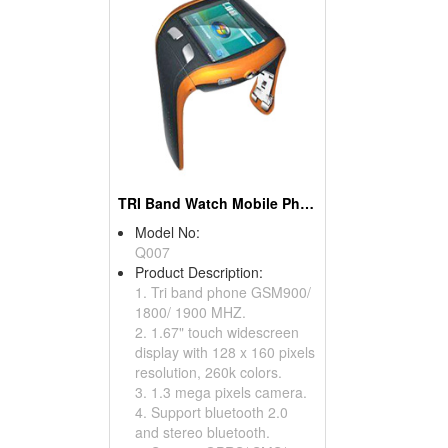
TRI Band Watch Mobile Phones
Model No:
Q007
Product Description:
1. Tri band phone GSM900/
1800/ 1900 MHZ.
2. 1.67" touch widescreen
display with 128 x 160 pixels
resolution, 260k colors.
3. 1.3 mega pixels camera.
4. Support bluetooth 2.0
and stereo bluetooth.