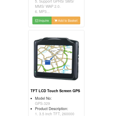
5. Support GPRS/ SMS/
MMS/ WAP 2.0.
6. MP3...
Inquire
Add to Basket
TFT LCD Touch Screen GPS
Model No:
GPS-329
Product Description:
1. 3.5 inch TFT, 260000