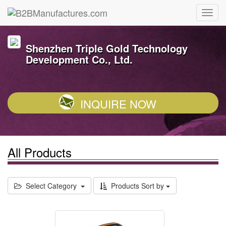
Shenzhen Triple Gold Technology
Development Co., Ltd.
INQUIRE NOW
All Products
Select Category
Products Sort by