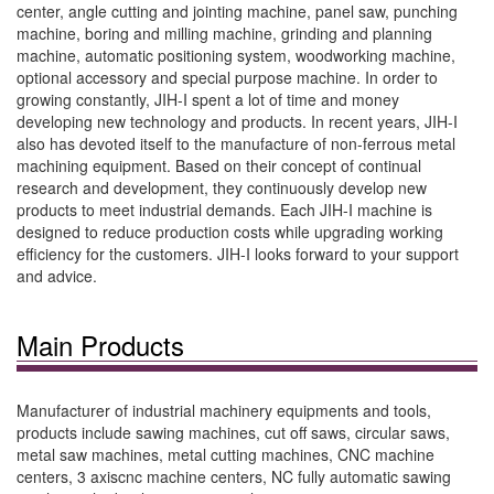
center, angle cutting and jointing machine, panel saw, punching
machine, boring and milling machine, grinding and planning
machine, automatic positioning system, woodworking machine,
optional accessory and special purpose machine. In order to
growing constantly, JIH-I spent a lot of time and money
developing new technology and products. In recent years, JIH-I
also has devoted itself to the manufacture of non-ferrous metal
machining equipment. Based on their concept of continual
research and development, they continuously develop new
products to meet industrial demands. Each JIH-I machine is
designed to reduce production costs while upgrading working
efficiency for the customers. JIH-I looks forward to your support
and advice.
Main Products
Manufacturer of industrial machinery equipments and tools,
products include sawing machines, cut off saws, circular saws,
metal saw machines, metal cutting machines, CNC machine
centers, 3 axiscnc machine centers, NC fully automatic sawing