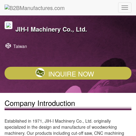
JIH-I Machinery Co., Ltd.
Taiwan
INQUIRE NOW
Company Introduction
Established in 1971, JIH-I Machinery Co., Ltd. originally
specialized in the design and manufacture of woodworking
machinery. Our products including cut-off saw, CNC machining