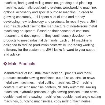
machine, boring and milling machine, grinding and planning
machine, automatic positioning system, woodworking machine,
optional accessory and special purpose machine. In order to
growing constantly, JIH-I spent a lot of time and money
developing new technology and products. In recent years, JIH-I
also has devoted itself to the manufacture of non-ferrous metal
machining equipment. Based on their concept of continual
research and development, they continuously develop new
products to meet industrial demands. Each JIH-I machine is
designed to reduce production costs while upgrading working
efficiency for the customers. JIH-I looks forward to your support
and advice.
Main Products :
Manufacturer of industrial machinery equipments and tools,
products include sawing machines, cut off saws, circular saws,
metal saw machines, metal cutting machines, CNC machine
centers, 3 axiscnc machine centers, NC fully automatic sawing
machines, hydraulic presses, angle sawing presses, mitre saws,
double head mitre sawing machineries, double head angle cutting
machines, punching machineries, copy milling machineries,