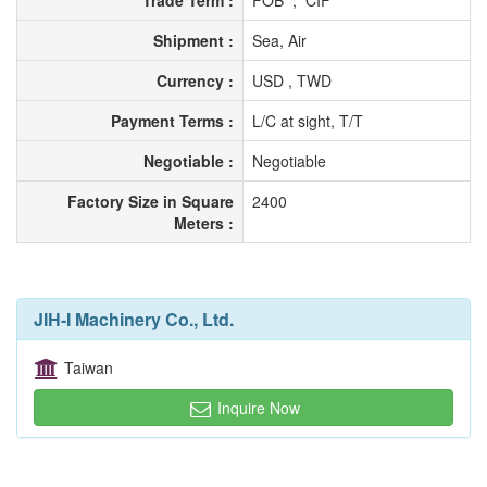
Trade Term :
FOB , CIF
Shipment :
Sea, Air
Currency :
USD , TWD
Payment Terms :
L/C at sight, T/T
Negotiable :
Negotiable
Factory Size in Square
2400
Meters :
JIH-I Machinery Co., Ltd.
Taiwan
Inquire Now