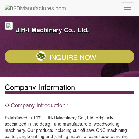
JIH-I Machinery Co., Ltd.
INQUIRE NOW
Company Information
Company Introduction :
Established in 1971, JIH-I Machinery Co., Ltd. originally
specialized in the design and manufacture of woodworking
machinery. Our products including cut-off saw, CNC machining
center, angle cutting and jointing machine, panel saw, punching