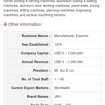
corner jointing & carving machines, aluminium cutting & sawing
machines, aluminum door working machines, panel saws, boring
machines, drilling machines, planning machines, engraving
machines, and vertical machining centers.
Other Information :
Business Nature :
Manufacturer, Exporter
Year Established :
1979
Company Capital :
USD 0 ~ 1,000,000
Annual Revenue :
USD 0 ~ 1,000,000
President :
Mr. Sui Zi Lin
No. of Total Staff :
1 ~ 50
Current Export Markets :
Worldwide
Brand Names :
JIH-I