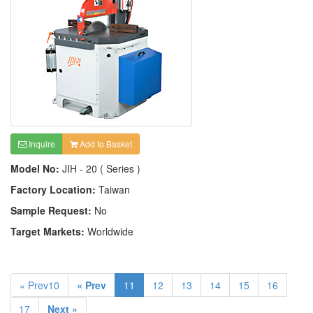
Inquire
Add to Basket
Model No:
JIH - 20 ( Series )
Factory Location:
Taiwan
Sample Request:
No
Target Markets:
Worldwide
« Prev10
« Prev
11
12
13
14
15
16
17
Next »