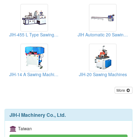
JIH-455 L Type Sawing Machines
JIH Automatic 20 Sawing Machine
JIH-14 A Sawing Machinery
JIH-20 Sawing Machines
More
JIH-I Machinery Co., Ltd.
Taiwan