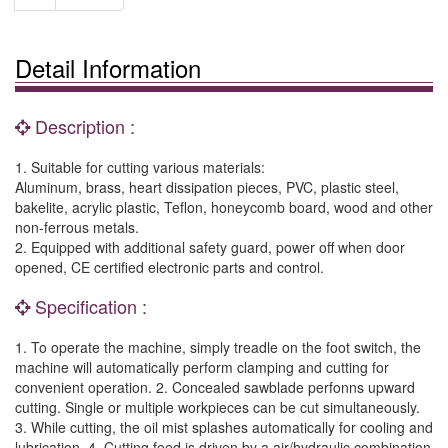
Detail Information
Description :
1. Suitable for cutting various materials:
Aluminum, brass, heart dissipation pieces, PVC, plastic steel,
bakelite, acrylic plastic, Teflon, honeycomb board, wood and other
non-ferrous metals.
2. Equipped with additional safety guard, power off when door
opened, CE certified electronic parts and control.
Specification :
1. To operate the machine, simply treadle on the foot switch, the
machine will automatically perform clamping and cutting for
convenient operation. 2. Concealed sawblade perfonns upward
cutting. Single or multiple workpieces can be cut simultaneously.
3. While cutting, the oil mist splashes automatically for cooling and
lubrication. 4. Cutting feed is driven by a air/hydraulic combination