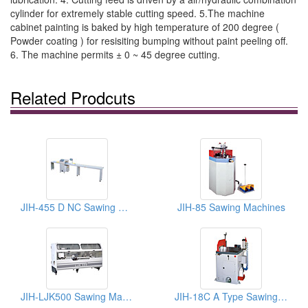
cylinder for extremely stable cutting speed. 5.The machine
cabinet painting is baked by high temperature of 200 degree (
Powder coating ) for resisiting bumping without paint peeling off.
6. The machine permits ± 0 ~ 45 degree cutting.
Related Prodcuts
JIH-455 D NC Sawing Machines
JIH-85 Sawing Machines
JIH-LJK500 Sawing Machines
JIH-18C A Type Sawing Machine