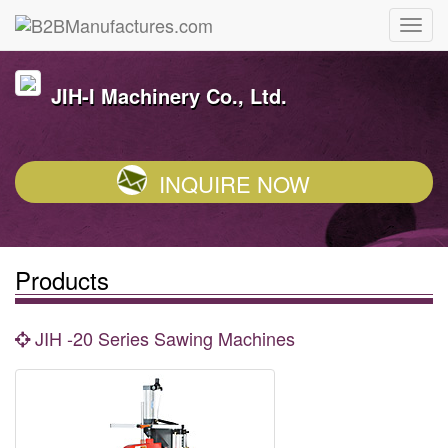
JIH-I Machinery Co., Ltd.
INQUIRE NOW
Products
JIH -20 Series Sawing Machines