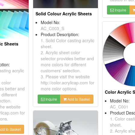
Inquire
Solid Colour Acrylic Sheets
Model No:
AC_C003_S
Product Description:
1. Solid Color casting acrylic
ic Sheets
sheet.
2. Acrylic sheet color
selector provides better and
ption:
more colors for different
asting acrylic
customers' selection.
3. Please visit the website
t color
http://color.acrylicap.com for
es better and
more color options.
Color Acrylic 
 different
Inquire
Add to Basket
ction.
Model No:
 the website
AC_C001
ylicap.com for
Product Desc
ions.
1. Color cast
sheet.
dd to Basket
2. Acrylic sh