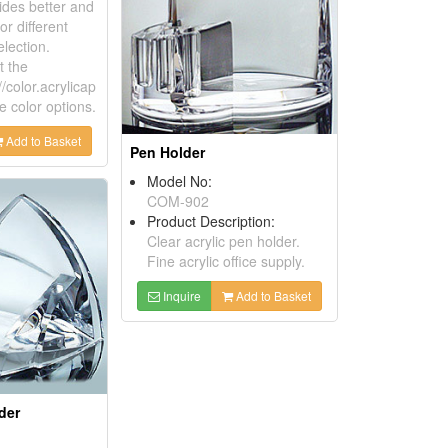
ides better and
or different
lection.
t the
//color.acrylicap
e color options.
Add to Basket
Pen Holder
Model No:
COM-902
Product Description:
Clear acrylic pen holder.
Fine acrylic office supply.
Inquire
Add to Basket
der