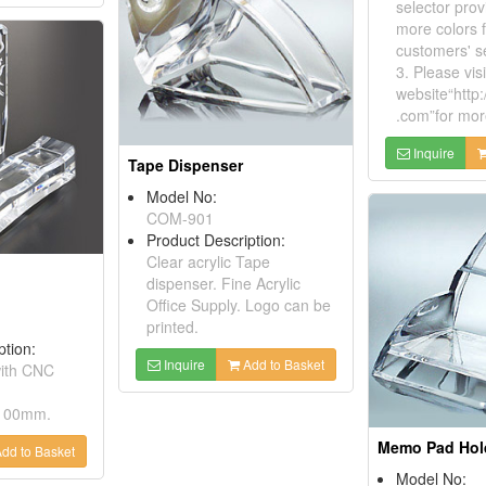
selector prov
more colors f
customers' se
3. Please visi
website“http:
.com”for mor
Inquire
Tape Dispenser
Model No:
COM-901
Product Description:
Clear acrylic Tape
dispenser. Fine Acrylic
Office Supply. Logo can be
printed.
ption:
Inquire
Add to Basket
with CNC
 100mm.
Memo Pad Hol
dd to Basket
Model No: