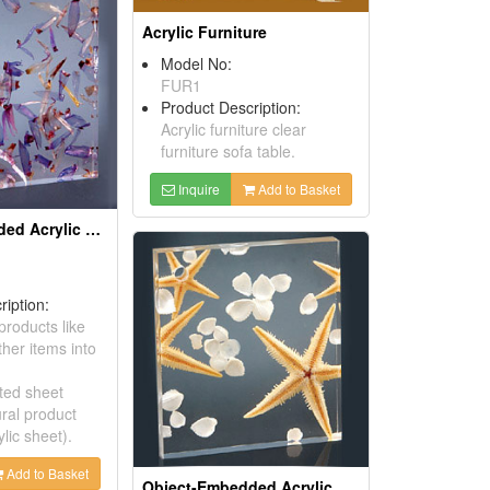
Acrylic Furniture
Model No:
FUR1
Product Description:
Acrylic furniture clear
furniture sofa table.
Inquire
Add to Basket
Object-Embedded Acrylic Sheets
ription:
roducts like
her items into
ted sheet
ral product
ylic sheet).
Add to Basket
Object-Embedded Acrylic Sheets