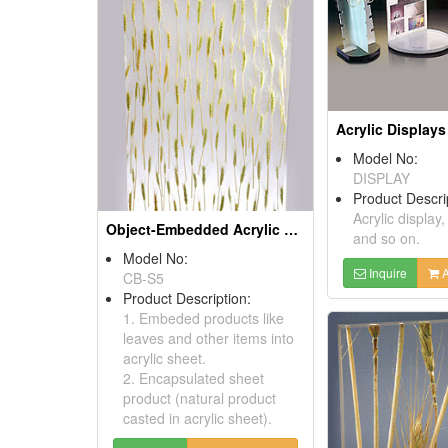
Acrylic Displays
Model No:
DISPLAY
Product Descri
Acrylic display,
Object-Embedded Acrylic Sheets
and so on.
Model No:
Inquire
A
CB-S5
Product Description:
1. Embeded products like
leaves and other items into
acrylic sheet.
2. Encapsulated sheet
product (natural product
casted in acrylic sheet).