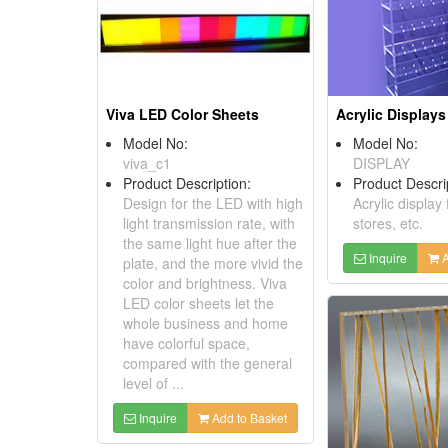
Viva LED Color Sheets
Acrylic Displays
Model No:
Model No:
viva_c1
DISPLAY
Product Description:
Product Descri
Design for the LED with high
Acrylic display 
light transmission rate, with
stores, etc.
the same light hue after the
Inquire
A
plate, and the more vivid the
color and brightness. Viva
LED color sheets let the
whole business and home
have colorful space,
compared with the general
level of ...
Inquire
Add to Basket