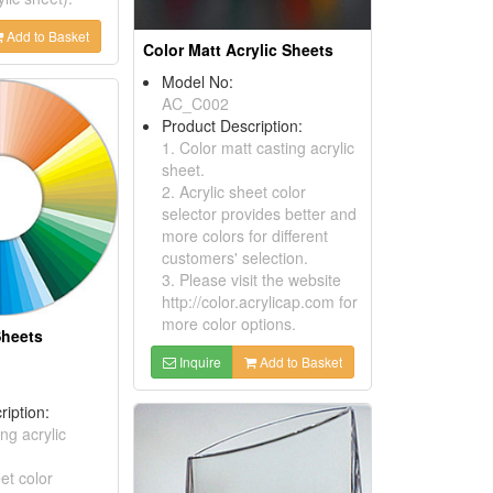
Add to Basket
Color Matt Acrylic Sheets
Model No:
AC_C002
Product Description:
1. Color matt casting acrylic
sheet.
2. Acrylic sheet color
selector provides better and
more colors for different
customers' selection.
3. Please visit the website
http://color.acrylicap.com for
more color options.
Sheets
Inquire
Add to Basket
ription:
ing acrylic
eet color