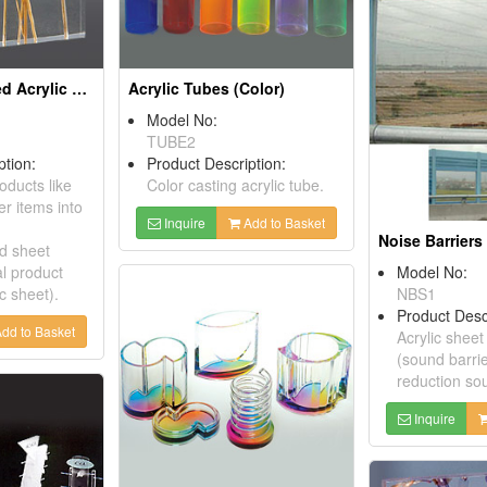
Object-Embedded Acrylic Sheets
Acrylic Tubes (Color)
Model No:
TUBE2
ption:
Product Description:
ducts like
Color casting acrylic tube.
r items into
Inquire
Add to Basket
Noise Barriers
d sheet
al product
Model No:
ic sheet).
NBS1
Product Desc
dd to Basket
Acrylic sheet
(sound barrie
reduction sou
Inquire