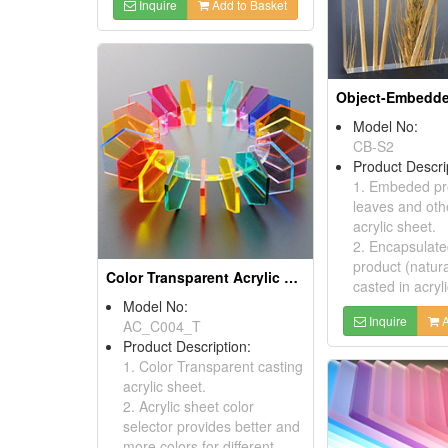
Inquire
Add to Basket
Model No:
CB-S2
Product Descri
1. Embeded pro
leaves and othe
acrylic sheet.
2. Encapsulate
product (natur
Color Transparent Acrylic Sheets
casted in acryl
Model No:
Inquire
A
AC_C004_T
Product Description:
1. Color Transparent casting
acrylic sheet.
2. Acrylic sheet color
selector provides better and
more colors for different