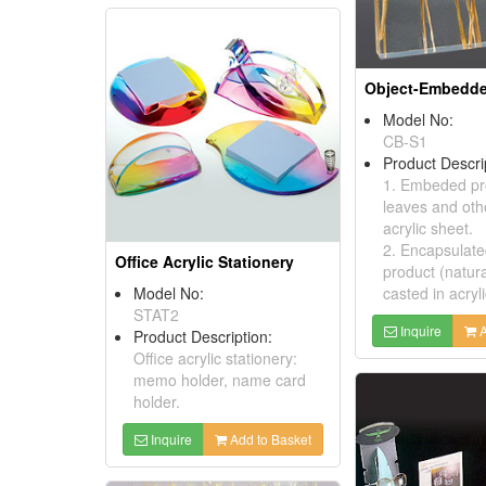
Model No:
CB-S1
Product Descri
1. Embeded pro
leaves and othe
acrylic sheet.
2. Encapsulate
Office Acrylic Stationery
product (natur
Model No:
casted in acryl
STAT2
Inquire
A
Product Description:
Office acrylic stationery:
memo holder, name card
holder.
Inquire
Add to Basket