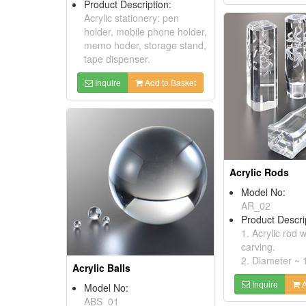
Product Description:
Acrylic stationery: pen
holder, mobile phone holder,
memo hoder, storage stand,
tape dispenser.
Inquire
Add to Basket
Acrylic Rods
Model No:
AR_02
Product Descri
1. Acrylic rod 
carving.
2. Diameter ~
Acrylic Balls
Inquire
A
Model No:
ABS_01