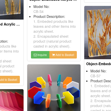
Model No:
CB-S4
Product Description:
1. Embeded products like
Object-Embedded Acrylic Sheets
leaves and other items into
acrylic sheet.
2. Encapsulated sheet
ption:
product (natural product
ducts like
casted in acrylic sheet).
r items into
Inquire
Add to Basket
d sheet
al product
ic sheet).
Model No:
CB-S7
dd to Basket
Product Desc
1. Embeded p
leaves and ot
acrylic sheet.
2. Encapsula
product (natu
casted in acr