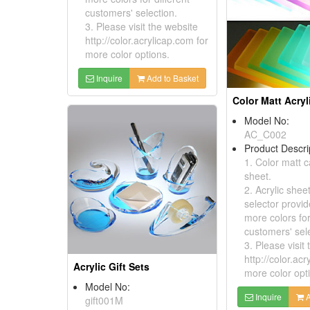
customers' selection.
3. Please visit the website
http://color.acrylicap.com for
more color options.
Inquire
Add to Basket
Color Matt Acryl
Model No:
AC_C002
Product Descri
1. Color matt c
sheet.
2. Acrylic shee
selector provid
more colors for
customers' sele
3. Please visit
http://color.acr
Acrylic Gift Sets
more color opt
Model No:
Inquire
A
gift001M