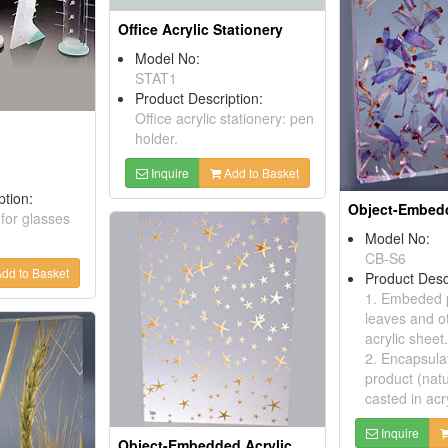
Office Acrylic Stationery
Model No:
STAT1
Product Description:
Office acrylic stationery: pen
holder.
Inquire
Add to Basket
ption:
 for glasses
Model No:
CB-S6
dd to Basket
Product Desc
1. Embeded p
leaves and ot
acrylic sheet.
2. Encapsula
product (natu
casted in acr
Inquire
Object-Embedded Acrylic Sheets