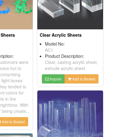
 Sheets
Clear Acrylic Sheets
Model No:
AC1
ription:
Product Description:
 customers were
Clear, casting acrylic sheet,
hoice but to
extrude acrylic sheet.
 comprising
Inquire
Add to Basket
r light boxes
they tended to
ent colors for
cts in the
nighttime. With
being create...
Add to Basket