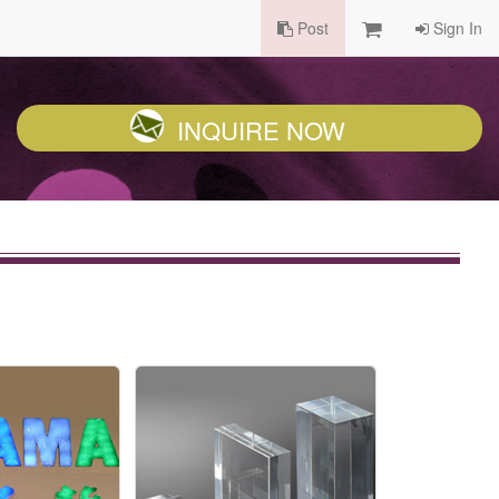
Post
Sign In
INQUIRE NOW