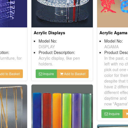
Acrylic Displays
Acrylic Agama
Model No:
Model No:
DISPLAY
AGAMA
ption:
Product Description:
Product Desc
furniture, for
Acrylic display, like pen
In the past,
holders.
left with no c
pick out one
dd to Basket
Inquire
Add to Basket
color for thei
despite that 
have 2 differ
different effe
daytime and 
now "Agama" 
Inquire