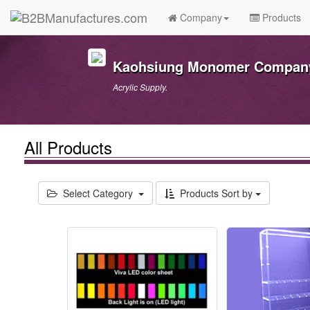
Company
Products
Kaohsiung Monomer Company
Acrylic Supply.
All Products
Select Category
Products Sort by