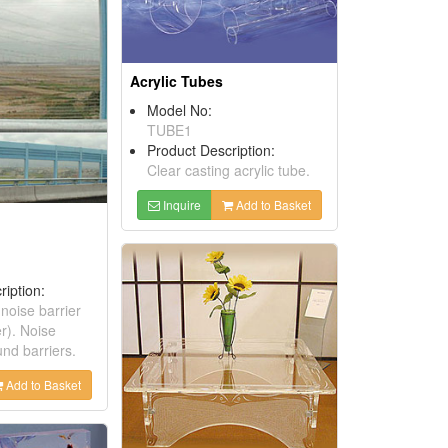
Acrylic Tubes
Model No:
TUBE1
Product Description:
Clear casting acrylic tube.
Inquire
Add to Basket
ription:
 noise barrier
r). Noise
nd barriers.
Add to Basket