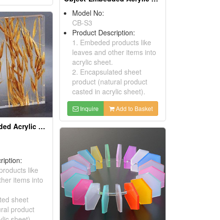
Model No:
CB-S3
Product Description:
1. Embeded products like
leaves and other items into
acrylic sheet.
2. Encapsulated sheet
product (natural product
casted in acrylic sheet).
Inquire
Add to Basket
Object-Embedded Acrylic Sheets
ription:
roducts like
her items into
ted sheet
ral product
ylic sheet).