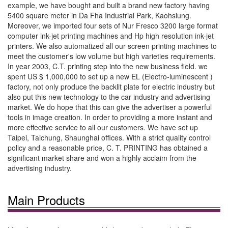
example, we have bought and built a brand new factory having
5400 square meter in Da Fha Industrial Park, Kaohsiung.
Moreover, we imported four sets of Nur Fresco 3200 large format
computer ink-jet printing machines and Hp high resolution ink-jet
printers. We also automatized all our screen printing machines to
meet the customer's low volume but high varieties requirements.
In year 2003, C.T. printing step into the new business field. we
spent US $ 1,000,000 to set up a new EL (Electro-luminescent )
factory, not only produce the backlit plate for electric industry but
also put this new technology to the car industry and advertising
market. We do hope that this can give the advertiser a powerful
tools in image creation. In order to providing a more instant and
more effective service to all our customers. We have set up
Taipei, Taichung, Shaunghai offices. With a strict quality control
policy and a reasonable price, C. T. PRINTING has obtained a
significant market share and won a highly acclaim from the
advertising industry.
Main Products