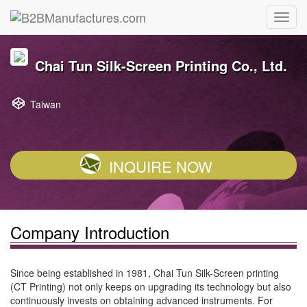
Chai Tun Silk-Screen Printing Co., Ltd.
Taiwan
INQUIRE NOW
Company Introduction
Since being established in 1981, Chai Tun Silk-Screen printing
(CT Printing) not only keeps on upgrading its technology but also
continuously invests on obtaining advanced instruments. For