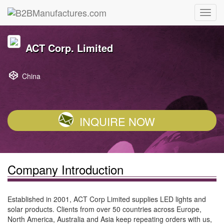
ACT Corp. Limited
China
INQUIRE NOW
Company Introduction
Established in 2001, ACT Corp Limited supplies LED lights and
solar products. Clients from over 50 countries across Europe,
North America, Australia and Asia keep repeating orders with us,