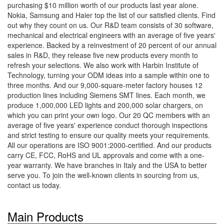
purchasing $10 million worth of our products last year alone.
Nokia, Samsung and Haier top the list of our satisfied clients. Find
out why they count on us. Our R&D team consists of 30 software,
mechanical and electrical engineers with an average of five years'
experience. Backed by a reinvestment of 20 percent of our annual
sales in R&D, they release five new products every month to
refresh your selections. We also work with Harbin Institute of
Technology, turning your ODM ideas into a sample within one to
three months. And our 9,000-square-meter factory houses 12
production lines including Siemens SMT lines. Each month, we
produce 1,000,000 LED lights and 200,000 solar chargers, on
which you can print your own logo. Our 20 QC members with an
average of five years' experience conduct thorough inspections
and strict testing to ensure our quality meets your requirements.
All our operations are ISO 9001:2000-certified. And our products
carry CE, FCC, RoHS and UL approvals and come with a one-
year warranty. We have branches in Italy and the USA to better
serve you. To join the well-known clients in sourcing from us,
contact us today.
Main Products